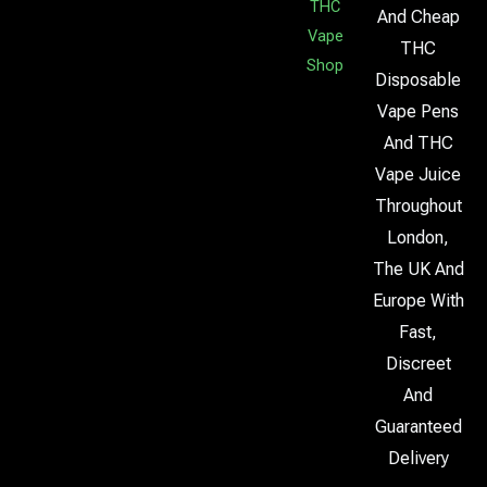
THC
And Cheap
Vape
THC
Shop
Disposable
Vape Pens
And THC
Vape Juice
Throughout
London,
The UK And
Europe With
Fast,
Discreet
And
Guaranteed
Delivery