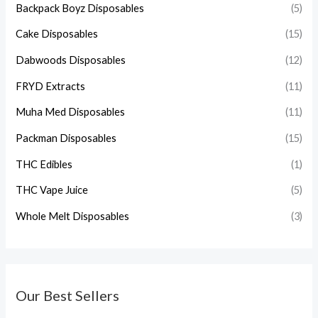
Backpack Boyz Disposables
(5)
Cake Disposables
(15)
Dabwoods Disposables
(12)
FRYD Extracts
(11)
Muha Med Disposables
(11)
Packman Disposables
(15)
THC Edibles
(1)
THC Vape Juice
(5)
Whole Melt Disposables
(3)
Our Best Sellers