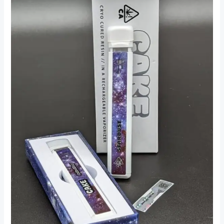
THC
Vapes
In
Hackney