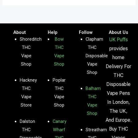
About
Help
Follow
About Us
Shoreditch
Bow
Clapham
UK Puffs
THC
THC
THC
provides
Vape
Vape
Disposable
home
Shop
Shop
Vape
Delivery For
Shop
THC
Hackney
Poplar
Disposable
THC
THC
Balham
Vape Pens
Vape
Vape
THC
In London,
Store
Shop
Vape
The UK,
Shop
And Europe.
Dalston
Canary
Buy THC
THC
Wharf
Streatham
Vapes
Disposable
THC
THC