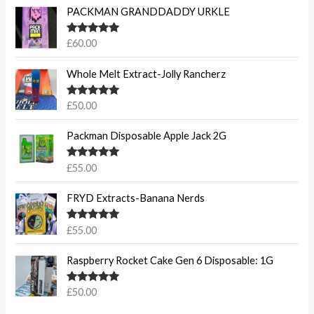
PACKMAN GRANDDADDY URKLE
Rated
5.00
£
60.00
out of 5
Whole Melt Extract-Jolly Rancherz
Rated
5.00
£
50.00
out of 5
Packman Disposable Apple Jack 2G
Rated
5.00
£
55.00
out of 5
FRYD Extracts-Banana Nerds
Rated
5.00
£
55.00
out of 5
Raspberry Rocket Cake Gen 6 Disposable: 1G
Rated
5.00
£
50.00
out of 5