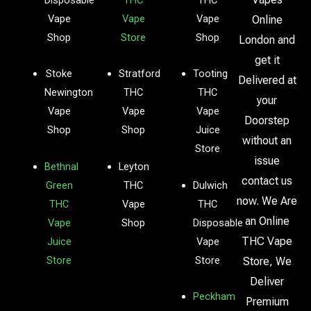
Vape
Vape
Vape
Online
Shop
Store
Shop
London and
get it
Stoke
Stratford
Tooting
Delivered at
Newington
THC
THC
your
Vape
Vape
Vape
Doorstep
Shop
Shop
Juice
without an
Store
issue
Bethnal
Leyton
contact us
Green
THC
Dulwich
now. We Are
THC
Vape
THC
an Online
Vape
Shop
Disposable
THC Vape
Juice
Vape
Store
Store
Store, We
Deliver
Peckham
Premium