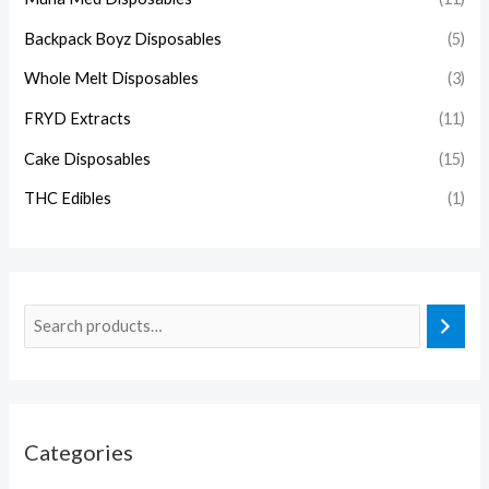
Backpack Boyz Disposables
(5)
Whole Melt Disposables
(3)
FRYD Extracts
(11)
Cake Disposables
(15)
THC Edibles
(1)
Categories