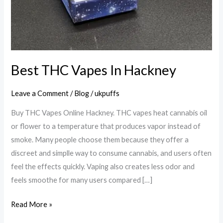
Best THC Vapes In Hackney
Leave a Comment
/
Blog
/
ukpuffs
Buy THC Vapes Online Hackney. THC vapes heat cannabis oil
or flower to a temperature that produces vapor instead of
smoke. Many people choose them because they offer a
discreet and simplle way to consume cannabis, and users often
feel the effects quickly. Vaping also creates less odor and
feels smoothe for many users compared […]
Read More »