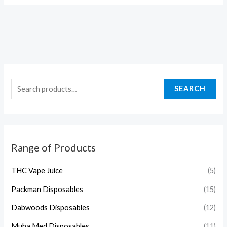
SEARCH
Range of Products
THC Vape Juice
(5)
Packman Disposables
(15)
Dabwoods Disposables
(12)
Muha Med Disposables
(11)