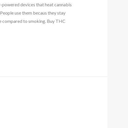
-powered devices that heat cannabis
. People use them becaus they stay
 use compared to smoking. Buy THC