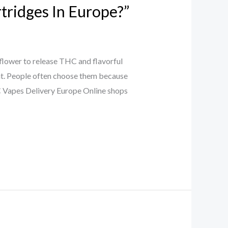
tridges In Europe?”
flower to release THC and flavorful
oint. People often choose them because
HC Vapes Delivery Europe Online shops