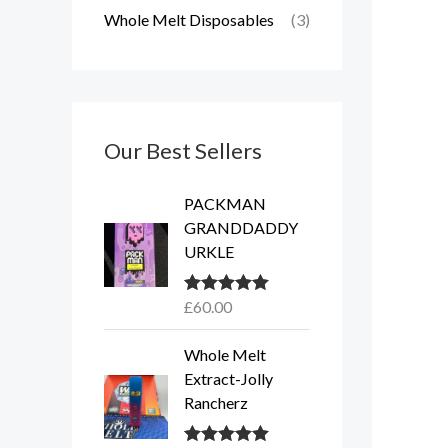
Whole Melt Disposables
(3)
Our Best Sellers
PACKMAN
GRANDDADDY
URKLE
£
60.00
Rated
5.00
out of 5
Whole Melt
Extract-Jolly
Rancherz