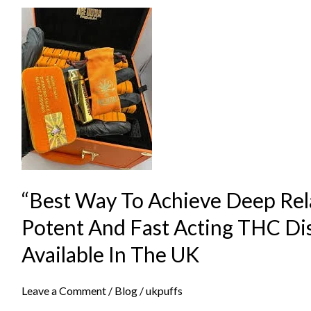
“Best
Way
To
Achieve
Deep
Relaxation
Using
Potent
And
“Best Way To Achieve Deep Rel
Fast
Acting
Potent And Fast Acting THC Di
THC
Available In The UK
Disposable
Devices
Leave a Comment
/
Blog
/
ukpuffs
Available