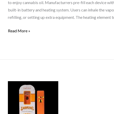
to enjoy cannabis oil. Manufacturrers pre-fill each device wit
built-in battery and heating system. Users can inhale the vap
refilling, or setting up extra equipment. The heating element 
Read More »
Bristol
Vape
Culture:
The