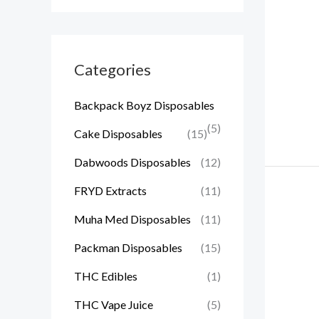
Categories
Backpack Boyz Disposables
(5)
Cake Disposables
(15)
Dabwoods Disposables
(12)
FRYD Extracts
(11)
Muha Med Disposables
(11)
Packman Disposables
(15)
THC Edibles
(1)
THC Vape Juice
(5)