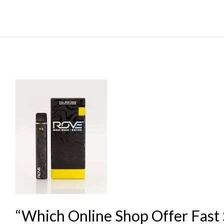
“Which
Online
Shop
Offer
Fast
Shipping
For
1000mg
THC
“Which Online Shop Offer Fast 
E