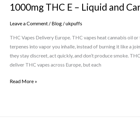
1000mg THC E – Liquid and Car
–
Liquid
and
Leave a Comment
/
Blog
/
ukpuffs
Cartridges
THC Vapes Delivery Europe. THC vapes heat cannabis oil or 
In
terpenes into vapor you inhalle, instead of burning it like a j
Europe?”
they stay discreet, act quickly, and don’t produce smoke. T
deliver THC vapes across Europe, but each
Read More »