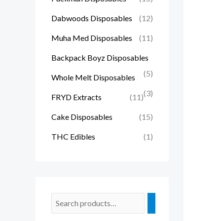
Dabwoods Disposables
(12)
Muha Med Disposables
(11)
Backpack Boyz Disposables
(5)
Whole Melt Disposables
(3)
FRYD Extracts
(11)
Cake Disposables
(15)
THC Edibles
(1)