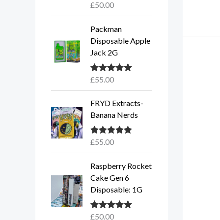
£
50.00
Rated
5.00
out of 5
Packman
Disposable Apple
Jack 2G
£
55.00
Rated
5.00
out of 5
FRYD Extracts-
Banana Nerds
£
55.00
Rated
5.00
out of 5
Raspberry Rocket
Cake Gen 6
Disposable: 1G
£
50.00
Rated
5.00