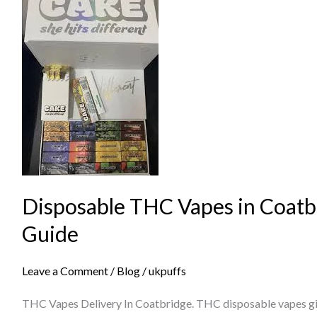
Disposable
THC
Vapes
in
Coatbridge
–
Complete
Guide
Disposable THC Vapes in Coatb
Guide
Leave a Comment
/
Blog
/
ukpuffs
THC Vapes Delivery In Coatbridge. THC disposable vapes giv