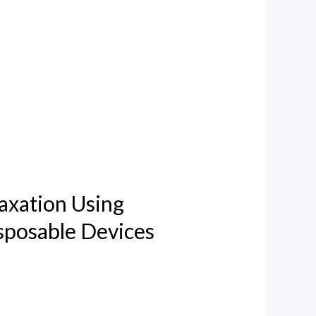
axation Using
sposable Devices