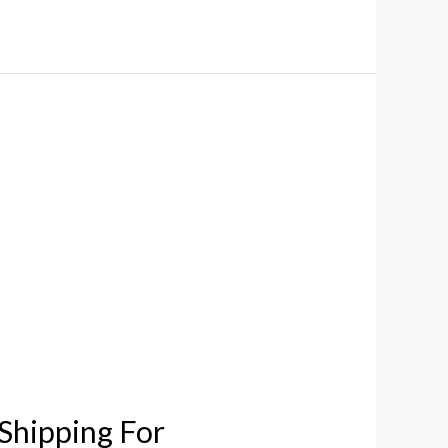
Shipping For