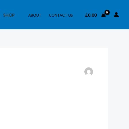
£
0.00
SHOP
ABOUT
CONTACT US