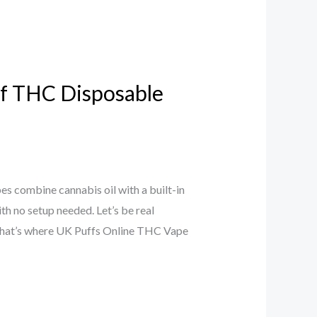
 of THC Disposable
 combine cannabis oil with a built-in
with no setup needed. Let’s be real
 That’s where UK Puffs Online THC Vape