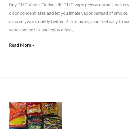
In
Buy THC Vapes Online UK. THC vape pens are small, battery
The
oil or concentrates and let you inhale vapor instead of smoke
UK
discreet, work quikly (within 2–5 minutes), and feel easy to
vapes online UK and enjoy a fast,
Read More »
Are
THC
Edibles