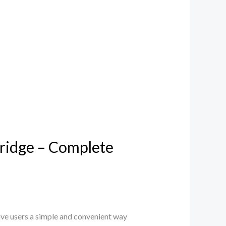
ridge – Complete
e users a simple and convenient way