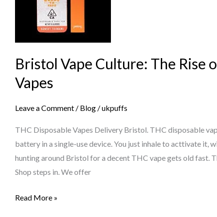
Rise
of
THC
Disposable
Vapes
Bristol Vape Culture: The Rise
Vapes
Leave a Comment
/
Blog
/
ukpuffs
THC Disposable Vapes Delivery Bristol. THC disposable vapes
battery in a single-use device. You just inhale to acttivate it, 
hunting around Bristol for a decent THC vape gets old fast.
Shop steps in. We offer
Read More »