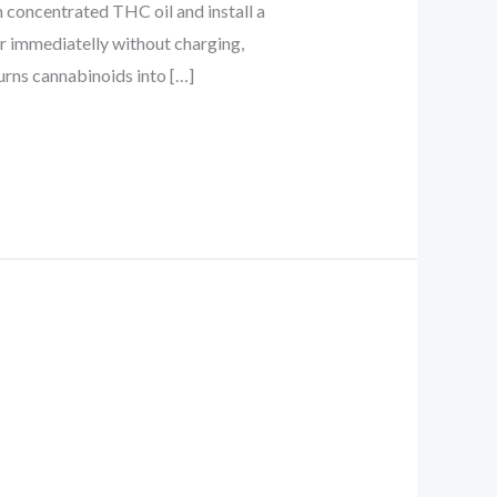
h concentrated THC oil and install a
or immediatelly without charging,
turns cannabinoids into […]