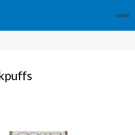
HOME
kpuffs