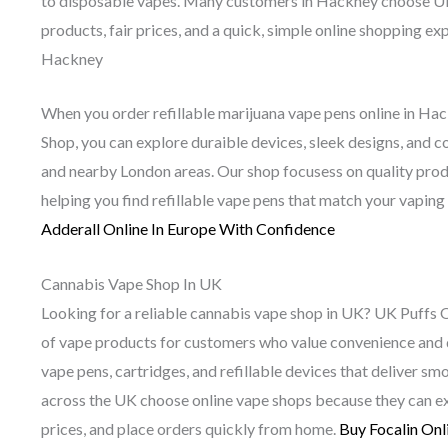
to disposable vapes. Many customers in Hackney choose UK
products, fair prices, and a quick, simple online shopping 
Hackney
When you order refillable marijuana vape pens online in H
Shop, you can explore duraible devices, sleek designs, and 
and nearby London areas. Our shop focusess on quality prod
helping you find refillable vape pens that match your vaping
Adderall Online In Europe With Confidence
Cannabis Vape Shop In UK
Looking for a reliable cannabis vape shop in UK? UK Puffs 
of vape products for customers who value convenience and q
vape pens, cartridges, and refillable devices that deliver s
across the UK choose online vape shops because they can ex
prices, and place orders quickly from home.
Buy Focalin Onl