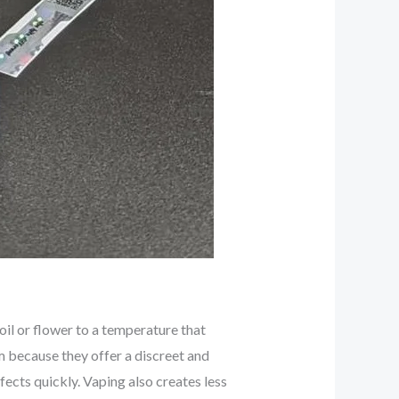
l or flower to a temperature that
because they offer a discreet and
fects quickly. Vaping also creates less