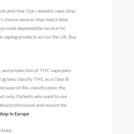
le and clear. Our cannabis vape shop
rs choose devices that match their
 provide dependablle service for
is vaping products across the UK. Buy
e, and production of THC vape pens
rug laws classify THC as a Class B
cause of this classification, the
t only. Patients who want to use
ical professional and receive the
Shop In Europe
ckney: