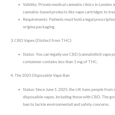
Validity: Private medical cannabis clinics in London,
cannabis-based products like vape cartridges to treat
Requirements: Patients must hold a legal prescription
origina packaging.
3. CBD Vapes (Distinct from THC)
Status: You can legally use CBD (cannabidiol) vape pe
containner contains less than 1 mg of THC.
4. The 2025 Disposable Vape Ban
Status: Since June 1, 2025, the UK bans people from s
disposaible vapes, including those with CBD. The g
ban to tackle environmentall and safety concerns.