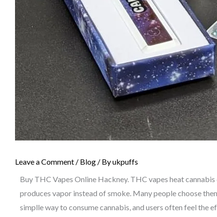
Leave a Comment
/
Blog
/ By
ukpuffs
Buy THC Vapes Online Hackney. THC vapes heat cannabis oi
produces vapor instead of smoke. Many people choose them 
simplle way to consume cannabis, and users often feel the ef