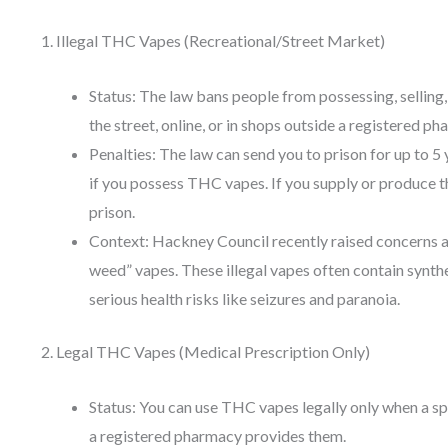
1. Illegal THC Vapes (Recreational/Street Market)
Status: The law bans people from possessing, sellin
the street, online, or in shops outside a registered ph
Penalties: The law can send you to prison for up to 5 y
if you possess THC vapes. If you supply or produce t
prison.
Context: Hackney Council recently raised concerns ab
weed” vapes. These illegal vapes often contain synth
serious health risks like seizures and paranoia.
2. Legal THC Vapes (Medical Prescription Only)
Status: You can use THC vapes legally only when a s
a registered pharmacy provides them.