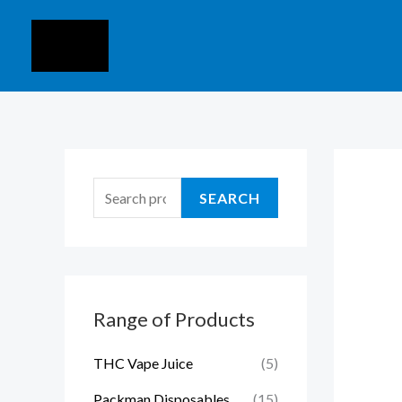
Skip
S
to
e
content
a
r
c
h
f
SEARCH
o
r
:
Range of Products
THC Vape Juice
(5)
Packman Disposables
(15)