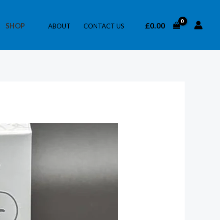
£
0.00
SHOP
ABOUT
CONTACT US