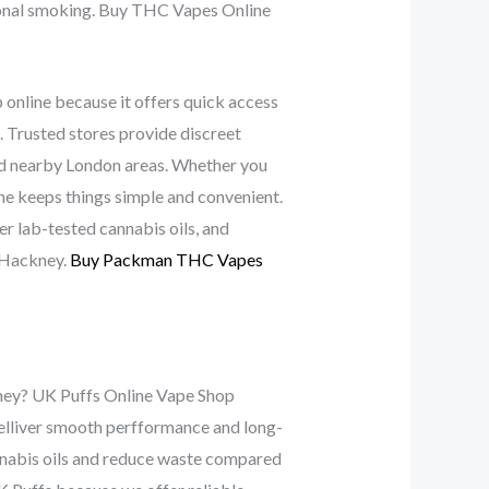
ional smoking. Buy THC Vapes Online
nline because it offers quick access
. Trusted stores provide discreet
and nearby London areas. Whether you
ine keeps things simple and convenient.
er lab-tested cannabis oils, and
 Hackney.
Buy Packman THC Vapes
kney? UK Puffs Online Vape Shop
 delliver smooth perfformance and long-
annabis oils and reduce waste compared