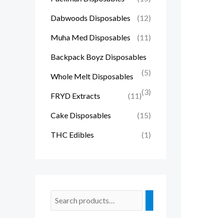
Dabwoods Disposables
(12)
Muha Med Disposables
(11)
Backpack Boyz Disposables
(5)
Whole Melt Disposables
(3)
FRYD Extracts
(11)
Cake Disposables
(15)
THC Edibles
(1)