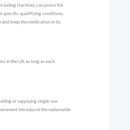
 including Hackney, can prescribe
 specific qualiffying conditions.
 and keep the medication in its
ns in the UK as long as each
elling or supplying single-use
overnment introduced the nationwide