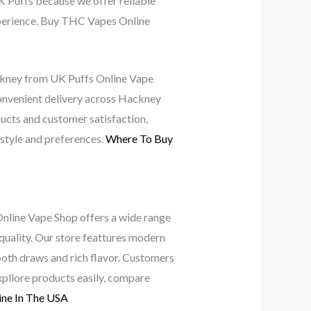
 Puffs because we offer reliable
experience. Buy THC Vapes Online
ackney from UK Puffs Online Vape
convenient delivery across Hackney
ucts and customer satisfaction,
 style and preferences.
Where To Buy
Online Vape Shop offers a wide range
uality. Our store feattures modern
mooth draws and rich flavor. Customers
pllore products easily, compare
ine In The USA