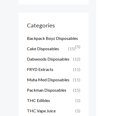
Categories
Backpack Boyz Disposables
(5)
Cake Disposables
(15)
Dabwoods Disposables
(12)
FRYD Extracts
(11)
Muha Med Disposables
(11)
Packman Disposables
(15)
THC Edibles
(1)
THC Vape Juice
(5)