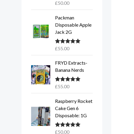
£
50.00
Rated
5.00
out of 5
Packman
Disposable Apple
Jack 2G
£
55.00
Rated
5.00
out of 5
FRYD Extracts-
Banana Nerds
£
55.00
Rated
5.00
out of 5
Raspberry Rocket
Cake Gen 6
Disposable: 1G
£
50.00
Rated
5.00