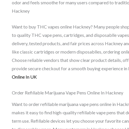
odor and feels smoothe for many users compared to tradit
Hackney
Want to buy THC vapes online Hackney? Many people shop o
to quality THC vape pens, cartridges, and disposablle vapes
delivery, tested products, and fair prices across Hackney 
like classic cartridges or modern disposablles, ordering onl
Choose reliable vendors that show clear product details, off
provide secure checkout for a smooth buying experience in
Online In UK
Order Refillable Marijuana Vape Pens Online In Hackney
Want to order refillable marijuana vape pens online in Hac
makes it easy to find high-quality refillable vape pens that
term use. Refillable devices let you choose your favorite c