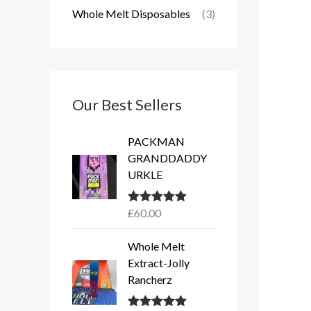
Whole Melt Disposables
(3)
Our Best Sellers
PACKMAN
GRANDDADDY
URKLE
£
60.00
Rated
5.00
out of 5
Whole Melt
Extract-Jolly
Rancherz