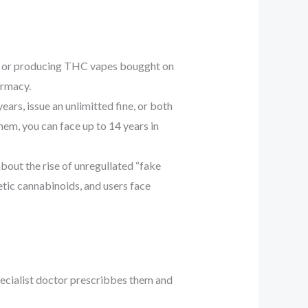
g, or producing THC vapes bougght on
armacy.
ears, issue an unlimitted fine, or both
hem, you can face up to 14 years in
out the rise of unregullated “fake
etic cannabinoids, and users face
pecialist doctor prescribbes them and