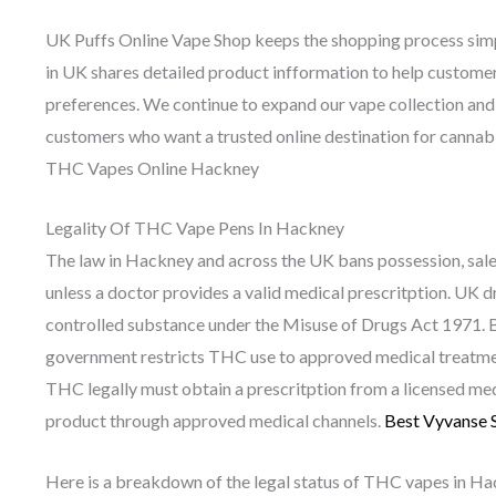
UK Puffs Online Vape Shop keeps the shopping process simp
in UK shares detailed product infformation to help custome
preferences. We continue to expand our vape collection and
customers who want a trusted online destination for cannab
THC Vapes Online Hackney
Legality Of THC Vape Pens In Hackney
The law in Hackney and across the UK bans possession, sal
unless a doctor provides a valid medical prescritption. UK d
controlled substance under the Misuse of Drugs Act 1971. Be
government restricts THC use to approved medical treatmen
THC legally must obtain a prescritption from a licensed med
product through approved medical channels.
Best Vyvanse 
Here is a breakdown of the legal status of THC vapes in Ha