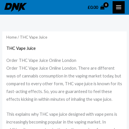
Skip
£
0.00
to
content
Home
/ THC Vape Juice
THC Vape Juice
Order THC Vape Juice Online London
Order THC Vape Juice Online London. There are different
ways of cannabis consumption in the vaping market today, but
compared to every other form, THC vape juice is known for its
fast-acting effects. So, you are guaranteed to feel these
effects kicking in within minutes of inhaling the vape juice.
This explains why THC vape juice designed with vape pens is
increasingly becoming popular in the vaping market. In