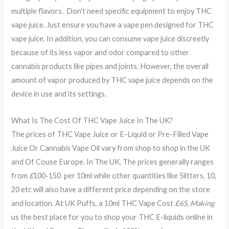
multiple flavors. Don’t need specific equipment to enjoy THC
vape juice. Just ensure you have a vape pen designed for THC
vape juice. In addition, you can consume vape juice discreetly
because of its less vapor and odor compared to other
cannabis products like pipes and joints. However, the overall
amount of vapor produced by THC vape juice depends on the
device in use and its settings.
What Is The Cost Of THC Vape Juice In The UK?
The prices of THC Vape Juice or E-Liquid or Pre-Filled Vape
Juice Or Cannabis Vape Oil vary from shop to shop in the UK
and Of Couse Europe. In The UK, The prices generally ranges
from
£
100-150 per 10ml while other quantities like 5litters, 10,
20 etc will also have a different price depending on the store
and location. At UK Puffs, a 10ml THC Vape Cost
£65, Making
us the best place for you to shop your THC E-liquids online in