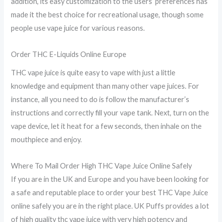
addition, its easy customization to the users’ preferences has
made it the best choice for recreational usage, though some
people use vape juice for various reasons.
Order THC E-Liquids Online Europe
THC vape juice is quite easy to vape with just a little
knowledge and equipment than many other vape juices. For
instance, all you need to do is follow the manufacturer’s
instructions and correctly fill your vape tank. Next, turn on the
vape device, let it heat for a few seconds, then inhale on the
mouthpiece and enjoy.
Where To Mail Order High THC Vape Juice Online Safely
If you are in the UK and Europe and you have been looking for
a safe and reputable place to order your best THC Vape Juice
online safely you are in the right place. UK Puffs provides a lot
of high quality thc vape juice with very high potency and