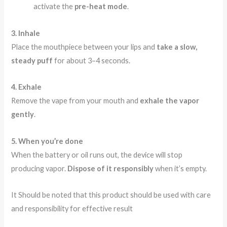
activate the
pre-heat mode
.
3. Inhale
Place the mouthpiece between your lips and
take a slow,
steady puff
for about 3–4 seconds.
4. Exhale
Remove the vape from your mouth and
exhale the vapor
gently
.
5. When you’re done
When the battery or oil runs out, the device will stop
producing vapor.
Dispose of it responsibly
when it’s empty.
It Should be noted that this product should be used with care
and responsibility for effective result