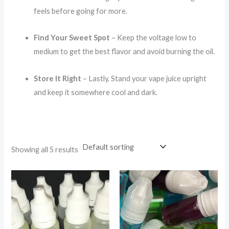
feels before going for more.
Find Your Sweet Spot
– Keep the voltage low to
medium to get the best flavor and avoid burning the oil.
Store It Right
– Lastly, Stand your vape juice upright
and keep it somewhere cool and dark.
Showing all 5 results