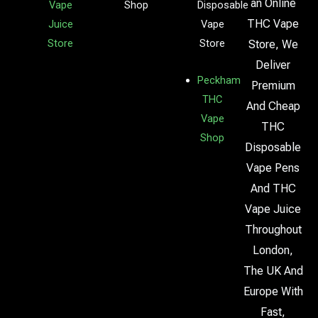
an Online
Vape
Shop
Disposable
THC Vape
Juice
Vape
Store
Store
Store, We
Deliver
Peckham
Premium
THC
And Cheap
Vape
THC
Shop
Disposable
Vape Pens
And THC
Vape Juice
Throughout
London,
The UK And
Europe With
Fast,