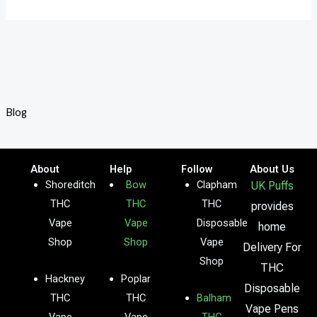
Blog
About
Help
Follow
About Us
Shoreditch
Bow
Clapham
UK Puffs
THC
THC
THC
provides
Vape
Vape
Disposable
home
Shop
Shop
Vape
Delivery For
Shop
THC
Hackney
Poplar
Disposable
THC
THC
Balham
Vape Pens