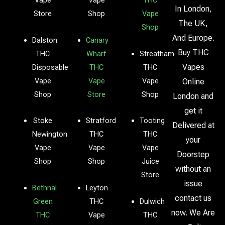
Vape
Vape
THC
In London,
Store
Shop
Vape
The UK,
Shop
And Europe.
Dalston
Canary
Buy THC
THC
Wharf
Streatham
Vapes
Disposable
THC
THC
Vape
Vape
Vape
Online
Shop
Store
Shop
London and
get it
Stoke
Stratford
Tooting
Delivered at
Newington
THC
THC
your
Vape
Vape
Vape
Doorstep
Shop
Shop
Juice
without an
Store
issue
Bethnal
Leyton
contact us
Green
THC
Dulwich
now. We Are
THC
Vape
THC