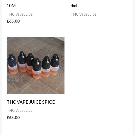
10Ml
4ml
THC Vape Juice
THC Vape Juice
£
65.00
THC VAPE JUICE SPICE
THC Vape Juice
£
65.00