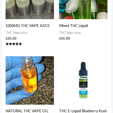
1000MG THC VAPE JUICE
Mixed THC Liquid
THC Vape Juice
THC Vape Juice
£
65.00
£
65.00
Rated
4.70
out of 5
NATURAL THC VAPE OIL
THC E-Liquid Blueberry Kush