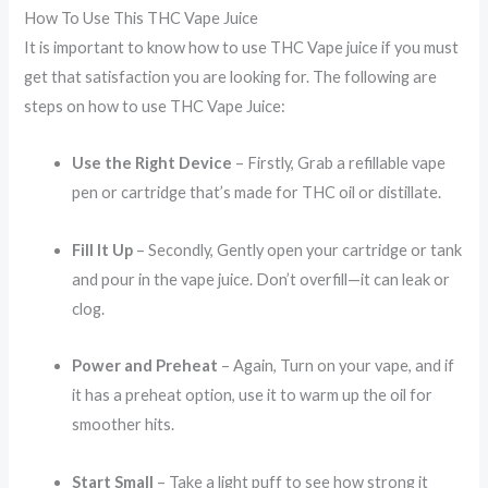
How To Use This THC Vape Juice
It is important to know how to use THC Vape juice if you must
get that satisfaction you are looking for. The following are
steps on how to use THC Vape Juice:
Use the Right Device
– Firstly, Grab a refillable vape
pen or cartridge that’s made for THC oil or distillate.
Fill It Up
– Secondly, Gently open your cartridge or tank
and pour in the vape juice. Don’t overfill—it can leak or
clog.
Power and Preheat
– Again, Turn on your vape, and if
it has a preheat option, use it to warm up the oil for
smoother hits.
Start Small
– Take a light puff to see how strong it