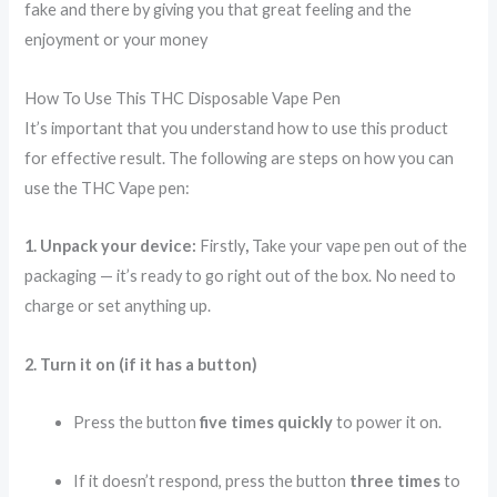
fake and there by giving you that great feeling and the
enjoyment or your money
How To Use This THC Disposable Vape Pen
It’s important that you understand how to use this product
for effective result. The following are steps on how you can
use the THC Vape pen:
1. Unpack your device:
Firstly
,
Take your vape pen out of the
packaging — it’s ready to go right out of the box. No need to
charge or set anything up.
2. Turn it on (if it has a button)
Press the button
five times quickly
to power it on.
If it doesn’t respond, press the button
three times
to