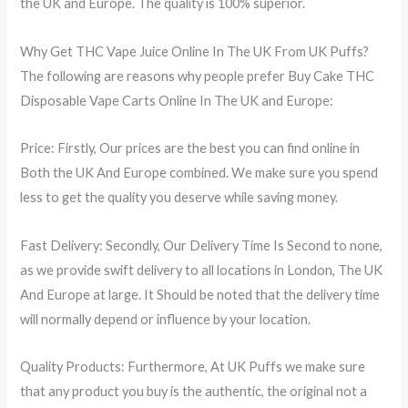
the UK and Europe. The quality is 100% superior.
Why Get THC Vape Juice Online In The UK From UK Puffs?
The following are reasons why people prefer Buy Cake THC
Disposable Vape Carts Online In The UK and Europe:
Price: Firstly, Our prices are the best you can find online in
Both the UK And Europe combined. We make sure you spend
less to get the quality you deserve while saving money.
Fast Delivery: Secondly, Our Delivery Time Is Second to none,
as we provide swift delivery to all locations in London, The UK
And Europe at large. It Should be noted that the delivery time
will normally depend or influence by your location.
Quality Products: Furthermore, At UK Puffs we make sure
that any product you buy is the authentic, the original not a