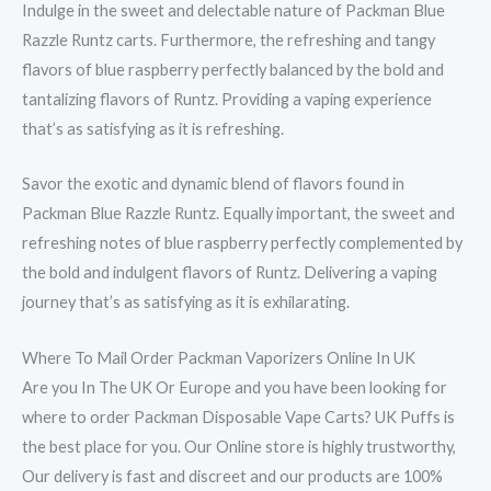
Indulge in the sweet and delectable nature of Packman Blue
Razzle Runtz carts. Furthermore, the refreshing and tangy
flavors of blue raspberry perfectly balanced by the bold and
tantalizing flavors of Runtz. Providing a vaping experience
that’s as satisfying as it is refreshing.
Savor the exotic and dynamic blend of flavors found in
Packman Blue Razzle Runtz. Equally important, the sweet and
refreshing notes of blue raspberry perfectly complemented by
the bold and indulgent flavors of Runtz. Delivering a vaping
journey that’s as satisfying as it is exhilarating.
Where To Mail Order Packman Vaporizers Online In UK
Are you In The UK Or Europe and you have been looking for
where to order Packman Disposable Vape Carts? UK Puffs is
the best place for you. Our Online store is highly trustworthy,
Our delivery is fast and discreet and our products are 100%