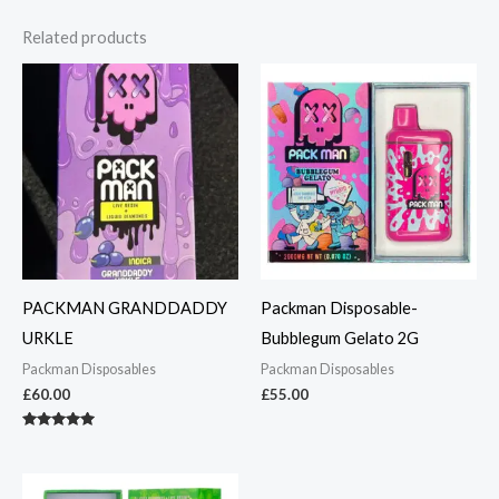
Related products
PACKMAN GRANDDADDY
Packman Disposable-
URKLE
Bubblegum Gelato 2G
Packman Disposables
Packman Disposables
£
60.00
£
55.00
Rated
5.00
out of 5