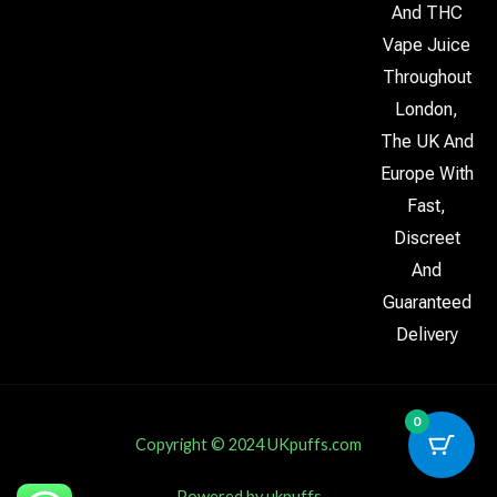
And THC
Vape Juice
Throughout
London,
The UK And
Europe With
Fast,
Discreet
And
Guaranteed
Delivery
0
Copyright © 2024 UKpuffs.com
Powered by ukpuffs