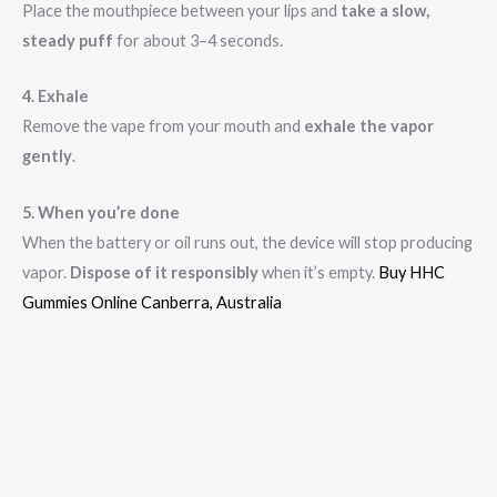
Place the mouthpiece between your lips and
take a slow,
steady puff
for about 3–4 seconds.
4. Exhale
Remove the vape from your mouth and
exhale the vapor
gently
.
5. When you’re done
When the battery or oil runs out, the device will stop producing
vapor.
Dispose of it responsibly
when it’s empty.
Buy HHC
Gummies Online Canberra, Australia