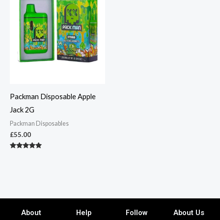
Packman Disposable Apple
Jack 2G
Packman Disposables
£
55.00
Rated
5.00
out of 5
About
Help
Follow
About Us