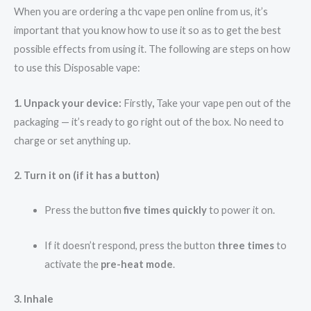
When you are ordering a thc vape pen online from us, it’s
important that you know how to use it so as to get the best
possible effects from using it. The following are steps on how
to use this Disposable vape:
1. Unpack your device:
Firstly
,
Take your vape pen out of the
packaging — it’s ready to go right out of the box. No need to
charge or set anything up.
2. Turn it on (if it has a button)
Press the button
five times quickly
to power it on.
If it doesn’t respond, press the button
three times
to
activate the
pre-heat mode
.
3. Inhale