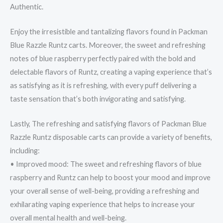
Authentic.
Enjoy the irresistible and tantalizing flavors found in Packman
Blue Razzle Runtz carts. Moreover, the sweet and refreshing
notes of blue raspberry perfectly paired with the bold and
delectable flavors of Runtz, creating a vaping experience that’s
as satisfying as it is refreshing, with every puff delivering a
taste sensation that’s both invigorating and satisfying.
Lastly, The refreshing and satisfying flavors of Packman Blue
Razzle Runtz disposable carts can provide a variety of benefits,
including:
• Improved mood: The sweet and refreshing flavors of blue
raspberry and Runtz can help to boost your mood and improve
your overall sense of well-being, providing a refreshing and
exhilarating vaping experience that helps to increase your
overall mental health and well-being.