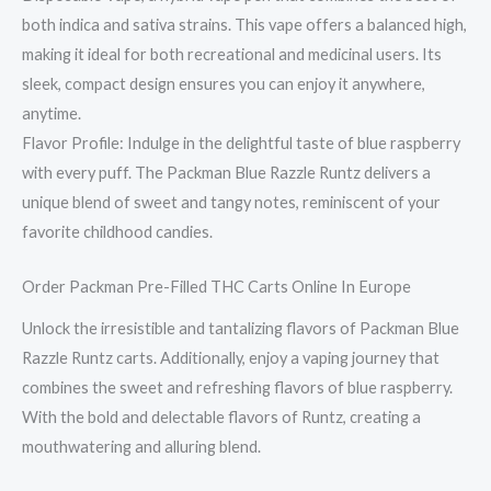
both indica and sativa strains. This vape offers a balanced high,
making it ideal for both recreational and medicinal users. Its
sleek, compact design ensures you can enjoy it anywhere,
anytime.
Flavor Profile: Indulge in the delightful taste of blue raspberry
with every puff. The Packman Blue Razzle Runtz delivers a
unique blend of sweet and tangy notes, reminiscent of your
favorite childhood candies.
Order Packman Pre-Filled THC Carts Online In Europe
Unlock the irresistible and tantalizing flavors of Packman Blue
Razzle Runtz carts. Additionally, enjoy a vaping journey that
combines the sweet and refreshing flavors of blue raspberry.
With the bold and delectable flavors of Runtz, creating a
mouthwatering and alluring blend.