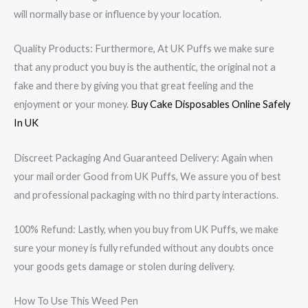
will normally base or influence by your location.
Quality Products: Furthermore, At UK Puffs we make sure
that any product you buy is the authentic, the original not a
fake and there by giving you that great feeling and the
enjoyment or your money.
Buy Cake Disposables Online Safely
In UK
Discreet Packaging And Guaranteed Delivery: Again when
your mail order Good from UK Puffs, We assure you of best
and professional packaging with no third party interactions.
100% Refund: Lastly, when you buy from UK Puffs, we make
sure your money is fully refunded without any doubts once
your goods gets damage or stolen during delivery.
How To Use This Weed Pen