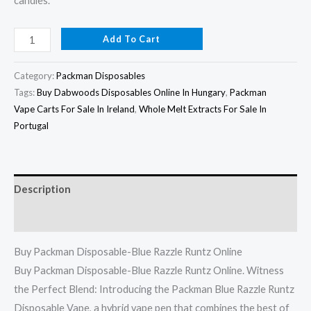
candies.
Add To Cart
Category:
Packman Disposables
Tags:
Buy Dabwoods Disposables Online In Hungary
,
Packman
Vape Carts For Sale In Ireland
,
Whole Melt Extracts For Sale In
Portugal
Description
Reviews (0)
Buy Packman Disposable-Blue Razzle Runtz Online
Buy Packman Disposable-Blue Razzle Runtz Online. Witness
the Perfect Blend: Introducing the Packman Blue Razzle Runtz
Disposable Vape, a hybrid vape pen that combines the best of