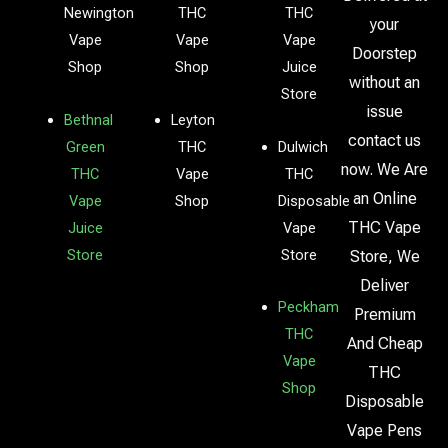
Newington
THC
THC
your
Vape
Vape
Vape
Doorstep
Shop
Shop
Juice
without an
Store
issue
Bethnal
Leyton
contact us
Green
THC
Dulwich
now. We Are
THC
Vape
THC
an Online
Vape
Shop
Disposable
THC Vape
Juice
Vape
Store
Store
Store, We
Deliver
Peckham
Premium
THC
And Cheap
Vape
THC
Shop
Disposable
Vape Pens