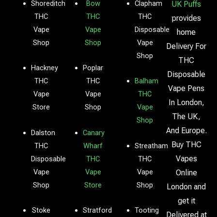
Shoreditch
Bow
Clapham
UK Puffs
THC
THC
THC
provides
Vape
Vape
Disposable
home
Shop
Shop
Vape
Delivery For
Shop
THC
Hackney
Poplar
Disposable
THC
THC
Balham
Vape Pens
Vape
Vape
THC
In London,
Store
Shop
Vape
The UK,
Shop
And Europe.
Dalston
Canary
Buy THC
THC
Wharf
Streatham
Vapes
Disposable
THC
THC
Vape
Vape
Vape
Online
Shop
Store
Shop
London and
get it
Stoke
Stratford
Tooting
Delivered at