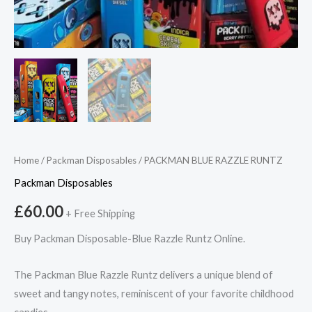
Home
/
Packman Disposables
/ PACKMAN BLUE RAZZLE RUNTZ
Packman Disposables
£
60.00
+ Free Shipping
Buy Packman Disposable-Blue Razzle Runtz Online.
The Packman Blue Razzle Runtz delivers a unique blend of
sweet and tangy notes, reminiscent of your favorite childhood