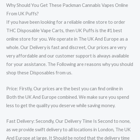
Why Should You Get These Packman Cannabis Vapes Online
From UK Puffs?
If you have been looking for a reliable online store to order
THC Disposable Vape Carts, then UK Puffs is the #1 best
online store for you. We operate in The UK And Europe as a
whole. Our Delivery is fast and discreet, Our prices are very
very affordable and our customer support is always available
for your assistance. The Following are reasons why you should
shop these Disposables from us.
Price: Firstly, Our prices are the best you can find online in
Both the UK And Europe combined. We make sure you spend
less to get the quality you deserve while saving money.
Fast Delivery: Secondly, Our Delivery Time Is Second to none,
as we provide swift delivery to all locations in London, The UK
And Europe at large. It Should be noted that the delivery time