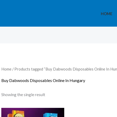
HOME
Home
/ Products tagged “Buy Dabwoods Disposables Online In Hu
Buy Dabwoods Disposables Online In Hungary
Showing the single result