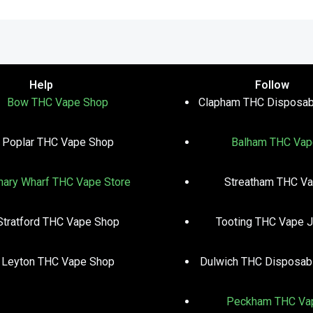
Help
Follow
Bow THC Vape Shop
Clapham THC Disposab
Poplar THC Vape Shop
Balham THC Vap
nary Wharf THC Vape Store
Streatham THC V
Stratford THC Vape Shop
Tooting THC Vape J
Leyton THC Vape Shop
Dulwich THC Disposab
Peckham THC Va