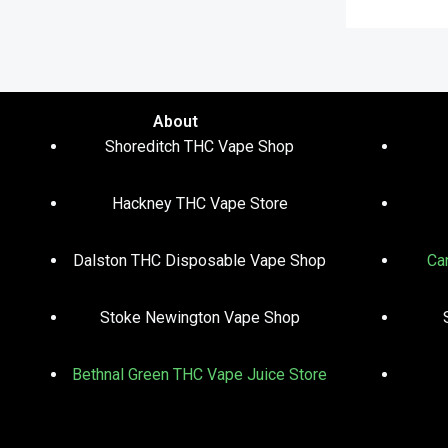
About
Shoreditch THC Vape Shop
Hackney THC Vape Store
Dalston THC Disposable Vape Shop
Ca
Stoke Newington Vape Shop
Bethnal Green THC Vape Juice Store