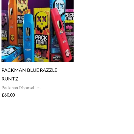
PACKMAN BLUE RAZZLE
RUNTZ
Packman Disposables
£
60.00