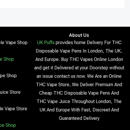
About Us
le Vape Shop
UK Puffs
provides home Delivery For THC
Disposable Vape Pens In London, The UK,
e Shop
And Europe. Buy THC Vapes Online London
and get it Delivered at your Doorstep without
ape Shop
an issue contact us now. We Are an Online
THC Vape Store, We Deliver Premium And
uice Store
Cheap THC Disposable Vape Pens And
THC Vape Juice Throughout London, The
le Vape Store
UK And Europe With Fast, Discreet And
Guaranteed Delivery
pe Shop