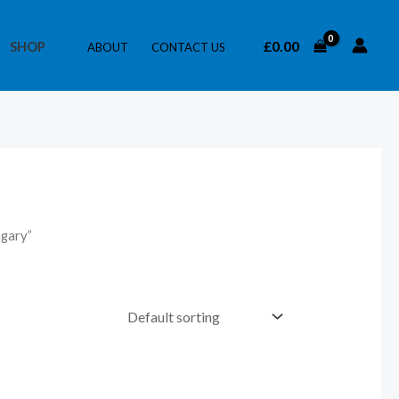
£
0.00
SHOP
ABOUT
CONTACT US
ngary”