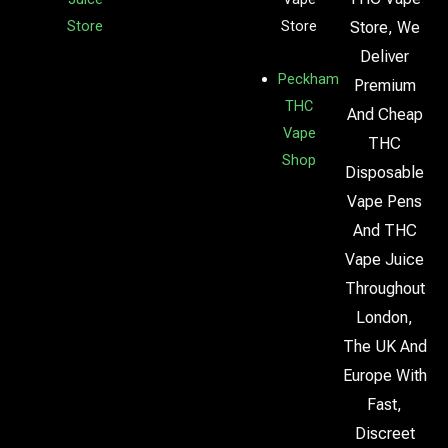
Store
Store
Store, We
Deliver
Peckham
Premium
THC
And Cheap
Vape
THC
Shop
Disposable
Vape Pens
And THC
Vape Juice
Throughout
London,
The UK And
Europe With
Fast,
Discreet