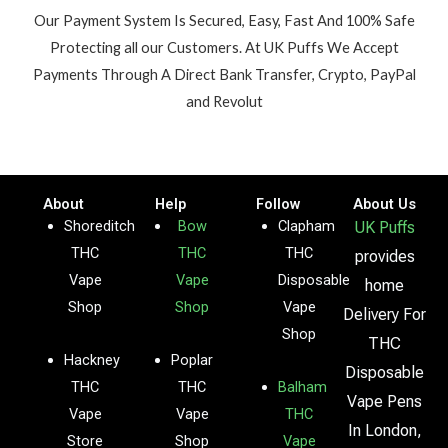
Our Payment System Is Secured, Easy, Fast And 100% Safe
Protecting all our Customers. At UK Puffs We Accept
Payments Through A Direct Bank Transfer, Crypto, PayPal
and Revolut
About
Help
Follow
About Us
Shoreditch
Bow
Clapham
UK Puffs
THC
THC
THC
provides
Vape
Vape
Disposable
home
Shop
Shop
Vape
Delivery For
Shop
THC
Hackney
Poplar
Disposable
THC
THC
Balham
Vape Pens
Vape
Vape
THC
In London,
Store
Shop
Vape