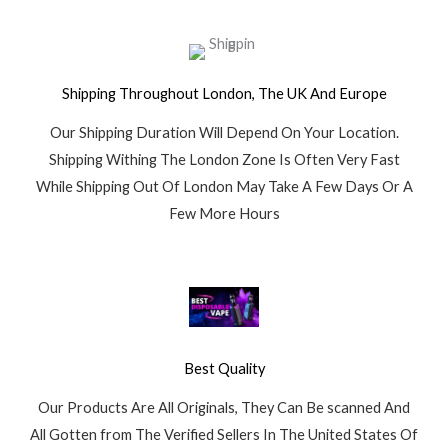
Shipping Throughout London, The UK And Europe
Our Shipping Duration Will Depend On Your Location.
Shipping Withing The London Zone Is Often Very Fast
While Shipping Out Of London May Take A Few Days Or A
Few More Hours
Best Quality
Our Products Are All Originals, They Can Be scanned And
All Gotten from The Verified Sellers In The United States Of