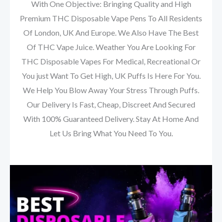
With One Objective: Bringing Quality and High
Premium THC Disposable Vape Pens To All Residents
Of London, UK And Europe. We Also Have The Best
Of THC Vape Juice. Weather You Are Looking For
THC Disposable Vapes For Medical, Recreational Or
You just Want To Get High, UK Puffs Is Here For You.
We Help You Blow Away Your Stress Through Puffs.
Our Delivery Is Fast, Cheap, Discreet And Secured
With 100% Guaranteed Delivery. Stay At Home And
Let Us Bring What You Need To You.