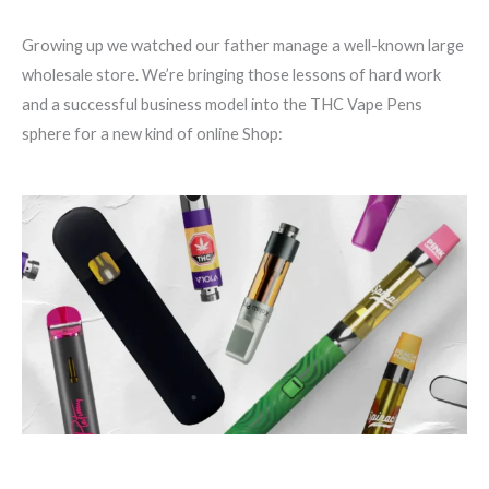
Growing up we watched our father manage a well-known large
wholesale store. We’re bringing those lessons of hard work
and a successful business model into the THC Vape Pens
sphere for a new kind of online Shop: