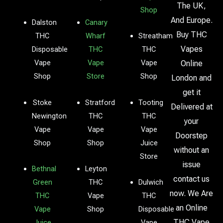
The UK,
Shop
And Europe.
Dalston
Canary
Buy THC
THC
Wharf
Streatham
Vapes
Disposable
THC
THC
Vape
Vape
Vape
Online
Shop
Store
Shop
London and
get it
Stoke
Stratford
Tooting
Delivered at
Newington
THC
THC
your
Vape
Vape
Vape
Doorstep
Shop
Shop
Juice
without an
Store
issue
Bethnal
Leyton
contact us
Green
THC
Dulwich
now. We Are
THC
Vape
THC
an Online
Vape
Shop
Disposable
THC Vape
Juice
Vape