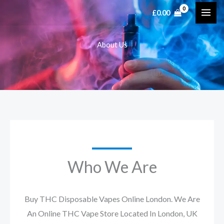
Skip
£
0.00
to
content
About Us
Who We Are
Buy THC Disposable Vapes Online London. We Are
An Online THC Vape Store Located In London, UK