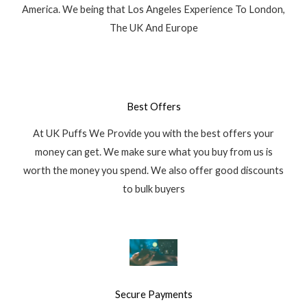
America. We being that Los Angeles Experience To London,
The UK And Europe
Best Offers
At UK Puffs We Provide you with the best offers your
money can get. We make sure what you buy from us is
worth the money you spend. We also offer good discounts
to bulk buyers
Secure Payments