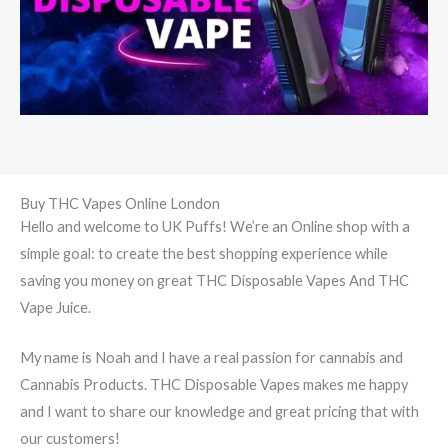
Buy THC Vapes Online London
Hello and welcome to UK Puffs! We’re an Online shop with a
simple goal: to create the best shopping experience while
saving you money on great THC Disposable Vapes And THC
Vape Juice.
My name is Noah and I have a real passion for cannabis and
Cannabis Products. THC Disposable Vapes makes me happy
and I want to share our knowledge and great pricing that with
our customers!