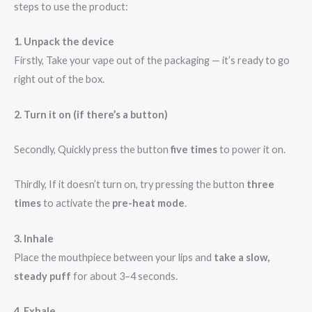
steps to use the product:
1. Unpack the device
Firstly, Take your vape out of the packaging — it’s ready to go
right out of the box.
2. Turn it on (if there’s a button)
Secondly, Quickly press the button
five times
to power it on.
Thirdly, If it doesn’t turn on, try pressing the button
three
times
to activate the
pre-heat mode
.
3. Inhale
Place the mouthpiece between your lips and
take a slow,
steady puff
for about 3–4 seconds.
4. Exhale