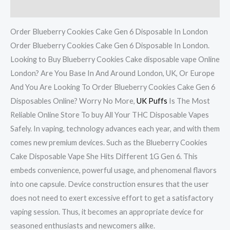
Reviews (7)
Order Blueberry Cookies Cake Gen 6 Disposable In London
Order Blueberry Cookies Cake Gen 6 Disposable In London.
Looking to Buy Blueberry Cookies Cake disposable vape Online
London? Are You Base In And Around London, UK, Or Europe
And You Are Looking To Order Blueberry Cookies Cake Gen 6
Disposables Online? Worry No More,
UK Puffs
Is The Most
Reliable Online Store To buy All Your THC Disposable Vapes
Safely. In vaping, technology advances each year, and with them
comes new premium devices. Such as the Blueberry Cookies
Cake Disposable Vape She Hits Different 1G Gen 6. This
embeds convenience, powerful usage, and phenomenal flavors
into one capsule. Device construction ensures that the user
does not need to exert excessive effort to get a satisfactory
vaping session. Thus, it becomes an appropriate device for
seasoned enthusiasts and newcomers alike.