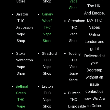
Store
Shop
Vape
The UK,
Shop
And Europe.
Dalston
Canary
Buy THC
THC
Wharf
Streatham
Vapes
Disposable
THC
THC
Vape
Vape
Vape
Online
Shop
Store
Shop
London and
get it
Stoke
Stratford
Tooting
Delivered at
Newington
THC
THC
your
Vape
Vape
Vape
Doorstep
Shop
Shop
Juice
without an
Store
issue
Bethnal
Leyton
contact us
Green
THC
Dulwich
now. We Are
THC
Vape
THC
an Online
Vape
Shop
Disposable