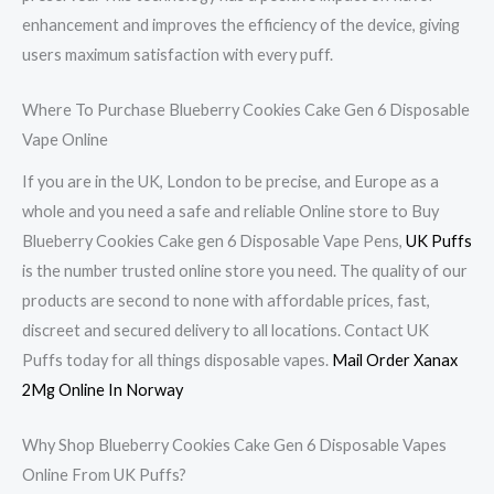
enhancement and improves the efficiency of the device, giving
users maximum satisfaction with every puff.
Where To Purchase Blueberry Cookies Cake Gen 6 Disposable
Vape Online
If you are in the UK, London to be precise, and Europe as a
whole and you need a safe and reliable Online store to Buy
Blueberry Cookies Cake gen 6 Disposable Vape Pens,
UK Puffs
is the number trusted online store you need. The quality of our
products are second to none with affordable prices, fast,
discreet and secured delivery to all locations. Contact UK
Puffs today for all things disposable vapes.
Mail Order Xanax
2Mg Online In Norway
Why Shop Blueberry Cookies Cake Gen 6 Disposable Vapes
Online From UK Puffs?