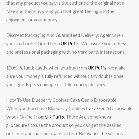
that any product you buy is the authentic, the original not a
fake and there by giving you that great feeling and the
enjoyment or your money.
Discreet Packaging And Guaranteed Delivery: Again when
your mail order Good from
UK Puffs
, We assure you of best
and professional packaging with no third party interactions.
100% Refund: Lastly, when you buy from
UK Puffs
, we make
sure your money is fully refunded without any doubts once
your goods gets damage or stolen during delivery.
How To Use Blueberry Cookies Cake Gen 6 Disposable
When you Purchase Blueberry Cookies Cake Gen 6 Disposable
Vapes Online From
UK Puffs
, There Are some known
procedures to use the product so you can get the desired
outcome and maximum satisfaction. Below are the various