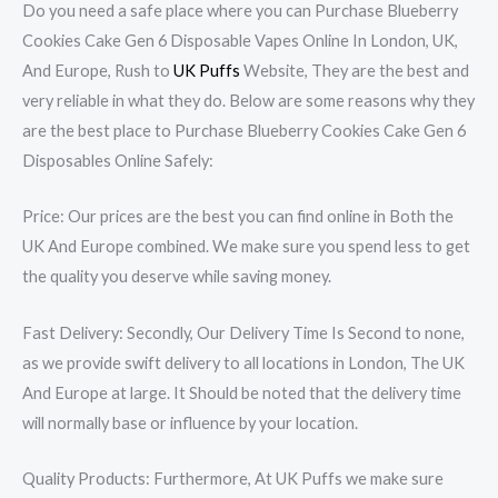
Do you need a safe place where you can Purchase Blueberry
Cookies Cake Gen 6 Disposable Vapes Online In London, UK,
And Europe, Rush to
UK Puffs
Website, They are the best and
very reliable in what they do. Below are some reasons why they
are the best place to Purchase Blueberry Cookies Cake Gen 6
Disposables Online Safely:
Price: Our prices are the best you can find online in Both the
UK And Europe combined. We make sure you spend less to get
the quality you deserve while saving money.
Fast Delivery: Secondly, Our Delivery Time Is Second to none,
as we provide swift delivery to all locations in London, The UK
And Europe at large. It Should be noted that the delivery time
will normally base or influence by your location.
Quality Products: Furthermore, At UK Puffs we make sure