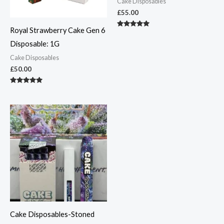
Cake Disposables
£
55.00
Royal Strawberry Cake Gen 6
Rated
5.00
Disposable: 1G
out of 5
Cake Disposables
£
50.00
Rated
4.83
out of 5
Cake Disposables-Stoned