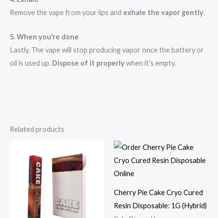
Remove the vape from your lips and
exhale the vapor gently
.
5. When you’re done
Lastly, The vape will stop producing vapor once the battery or
oil is used up.
Dispose of it properly
when it’s empty.
Related products
Cherry Pie Cake Cryo Cured
Resin Disposable: 1G (Hybrid)