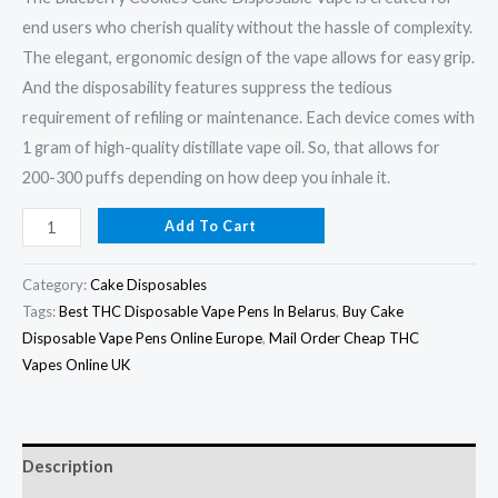
end users who cherish quality without the hassle of complexity.
The elegant, ergonomic design of the vape allows for easy grip.
And the disposability features suppress the tedious
requirement of refiling or maintenance. Each device comes with
1 gram of high-quality distillate vape oil. So, that allows for
200-300 puffs depending on how deep you inhale it.
Add To Cart
Category:
Cake Disposables
Tags:
Best THC Disposable Vape Pens In Belarus
,
Buy Cake
Disposable Vape Pens Online Europe
,
Mail Order Cheap THC
Vapes Online UK
Description