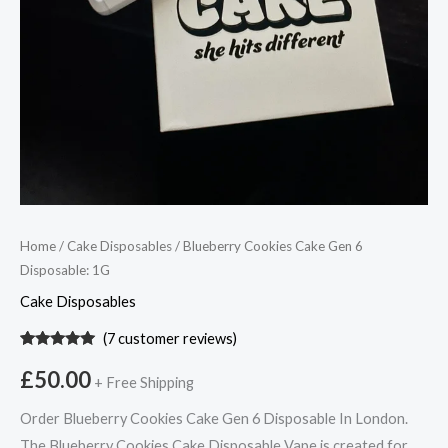
Home
/
Cake Disposables
/ Blueberry Cookies Cake Gen 6
Disposable: 1G
Cake Disposables
(
7
customer reviews)
Rated
7
5.00
out of 5
£
50.00
+ Free Shipping
based on
customer
ratings
Order Blueberry Cookies Cake Gen 6 Disposable In London.
The Blueberry Cookies Cake Disposable Vape is created for