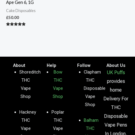
Ape Gen 6, 1G
Cake Disposables
£
50.00
Rated
4.67
out of 5
About
Help
Follow
About Us
Shoreditch
Bow
Clapham
UK Puffs
THC
THC
THC
provides
Vape
Vape
Disposable
home
Shop
Shop
Vape
Delivery For
Shop
THC
Hackney
Poplar
Disposable
THC
THC
Balham
Vape Pens
Vape
Vape
THC
In London,