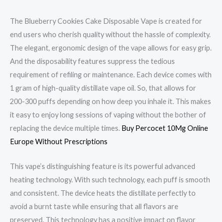
The Blueberry Cookies Cake Disposable Vape is created for
end users who cherish quality without the hassle of complexity.
The elegant, ergonomic design of the vape allows for easy grip.
And the disposability features suppress the tedious
requirement of refiling or maintenance. Each device comes with
1 gram of high-quality distillate vape oil. So, that allows for
200-300 puffs depending on how deep you inhale it. This makes
it easy to enjoy long sessions of vaping without the bother of
replacing the device multiple times.
Buy Percocet 10Mg Online
Europe Without Prescriptions
This vape’s distinguishing feature is its powerful advanced
heating technology. With such technology, each puff is smooth
and consistent. The device heats the distillate perfectly to
avoid a burnt taste while ensuring that all flavors are
preserved. This technology has a positive impact on flavor