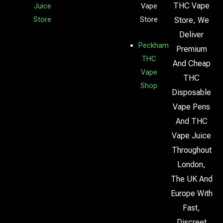
THC Vape
Juice
Vape
Store
Store
Store, We
Deliver
Peckham
Premium
THC
And Cheap
Vape
THC
Shop
Disposable
Vape Pens
And THC
Vape Juice
Throughout
London,
The UK And
Europe With
Fast,
Discreet