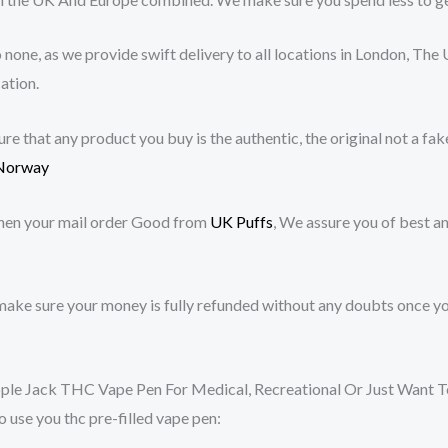
none, as we provide swift delivery to all locations in London, The 
ation.
 that any product you buy is the authentic, the original not a fake
Norway
hen your mail order Good from
UK Puffs
, We assure you of best a
ake sure your money is fully refunded without any doubts once yo
 Jack THC Vape Pen For Medical, Recreational Or Just Want To G
 use you thc pre-filled vape pen: