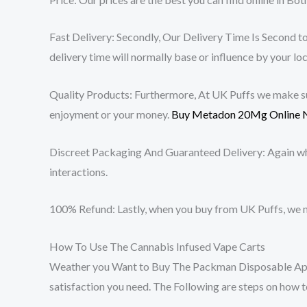
Fast Delivery: Secondly, Our Delivery Time Is Second to 
delivery time will normally base or influence by your loc
Quality Products: Furthermore, At UK Puffs we make sure
enjoyment or your money.
Buy Metadon 20Mg Online 
Discreet Packaging And Guaranteed Delivery: Again w
interactions.
100% Refund: Lastly, when you buy from UK Puffs, we m
How To Use The Cannabis Infused Vape Carts
Weather you Want to Buy The Packman Disposable Apple
satisfaction you need. The Following are steps on how to