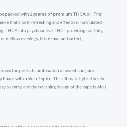
ape packed with
2 grams of premium THCA oil
. This
rience that’s both refreshing and effective. Formulated
ting THCA into psychoactive THC—providing uplifting
, or mellow evenings, this
draw-activated,
erves the perfect combination of sweet and juicy
flavor with a hint of spice. This ultimate hybrid strain
asy to carry, and the ravishing design of the vape is what
t the quality you deserve while saving money.