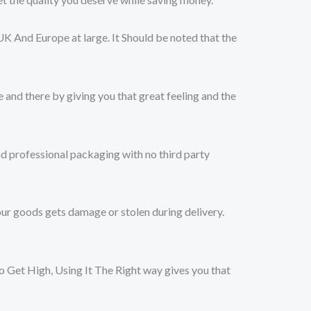
UK And Europe at large. It Should be noted that the
 and there by giving you that great feeling and the
nd professional packaging with no third party
ur goods gets damage or stolen during delivery.
et High, Using It The Right way gives you that