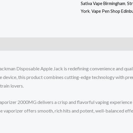
Sativa Vape Birmingham
,
St
York
,
Vape Pen Shop Edinb
kman Disposable Apple Jack is redefining convenience and qualit
ble device, this product combines cutting-edge technology with pr
train lovers.
rizer 2000MG delivers a crisp and flavorful vaping experience wi
one vaporizer offers smooth, rich hits and potent, well-balanced eff