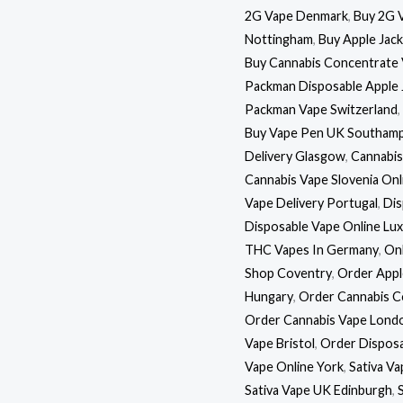
2G Vape Denmark
,
Buy 2G 
Nottingham
,
Buy Apple Jac
Buy Cannabis Concentrate 
Packman Disposable Apple 
Packman Vape Switzerland
,
Buy Vape Pen UK Southam
Delivery Glasgow
,
Cannabis
Cannabis Vape Slovenia Onl
Vape Delivery Portugal
,
Dis
Disposable Vape Online L
THC Vapes In Germany
,
Onl
Shop Coventry
,
Order Appl
Hungary
,
Order Cannabis C
Order Cannabis Vape Lond
Vape Bristol
,
Order Disposa
Vape Online York
,
Sativa V
Sativa Vape UK Edinburgh
,