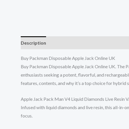
Description
Reviews (5)
Buy Packman Disposable Apple Jack Online UK
Buy Packman Disposable Apple Jack Online UK. The Pac
enthusiasts seeking a potent, flavorful, and rechargea
features, contents, and why it’s a top choice for hybrid s
Apple Jack Pack Man V4 Liquid Diamonds Live Resin Vapo
Infused with liquid diamonds and live resin, this all-in-
focus.