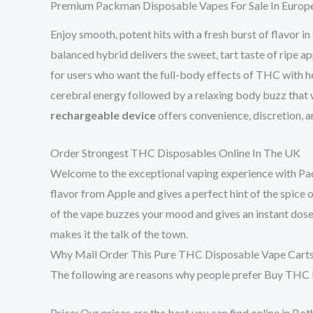
Premium Packman Disposable Vapes For Sale In Europ
Enjoy smooth, potent hits with a fresh burst of flavor in
balanced hybrid delivers the sweet, tart taste of ripe ap
for users who want the full-body effects of THC with
cerebral energy followed by a relaxing body buzz that wo
rechargeable device
offers convenience, discretion, an
Order Strongest THC Disposables Online In The UK
Welcome to the exceptional vaping experience with Pac
flavor from Apple and gives a perfect hint of the spice o
of the vape buzzes your mood and gives an instant dose of
makes it the talk of the town.
Why Mail Order This Pure THC Disposable Vape Cart
The following are reasons why people prefer Buy THC
Price: Our prices are the best you can find online in 