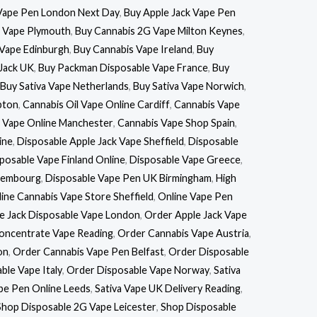
Vape Pen London Next Day
,
Buy Apple Jack Vape Pen
k Vape Plymouth
,
Buy Cannabis 2G Vape Milton Keynes
,
Vape Edinburgh
,
Buy Cannabis Vape Ireland
,
Buy
Jack UK
,
Buy Packman Disposable Vape France
,
Buy
Buy Sativa Vape Netherlands
,
Buy Sativa Vape Norwich
,
pton
,
Cannabis Oil Vape Online Cardiff
,
Cannabis Vape
 Vape Online Manchester
,
Cannabis Vape Shop Spain
,
ine
,
Disposable Apple Jack Vape Sheffield
,
Disposable
posable Vape Finland Online
,
Disposable Vape Greece
,
uxembourg
,
Disposable Vape Pen UK Birmingham
,
High
ine Cannabis Vape Store Sheffield
,
Online Vape Pen
e Jack Disposable Vape London
,
Order Apple Jack Vape
oncentrate Vape Reading
,
Order Cannabis Vape Austria
,
on
,
Order Cannabis Vape Pen Belfast
,
Order Disposable
ble Vape Italy
,
Order Disposable Vape Norway
,
Sativa
ape Pen Online Leeds
,
Sativa Vape UK Delivery Reading
,
Shop Disposable 2G Vape Leicester
,
Shop Disposable