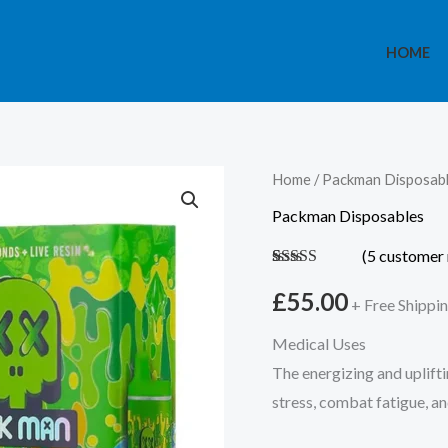
HOME
Packman
Home
/
Packman Disposab
Disposable
Packman Disposables
Apple
(
5
customer 
Jack
Rated
5
5.00
2G
out of 5
£
55.00
+ Free Shippi
based on
quantity
customer
Medical Uses
ratings
The energizing and uplifti
stress, combat fatigue, 