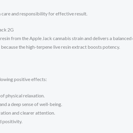
care and responsibility for effective result.
Jack 2G
sin from the Apple Jack cannabis strain and delivers a balanced e
l because the high-terpene live resin extract boosts potency.
lowing positive effects:
of physical relaxation.
and a deep sense of well-being.
ation and clearer attention.
positivity.