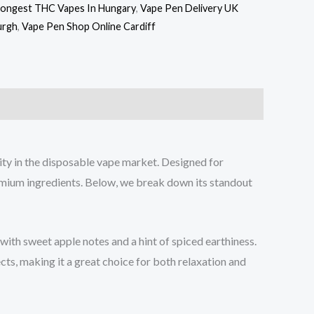
rongest THC Vapes In Hungary
,
Vape Pen Delivery UK
urgh
,
Vape Pen Shop Online Cardiff
y in the disposable vape market. Designed for
emium ingredients. Below, we break down its standout
th sweet apple notes and a hint of spiced earthiness.
ects, making it a great choice for both relaxation and