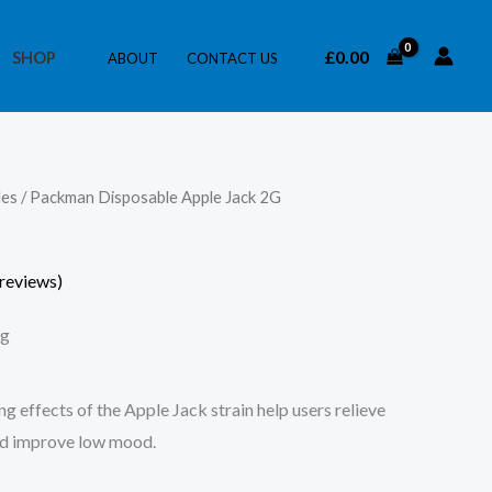
£
0.00
SHOP
ABOUT
CONTACT US
les
/ Packman Disposable Apple Jack 2G
reviews)
ng
ng effects of the Apple Jack strain help users relieve
and improve low mood.