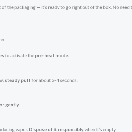
of the packaging — it’s ready to go right out of the box. No need t
on.
es
to activate the
pre-heat mode
.
ow, steady puff
for about 3–4 seconds.
or gently
.
roducing vapor.
Dispose of it responsibly
when it’s empty.