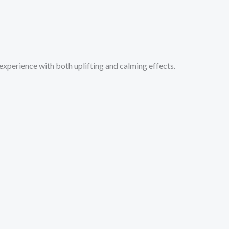
xperience with both uplifting and calming effects.