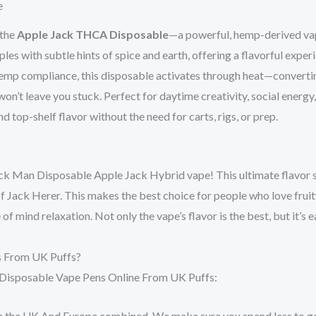
e
 the
Apple Jack THCA Disposable
—a powerful, hemp-derived v
ples with subtle hints of spice and earth, offering a flavorful expe
 hemp compliance, this disposable activates through heat—conver
n’t leave you stuck. Perfect for daytime creativity, social energy
d top-shelf flavor without the need for carts, rigs, or prep.
k Man Disposable Apple Jack Hybrid vape! This ultimate flavor s
f Jack Herer. This makes the best choice for people who love fruity 
 mind relaxation. Not only the vape’s flavor is the best, but it’s e
s From UK Puffs?
 Disposable Vape Pens Online From UK Puffs:
Both the UK And Europe combined. We make sure you spend less to ge