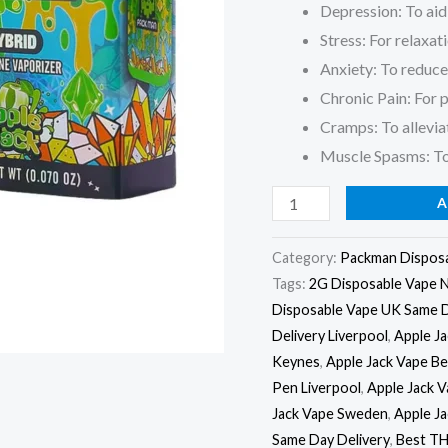
Depression: To ai
Stress: For relaxat
Anxiety: To reduce 
Chronic Pain: For pa
Cramps: To allevi
Muscle Spasms: To
A
Category:
Packman Dispos
Tags:
2G Disposable Vape 
Disposable Vape UK Same 
Delivery Liverpool
,
Apple J
Keynes
,
Apple Jack Vape Be
Pen Liverpool
,
Apple Jack 
Jack Vape Sweden
,
Apple J
Same Day Delivery
,
Best TH