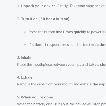
1. Unpack your device:
Firstly
,
Take your vape pen out 
2. Turn it on (if it has a button)
Press the button
five times quickly
to power it 
If it doesn’t respond, press the button
three tim
3. Inhale
Place the mouthpiece between your lips and
take a sl
4. Exhale
Remove the vape from your mouth and
exhale the vap
5. When you’re done
When the battery or oil runs out, the device will stop p