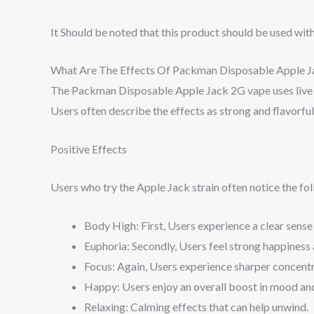
It Should be noted that this product should be used with 
What Are The Effects Of Packman Disposable Apple 
The Packman Disposable Apple Jack 2G vape uses live re
Users often describe the effects as strong and flavorfu
Positive Effects
Users who try the Apple Jack strain often notice the fol
Body High: First, Users experience a clear sense 
Euphoria: Secondly, Users feel strong happiness 
Focus: Again, Users experience sharper concentr
Happy: Users enjoy an overall boost in mood and 
Relaxing: Calming effects that can help unwind.