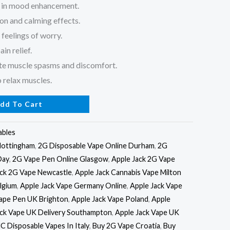
d in mood enhancement.
ion and calming effects.
feelings of worry.
in relief.
ate muscle spasms and discomfort.
 relax muscles.
dd To Cart
ables
Nottingham
,
2G Disposable Vape Online Durham
,
2G
Day
,
2G Vape Pen Online Glasgow
,
Apple Jack 2G Vape
ack 2G Vape Newcastle
,
Apple Jack Cannabis Vape Milton
lgium
,
Apple Jack Vape Germany Online
,
Apple Jack Vape
Vape Pen UK Brighton
,
Apple Jack Vape Poland
,
Apple
ack Vape UK Delivery Southampton
,
Apple Jack Vape UK
C Disposable Vapes In Italy
,
Buy 2G Vape Croatia
,
Buy