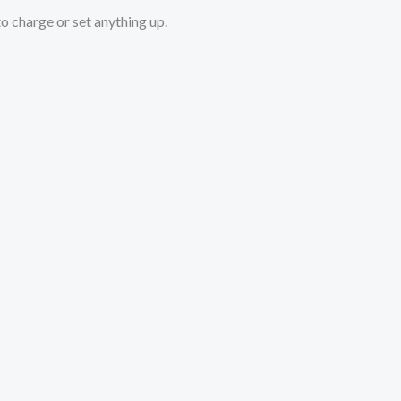
o charge or set anything up.