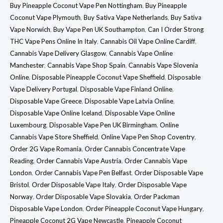
Buy Pineapple Coconut Vape Pen Nottingham
,
Buy Pineapple
Coconut Vape Plymouth
,
Buy Sativa Vape Netherlands
,
Buy Sativa
Vape Norwich
,
Buy Vape Pen UK Southampton
,
Can I Order Strong
THC Vape Pens Online In Italy
,
Cannabis Oil Vape Online Cardiff
,
Cannabis Vape Delivery Glasgow
,
Cannabis Vape Online
Manchester
,
Cannabis Vape Shop Spain
,
Cannabis Vape Slovenia
Online
,
Disposable Pineapple Coconut Vape Sheffield
,
Disposable
Vape Delivery Portugal
,
Disposable Vape Finland Online
,
Disposable Vape Greece
,
Disposable Vape Latvia Online
,
Disposable Vape Online Iceland
,
Disposable Vape Online
Luxembourg
,
Disposable Vape Pen UK Birmingham
,
Online
Cannabis Vape Store Sheffield
,
Online Vape Pen Shop Coventry
,
Order 2G Vape Romania
,
Order Cannabis Concentrate Vape
Reading
,
Order Cannabis Vape Austria
,
Order Cannabis Vape
London
,
Order Cannabis Vape Pen Belfast
,
Order Disposable Vape
Bristol
,
Order Disposable Vape Italy
,
Order Disposable Vape
Norway
,
Order Disposable Vape Slovakia
,
Order Packman
Disposable Vape London
,
Order Pineapple Coconut Vape Hungary
,
Pineapple Coconut 2G Vape Newcastle
,
Pineapple Coconut