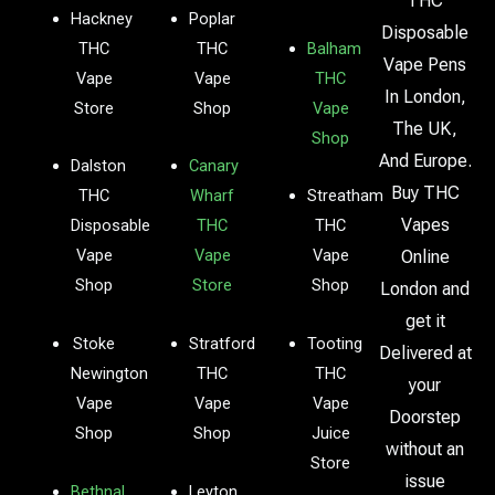
THC
Hackney
Poplar
Disposable
THC
THC
Balham
Vape Pens
Vape
Vape
THC
In London,
Store
Shop
Vape
The UK,
Shop
And Europe.
Dalston
Canary
Buy THC
THC
Wharf
Streatham
Vapes
Disposable
THC
THC
Vape
Vape
Vape
Online
Shop
Store
Shop
London and
get it
Stoke
Stratford
Tooting
Delivered at
Newington
THC
THC
your
Vape
Vape
Vape
Doorstep
Shop
Shop
Juice
without an
Store
issue
Bethnal
Leyton