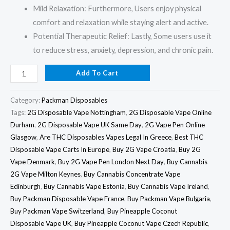
Mild Relaxation: Furthermore, Users enjoy physical
comfort and relaxation while staying alert and active.
Potential Therapeutic Relief: Lastly, Some users use it
to reduce stress, anxiety, depression, and chronic pain.
Add To Cart
Category:
Packman Disposables
Tags:
2G Disposable Vape Nottingham
,
2G Disposable Vape Online
Durham
,
2G Disposable Vape UK Same Day
,
2G Vape Pen Online
Glasgow
,
Are THC Disposables Vapes Legal In Greece
,
Best THC
Disposable Vape Carts In Europe
,
Buy 2G Vape Croatia
,
Buy 2G
Vape Denmark
,
Buy 2G Vape Pen London Next Day
,
Buy Cannabis
2G Vape Milton Keynes
,
Buy Cannabis Concentrate Vape
Edinburgh
,
Buy Cannabis Vape Estonia
,
Buy Cannabis Vape Ireland
,
Buy Packman Disposable Vape France
,
Buy Packman Vape Bulgaria
,
Buy Packman Vape Switzerland
,
Buy Pineapple Coconut
Disposable Vape UK
,
Buy Pineapple Coconut Vape Czech Republic
,