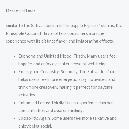
Desired Effects
Similar to the Sativa-dominant “Pineapple Express” strains, the
Pineapple Coconut flavor offers consumers a unique
experience with its distinct flavor and invigorating effects.
Euphoria and Uplifted Mood: Firstly, Many users feel
happier and enjoy a greater sense of well-being.
Energy and Creativity: Secondly, The Sativa dominance
helps users feel more energetic, stay motivated, and
think more creatively, making it perfect for daytime
activities.
Enhanced Focus: Thirdly, Users experience sharper
concentration and clearer thinking.
Sociability: Again, Some users feel more talkative and
enjoy being social.