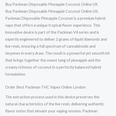
Buy Packman Disposable Pineapple Coconut Online UK
Buy Packman Disposable Pineapple Coconut Online UK.
Packman Disposable Pineapple Coconut is a premium hybrid
vape that offers a unique tropical flavor experience. This
innovative device is part of the Packman V4 series and is
expertly engineered to deliver 2 grams of liquid diamonds and
live resin, ensuring a full spectrum of cannabinoids and
terpenes in every draw. The result is a powerful yet smooth hit
that brings together the sweet tang of pineapple and the
creamy richness of coconut in a perfectly balanced hybrid
formulation.
Order Best Packman THC Vapes Online London
The extraction process used in this device preserves the
natural characteristics of the live resin, delivering authentic
flavor notes that elevate your vaping session. Packman