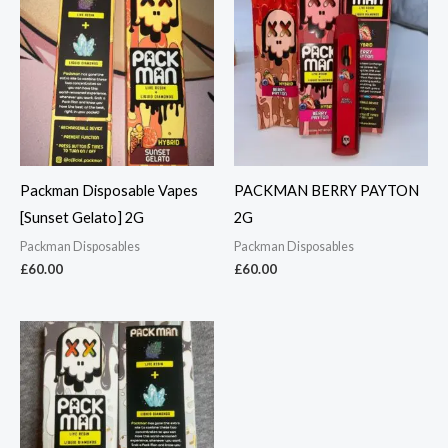
Packman Disposable Vapes
PACKMAN BERRY PAYTON
[Sunset Gelato] 2G
2G
Packman Disposables
Packman Disposables
£
60.00
£
60.00