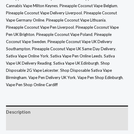
Cannabis Vape Milton Keynes
,
Pineapple Coconut Vape Belgium
,
Pineapple Coconut Vape Delivery Liverpool
,
Pineapple Coconut
Vape Germany Online
,
Pineapple Coconut Vape Lithuania
,
Pineapple Coconut Vape Pen Liverpool
,
Pineapple Coconut Vape
Pen UK Brighton
,
Pineapple Coconut Vape Poland
,
Pineapple
Coconut Vape Sweden
,
Pineapple Coconut Vape UK Delivery
Southampton
,
Pineapple Coconut Vape UK Same Day Delivery
,
Sativa Vape Online York
,
Sativa Vape Pen Online Leeds
,
Sativa
Vape UK Delivery Reading
,
Sativa Vape UK Edinburgh
,
Shop
Disposable 2G Vape Leicester
,
Shop Disposable Sativa Vape
Birmingham
,
Vape Pen Delivery UK York
,
Vape Pen Shop Edinburgh
,
Vape Pen Shop Online Cardiff
Description
Reviews (0)