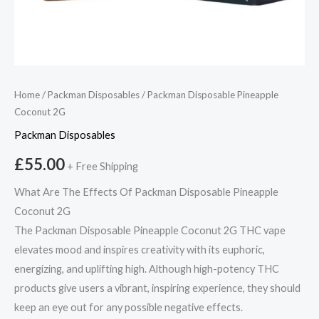
Home
/
Packman Disposables
/ Packman Disposable Pineapple
Coconut 2G
Packman Disposables
£
55.00
+ Free Shipping
What Are The Effects Of Packman Disposable Pineapple
Coconut 2G
The Packman Disposable Pineapple Coconut 2G THC vape
elevates mood and inspires creativity with its euphoric,
energizing, and uplifting high. Although high-potency THC
products give users a vibrant, inspiring experience, they should
keep an eye out for any possible negative effects.