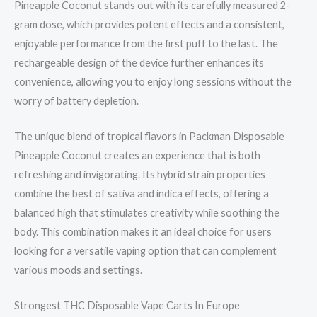
Pineapple Coconut stands out with its carefully measured 2-
gram dose, which provides potent effects and a consistent,
enjoyable performance from the first puff to the last. The
rechargeable design of the device further enhances its
convenience, allowing you to enjoy long sessions without the
worry of battery depletion.
The unique blend of tropical flavors in Packman Disposable
Pineapple Coconut creates an experience that is both
refreshing and invigorating. Its hybrid strain properties
combine the best of sativa and indica effects, offering a
balanced high that stimulates creativity while soothing the
body. This combination makes it an ideal choice for users
looking for a versatile vaping option that can complement
various moods and settings.
Strongest THC Disposable Vape Carts In Europe