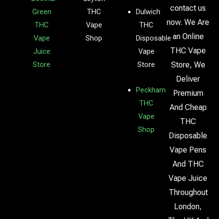
contact us
Green
THC
Dulwich
now. We Are
THC
Vape
THC
an Online
Vape
Shop
Disposable
THC Vape
Juice
Vape
Store
Store
Store, We
Deliver
Peckham
Premium
THC
And Cheap
Vape
THC
Shop
Disposable
Vape Pens
And THC
Vape Juice
Throughout
London,