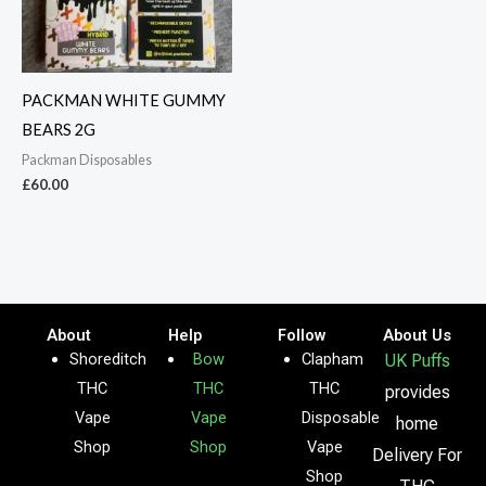
PACKMAN WHITE GUMMY
BEARS 2G
Packman Disposables
£
60.00
About
Help
Follow
About Us
Shoreditch
Bow
Clapham
UK Puffs
THC
THC
THC
provides
Vape
Vape
Disposable
home
Shop
Shop
Vape
Delivery For
Shop