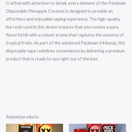
Crafted with attention to detail, every element of the Packman
Disposable Pineapple Coconut is designed to provide an
effortless and enjoyable vaping experience. The high-quality
live resin used in this device ensures that you receive a pure,
flavorful hit with a robust aroma that captures the essence of
tropical fruits. As part of the advanced Packman V4 lineup, this
disposable vape redefines convenience by delivering a premium
product that is ready to use right out of the box.
Related products