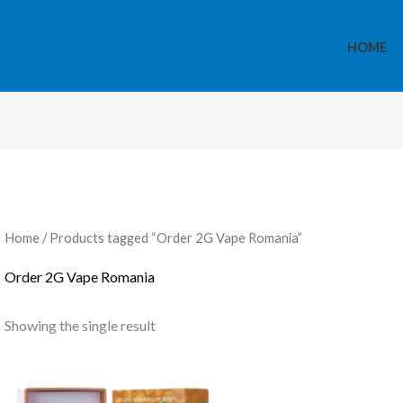
HOME
Home
/ Products tagged “Order 2G Vape Romania”
Order 2G Vape Romania
Showing the single result