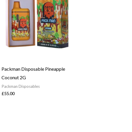
Packman Disposable Pineapple
Coconut 2G
Packman Disposables
£
55.00