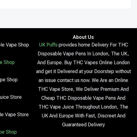
About Us
le Vape Shop
UK Puffs
provides home Delivery For THC
Disposable Vape Pens In London, The UK,
e Shop
And Europe. Buy THC Vapes Online London
and get it Delivered at your Doorstep without
ape Shop
an issue contact us now. We Are an Online
THC Vape Store, We Deliver Premium And
uice Store
Cheap THC Disposable Vape Pens And
THC Vape Juice Throughout London, The
le Vape Store
UK And Europe With Fast, Discreet And
Guaranteed Delivery
pe Shop