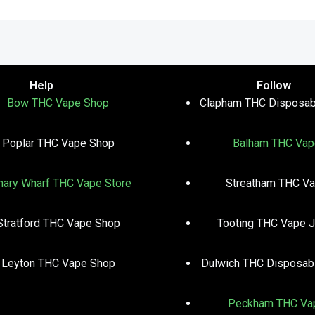
Help
Follow
Bow THC Vape Shop
Clapham THC Disposab
Poplar THC Vape Shop
Balham THC Vap
nary Wharf THC Vape Store
Streatham THC V
Stratford THC Vape Shop
Tooting THC Vape J
Leyton THC Vape Shop
Dulwich THC Disposab
Peckham THC Va