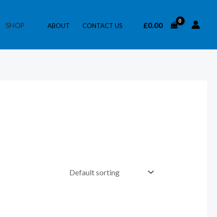
£
0.00
SHOP
ABOUT
CONTACT US