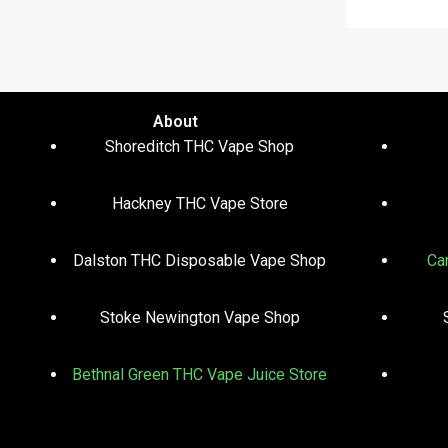
About
Shoreditch THC Vape Shop
Hackney THC Vape Store
Dalston THC Disposable Vape Shop
Ca
Stoke Newington Vape Shop
Bethnal Green THC Vape Juice Store