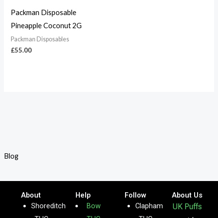
Packman Disposable
Pineapple Coconut 2G
Packman Disposables
£
55.00
Blog
About
Help
Follow
About Us
Shoreditch
Bow
Clapham
UK Puffs