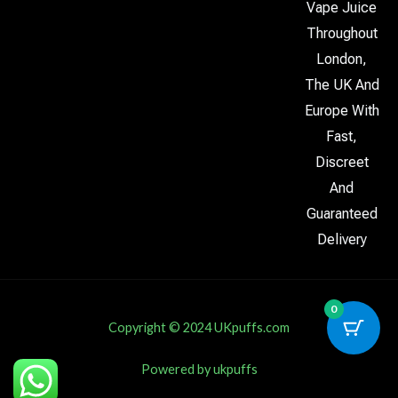
Vape Juice
Throughout
London,
The UK And
Europe With
Fast,
Discreet
And
Guaranteed
Delivery
0
Copyright © 2024 UKpuffs.com
Powered by ukpuffs