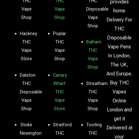
THC
THC
THC
provides
Vape
Vape
Disposable
home
Shop
Shop
Vape
Delivery For
Shop
THC
Hackney
Poplar
Disposable
THC
THC
Balham
Vape Pens
Vape
Vape
THC
In London,
Store
Shop
Vape
The UK,
Shop
And Europe.
Dalston
Canary
Buy THC
THC
Wharf
Streatham
Vapes
Disposable
THC
THC
Vape
Vape
Vape
Online
Shop
Store
Shop
London and
get it
Stoke
Stratford
Tooting
Delivered at
Newington
THC
THC
your