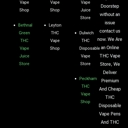
Vape
Vape
Vape
Doorstep
Shop
Shop
Juice
without an
Store
issue
Bethnal
Leyton
contact us
Green
THC
Dulwich
now. We Are
THC
Vape
THC
an Online
Vape
Shop
Disposable
THC Vape
Juice
Vape
Store
Store
Store, We
Deliver
Peckham
Premium
THC
And Cheap
Vape
THC
Shop
Disposable
Vape Pens
And THC