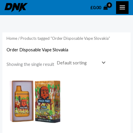
Skip
£
0.00
to
content
Home
/ Products tagged “Order Disposable Vape Slovakia”
Order Disposable Vape Slovakia
Showing the single result