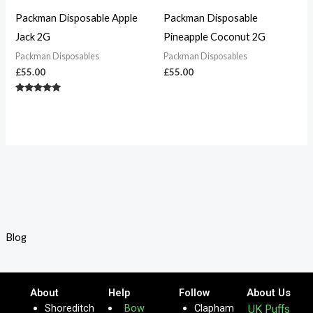
Packman Disposable Apple
Packman Disposable
Jack 2G
Pineapple Coconut 2G
Packman Disposables
Packman Disposables
£
55.00
£
55.00
Rated
5.00
out of 5
Blog
About
Help
Follow
About Us
Shoreditch
Bow
Clapham
UK Puffs