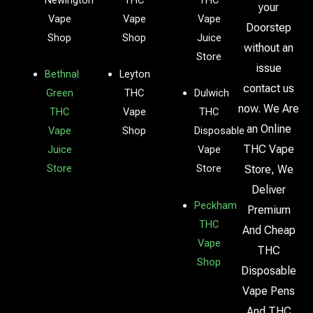
your
Vape
Vape
Vape
Doorstep
Shop
Shop
Juice
without an
Store
issue
Bethnal
Leyton
contact us
Green
THC
Dulwich
now. We Are
THC
Vape
THC
an Online
Vape
Shop
Disposable
THC Vape
Juice
Vape
Store
Store
Store, We
Deliver
Peckham
Premium
THC
And Cheap
Vape
THC
Shop
Disposable
Vape Pens
And THC