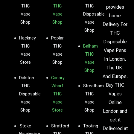
THC
THC
THC
provides
Vape
Vape
Disposable
home
Shop
Shop
Vape
Delivery For
Shop
THC
Hackney
Poplar
Disposable
THC
THC
Balham
Vape Pens
Vape
Vape
THC
In London,
Store
Shop
Vape
The UK,
Shop
And Europe.
Dalston
Canary
Buy THC
THC
Wharf
Streatham
Vapes
Disposable
THC
THC
Vape
Vape
Vape
Online
Shop
Store
Shop
London and
get it
Stoke
Stratford
Tooting
Delivered at
Newington
THC
THC