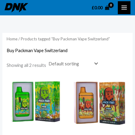
Skip
£
0.00
to
content
Home
/ Products tagged “Buy Packman Vape Switzerland”
Buy Packman Vape Switzerland
Showing all 2 results