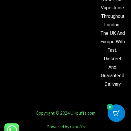
Vape Juice
Throughout
London,
The UK And
Europe With
Fast,
Discreet
And
Guaranteed
Delivery
0
Copyright © 2024 UKpuffs.com
Powered by ukpuffs