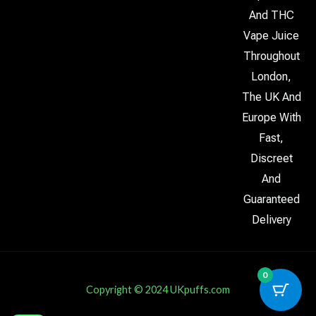
And THC
Vape Juice
Throughout
London,
The UK And
Europe With
Fast,
Discreet
And
Guaranteed
Delivery
0
Copyright © 2024 UKpuffs.com