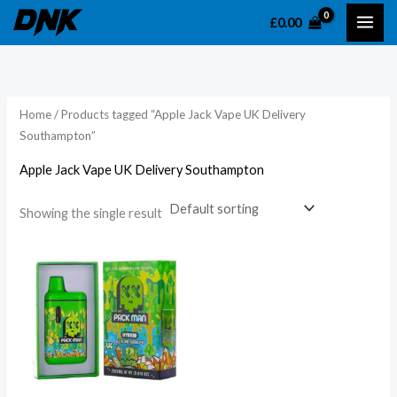
Skip
£
0.00
to
content
Home
/ Products tagged “Apple Jack Vape UK Delivery
Southampton”
Apple Jack Vape UK Delivery Southampton
Showing the single result