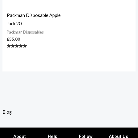
Packman Disposable Apple
Jack 2G
Packman Disposables
£
55.00
Rated
5.00
out of 5
Blog
About
Help
Follow
About Us