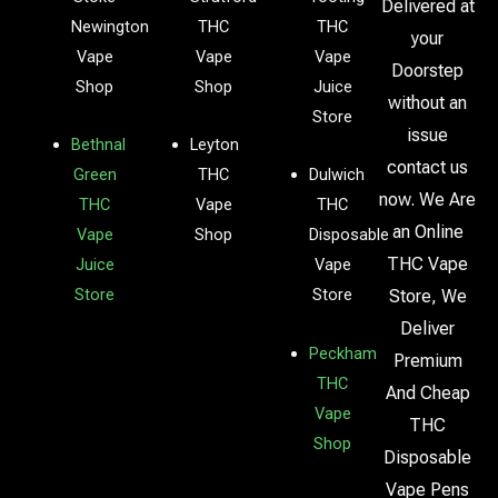
Delivered at
Newington
THC
THC
your
Vape
Vape
Vape
Doorstep
Shop
Shop
Juice
without an
Store
issue
Bethnal
Leyton
contact us
Green
THC
Dulwich
now. We Are
THC
Vape
THC
an Online
Vape
Shop
Disposable
THC Vape
Juice
Vape
Store
Store
Store, We
Deliver
Peckham
Premium
THC
And Cheap
Vape
THC
Shop
Disposable
Vape Pens