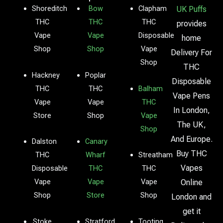
Shoreditch
Bow
Clapham
UK Puffs
THC
THC
THC
provides
Vape
Vape
Disposable
home
Shop
Shop
Vape
Delivery For
Shop
THC
Hackney
Poplar
Disposable
THC
THC
Balham
Vape Pens
Vape
Vape
THC
In London,
Store
Shop
Vape
The UK,
Shop
And Europe.
Dalston
Canary
Buy THC
THC
Wharf
Streatham
Vapes
Disposable
THC
THC
Vape
Vape
Vape
Online
Shop
Store
Shop
London and
get it
Stoke
Stratford
Tooting