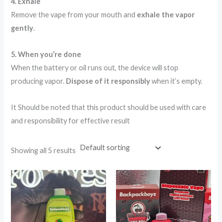
4. Exhale
Remove the vape from your mouth and
exhale the vapor
gently
.
5. When you’re done
When the battery or oil runs out, the device will stop
producing vapor.
Dispose of it responsibly
when it’s empty.
It Should be noted that this product should be used with care
and responsibility for effective result
Showing all 5 results