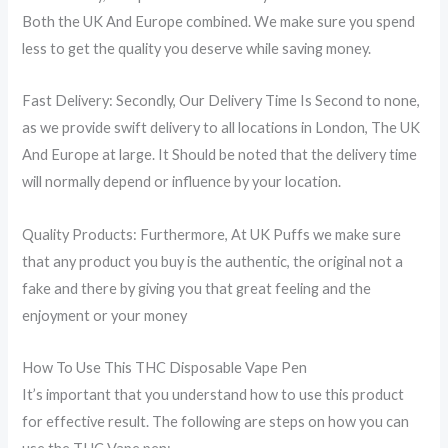
Both the UK And Europe combined. We make sure you spend
less to get the quality you deserve while saving money.
Fast Delivery: Secondly, Our Delivery Time Is Second to none,
as we provide swift delivery to all locations in London, The UK
And Europe at large. It Should be noted that the delivery time
will normally depend or influence by your location.
Quality Products: Furthermore, At UK Puffs we make sure
that any product you buy is the authentic, the original not a
fake and there by giving you that great feeling and the
enjoyment or your money
How To Use This THC Disposable Vape Pen
It’s important that you understand how to use this product
for effective result. The following are steps on how you can