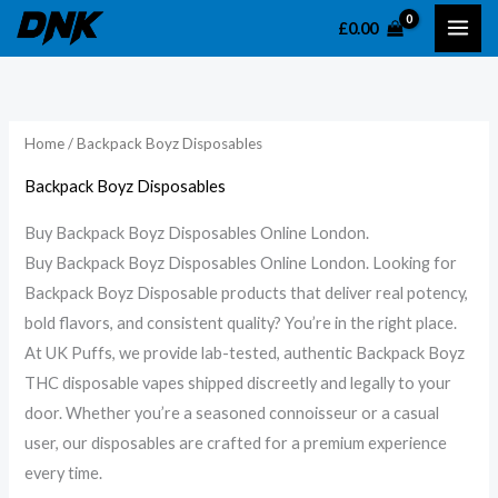
Skip
£
0.00
to
content
Home
/ Backpack Boyz Disposables
Backpack Boyz Disposables
Buy Backpack Boyz Disposables Online London.
Buy Backpack Boyz Disposables Online London. Looking for
Backpack Boyz Disposable products that deliver real potency,
bold flavors, and consistent quality? You’re in the right place.
At UK Puffs, we provide lab-tested, authentic Backpack Boyz
THC disposable vapes shipped discreetly and legally to your
door. Whether you’re a seasoned connoisseur or a casual
user, our disposables are crafted for a premium experience
every time.