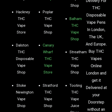
Delivery For
Shop
THC
Hackney
Poplar
Disposable
THC
THC
Balham
Vape Pens
Vape
Vape
THC
In London,
Store
Shop
Vape
The UK,
Shop
And Europe.
Dalston
Canary
Buy THC
THC
Wharf
Streatham
Vapes
Disposable
THC
THC
Vape
Vape
Vape
Online
Shop
Store
Shop
London and
get it
Stoke
Stratford
Tooting
Delivered at
Newington
THC
THC
your
Vape
Vape
Vape
Doorstep
Shop
Shop
Juice
without an