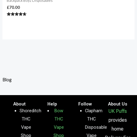
Backpack Boyz Disposables
£
70.00
Rated
4.50
out of 5
Blog
About
Help
Follow
About Us
Shoreditch
Bow
Clapham
UK Puffs
THC
THC
THC
provides
Vape
Vape
Disposable
home
Shop
Shop
Vape