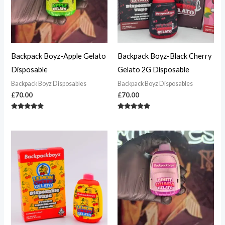
Backpack Boyz-Apple Gelato
Backpack Boyz-Black Cherry
Disposable
Gelato 2G Disposable
Backpack Boyz Disposables
Backpack Boyz Disposables
£
70.00
£
70.00
Rated
Rated
5.00
4.82
out of 5
out of 5