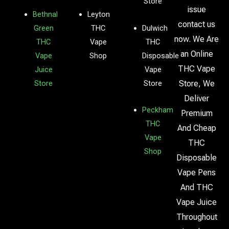
Store
issue
Bethnal
Leyton
contact us
Green
THC
Dulwich
now. We Are
THC
Vape
THC
an Online
Vape
Shop
Disposable
THC Vape
Juice
Vape
Store
Store
Store, We
Deliver
Peckham
Premium
THC
And Cheap
Vape
THC
Shop
Disposable
Vape Pens
And THC
Vape Juice
Throughout