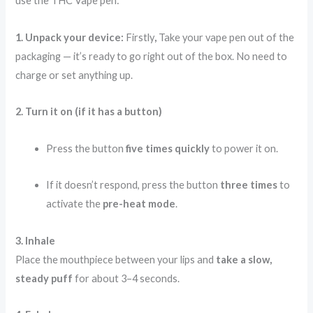
use the THC Vape pen:
1. Unpack your device:
Firstly
,
Take your vape pen out of the
packaging — it’s ready to go right out of the box. No need to
charge or set anything up.
2. Turn it on (if it has a button)
Press the button
five times quickly
to power it on.
If it doesn’t respond, press the button
three times
to
activate the
pre-heat mode
.
3. Inhale
Place the mouthpiece between your lips and
take a slow,
steady puff
for about 3–4 seconds.