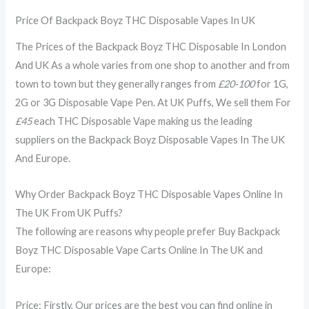
Price Of Backpack Boyz THC Disposable Vapes In UK
The Prices of the Backpack Boyz THC Disposable In London
And UK As a whole varies from one shop to another and from
town to town but they generally ranges from
£20-100
for 1G,
2G or 3G Disposable Vape Pen. At UK Puffs, We sell them For
£45
each THC Disposable Vape making us the leading
suppliers on the Backpack Boyz Disposable Vapes In The UK
And Europe.
Why Order Backpack Boyz THC Disposable Vapes Online In
The UK From UK Puffs?
The following are reasons why people prefer Buy Backpack
Boyz THC Disposable Vape Carts Online In The UK and
Europe:
Price: Firstly, Our prices are the best you can find online in