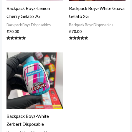
Backpack Boyz-Lemon
Backpack Boyz-White Guava
Cherry Gelato 2G
Gelato 2G
Backpack Boyz Disposables
Backpack Boyz Disposables
£
70.00
£
70.00
Rated
Rated
4.83
4.90
out of 5
out of 5
Backpack Boyz-White
Zerbert Disposable