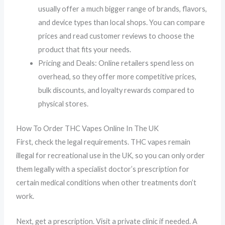
usually offer a much bigger range of brands, flavors,
and device types than local shops. You can compare
prices and read customer reviews to choose the
product that fits your needs.
Pricing and Deals: Online retailers spend less on
overhead, so they offer more competitive prices,
bulk discounts, and loyalty rewards compared to
physical stores.
How To Order THC Vapes Online In The UK
First, check the legal requirements. THC vapes remain
illegal for recreational use in the UK, so you can only order
them legally with a specialist doctor’s prescription for
certain medical conditions when other treatments don’t
work.
Next, get a prescription. Visit a private clinic if needed. A