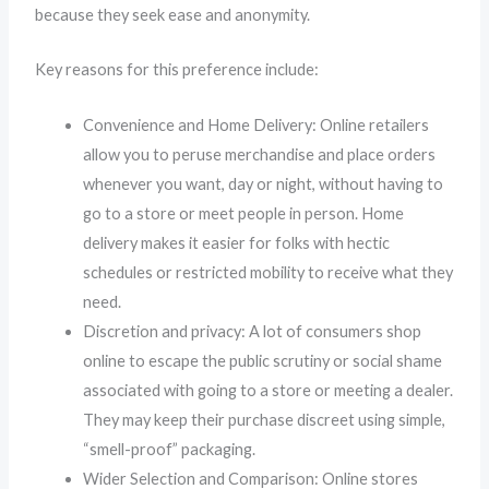
because they seek ease and anonymity.
Key reasons for this preference include:
Convenience and Home Delivery: Online retailers
allow you to peruse merchandise and place orders
whenever you want, day or night, without having to
go to a store or meet people in person. Home
delivery makes it easier for folks with hectic
schedules or restricted mobility to receive what they
need.
Discretion and privacy: A lot of consumers shop
online to escape the public scrutiny or social shame
associated with going to a store or meeting a dealer.
They may keep their purchase discreet using simple,
“smell-proof” packaging.
Wider Selection and Comparison: Online stores