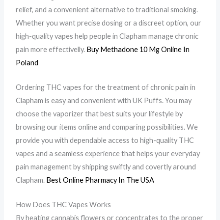
relief, and a convenient alternative to traditional smoking.
Whether you want precise dosing or a discreet option, our
high-quality vapes help people in Clapham manage chronic
pain more effectivelly.
Buy Methadone 10 Mg Online In
Poland
Ordering THC vapes for the treatment of chronic pain in
Clapham is easy and convenient with UK Puffs. You may
choose the vaporizer that best suits your lifestyle by
browsing our items online and comparing possibilities. We
provide you with dependable access to high-quality THC
vapes and a seamless experience that helps your everyday
pain management by shipping swiftly and covertly around
Clapham.
Best Online Pharmacy In The USA
How Does THC Vapes Works
By heating cannabis flowers or concentrates to the proper