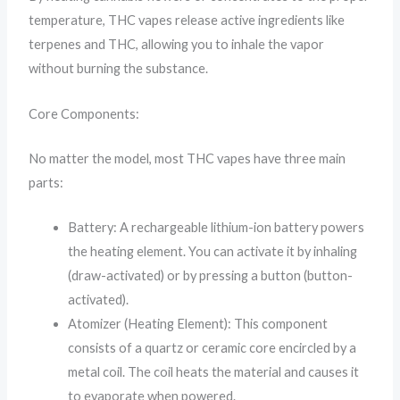
temperature, THC vapes release active ingredients like
terpenes and THC, allowing you to inhale the vapor
without burning the substance.
Core Components:
No matter the model, most THC vapes have three main
parts:
Battery: A rechargeable lithium-ion battery powers
the heating element. You can activate it by inhaling
(draw-activated) or by pressing a button (button-
activated).
Atomizer (Heating Element): This component
consists of a quartz or ceramic core encircled by a
metal coil. The coil heats the material and causes it
to evaporate when powered.