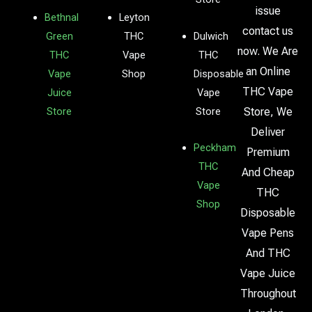
issue
Bethnal
Leyton
contact us
Green
THC
Dulwich
now. We Are
THC
Vape
THC
an Online
Vape
Shop
Disposable
THC Vape
Juice
Vape
Store
Store
Store, We
Deliver
Peckham
Premium
THC
And Cheap
Vape
THC
Shop
Disposable
Vape Pens
And THC
Vape Juice
Throughout