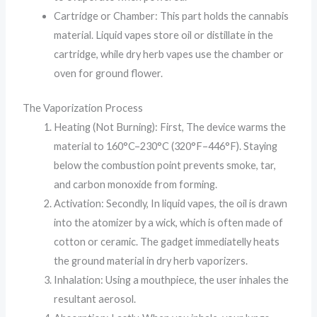
Cartridge or Chamber: This part holds the cannabis
material. Liquid vapes store oil or distillate in the
cartridge, while dry herb vapes use the chamber or
oven for ground flower.
The Vaporization Process
Heating (Not Burning): First, The device warms the
material to 160°C–230°C (320°F–446°F). Staying
below the combustion point prevents smoke, tar,
and carbon monoxide from forming.
Activation: Secondly, In liquid vapes, the oil is drawn
into the atomizer by a wick, which is often made of
cotton or ceramic. The gadget immediatelly heats
the ground material in dry herb vaporizers.
Inhalation: Using a mouthpiece, the user inhales the
resultant aerosol.