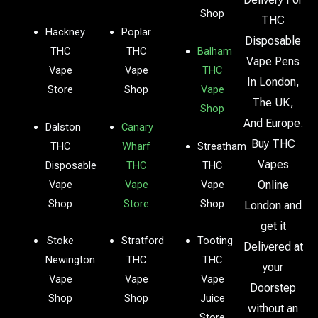
Shop
THC
Hackney
Poplar
Disposable
THC
THC
Balham
Vape Pens
Vape
Vape
THC
In London,
Store
Shop
Vape
The UK,
Shop
And Europe.
Dalston
Canary
Buy THC
THC
Wharf
Streatham
Vapes
Disposable
THC
THC
Vape
Vape
Vape
Online
Shop
Store
Shop
London and
get it
Stoke
Stratford
Tooting
Delivered at
Newington
THC
THC
your
Vape
Vape
Vape
Doorstep
Shop
Shop
Juice
without an
Store