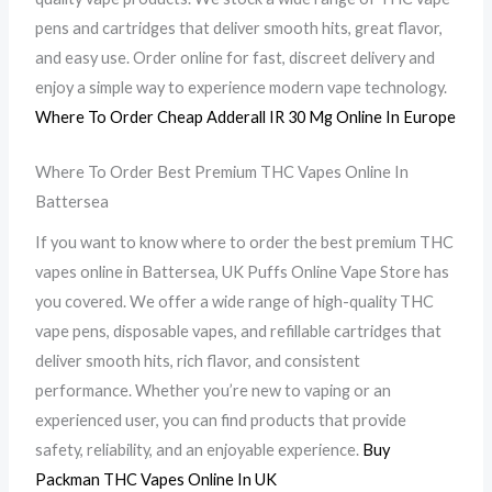
pens and cartridges that deliver smooth hits, great flavor,
and easy use. Order online for fast, discreet delivery and
enjoy a simple way to experience modern vape technology.
Where To Order Cheap Adderall IR 30 Mg Online In Europe
Where To Order Best Premium THC Vapes Online In
Battersea
If you want to know where to order the best premium THC
vapes online in Battersea, UK Puffs Online Vape Store has
you covered. We offer a wide range of high-quality THC
vape pens, disposable vapes, and refillable cartridges that
deliver smooth hits, rich flavor, and consistent
performance. Whether you’re new to vaping or an
experienced user, you can find products that provide
safety, reliability, and an enjoyable experience.
Buy
Packman THC Vapes Online In UK