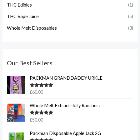
THC Edibles
(1)
THC Vape Juice
(5)
Whole Melt Disposables
(3)
Our Best Sellers
PACKMAN GRANDDADDY URKLE
Rated
5.00
£
60.00
out of 5
Whole Melt Extract-Jolly Rancherz
Rated
5.00
£
50.00
out of 5
Packman Disposable Apple Jack 2G