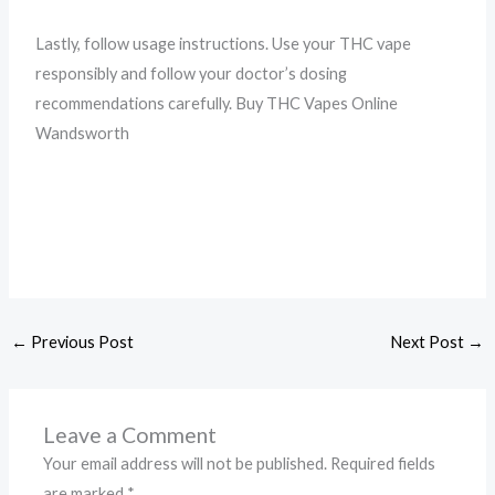
Lastly, follow usage instructions. Use your THC vape
responsibly and follow your doctor’s dosing
recommendations carefully. Buy THC Vapes Online
Wandsworth
←
Previous Post
Next Post
→
Leave a Comment
Your email address will not be published.
Required fields
are marked
*