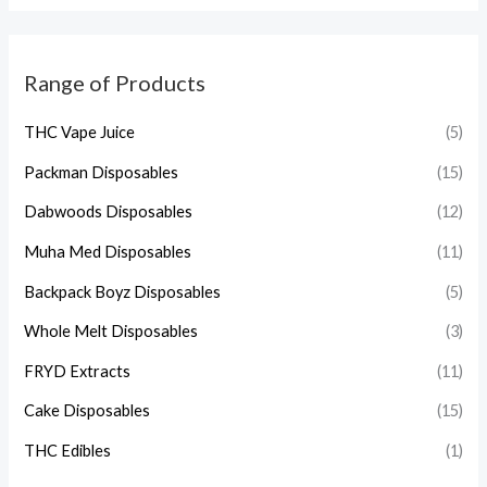
Range of Products
THC Vape Juice
(5)
Packman Disposables
(15)
Dabwoods Disposables
(12)
Muha Med Disposables
(11)
Backpack Boyz Disposables
(5)
Whole Melt Disposables
(3)
FRYD Extracts
(11)
Cake Disposables
(15)
THC Edibles
(1)