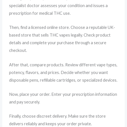
specialist doctor assesses your condition and issues a
prescription for medical THC use.
Then, find a licensed online store. Choose a reputable UK-
based store that sells THC vapes legally. Check product
details and complete your purchase through a secure
checkout.
After that, compare products. Review different vape types,
potency, flavors, and prices. Decide whether you want
disposable pens, refillable cartridges, or specialized devices.
Now, place your order. Enter your prescription information
and pay securely.
Finally, choose discreet delivery. Make sure the store
delivers reliably and keeps your order private.