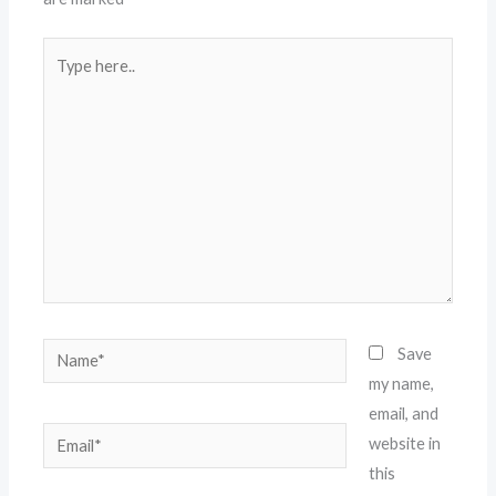
Type
here..
Name*
Save
my name,
email, and
Email*
website in
this