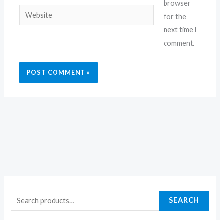
browser
Website
for the
next time I
comment.
SEARCH