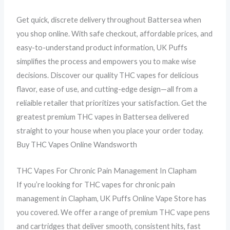
Get quick, discrete delivery throughout Battersea when
you shop online. With safe checkout, affordable prices, and
easy-to-understand product information, UK Puffs
simplifies the process and empowers you to make wise
decisions. Discover our quality THC vapes for delicious
flavor, ease of use, and cutting-edge design—all from a
reliaible retailer that prioritizes your satisfaction. Get the
greatest premium THC vapes in Battersea delivered
straight to your house when you place your order today.
Buy THC Vapes Online Wandsworth
THC Vapes For Chronic Pain Management In Clapham
If you’re looking for THC vapes for chronic pain
management in Clapham, UK Puffs Online Vape Store has
you covered. We offer a range of premium THC vape pens
and cartridges that deliver smooth, consistent hits, fast