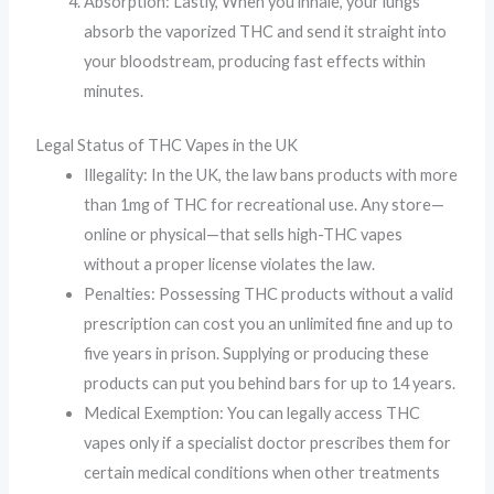
Absorption: Lastly, When you inhale, your lungs
absorb the vaporized THC and send it straight into
your bloodstream, producing fast effects within
minutes.
Legal Status of THC Vapes in the UK
Illegality: In the UK, the law bans products with more
than 1mg of THC for recreational use. Any store—
online or physical—that sells high-THC vapes
without a proper license violates the law.
Penalties: Possessing THC products without a valid
prescription can cost you an unlimited fine and up to
five years in prison. Supplying or producing these
products can put you behind bars for up to 14 years.
Medical Exemption: You can legally access THC
vapes only if a specialist doctor prescribes them for
certain medical conditions when other treatments