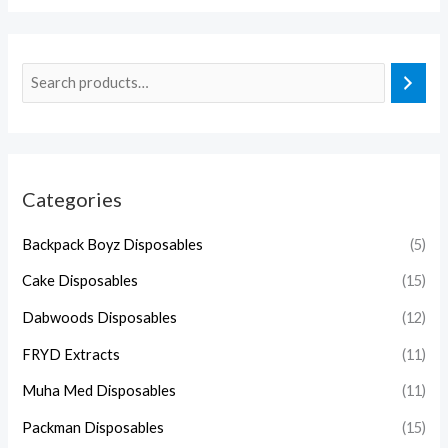
Categories
Backpack Boyz Disposables
(5)
Cake Disposables
(15)
Dabwoods Disposables
(12)
FRYD Extracts
(11)
Muha Med Disposables
(11)
Packman Disposables
(15)