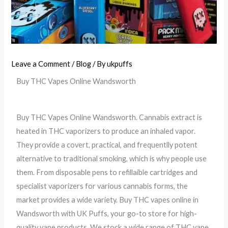
Leave a Comment
/
Blog
/ By
ukpuffs
Buy THC Vapes Online Wandsworth
Buy THC Vapes Online Wandsworth.
Cannabis extract is
heated in THC vaporizers to produce an inhaled vapor.
They provide a covert, practical, and frequentlly potent
alternative to traditional smoking, which is why people use
them. From disposable pens to refillaible cartridges and
specialist vaporizers for various cannabis forms, the
market provides a wide variety.
Buy THC vapes online in
Wandsworth with UK Puffs, your go-to store for high-
quality vape products. We stock a wide range of THC vape