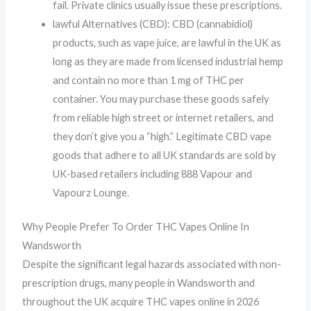
fail. Private clinics usually issue these prescriptions.
lawful Alternatives (CBD): CBD (cannabidiol)
products, such as vape juice, are lawful in the UK as
long as they are made from licensed industrial hemp
and contain no more than 1 mg of THC per
container. You may purchase these goods safely
from reliable high street or internet retailers, and
they don’t give you a “high.” Legitimate CBD vape
goods that adhere to all UK standards are sold by
UK-based retailers including 888 Vapour and
Vapourz Lounge.
Why People Prefer To Order THC Vapes Online In
Wandsworth
Despite the significant legal hazards associated with non-
prescription drugs, many people in Wandsworth and
throughout the UK acquire THC vapes online in 2026