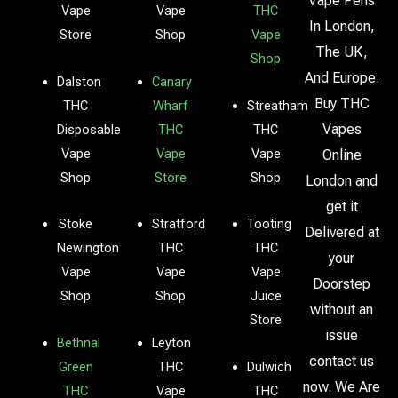
Vape Pens
Vape
Vape
THC
In London,
Store
Shop
Vape
The UK,
Shop
And Europe.
Dalston
Canary
Buy THC
THC
Wharf
Streatham
Vapes
Disposable
THC
THC
Vape
Vape
Vape
Online
Shop
Store
Shop
London and
get it
Stoke
Stratford
Tooting
Delivered at
Newington
THC
THC
your
Vape
Vape
Vape
Doorstep
Shop
Shop
Juice
without an
Store
issue
Bethnal
Leyton
contact us
Green
THC
Dulwich
now. We Are
THC
Vape
THC