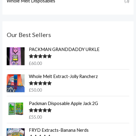
Whole Melt Disposables
(3)
Our Best Sellers
PACKMAN GRANDDADDY URKLE
Rated
5.00
£
60.00
out of 5
Whole Melt Extract-Jolly Rancherz
Rated
5.00
£
50.00
out of 5
Packman Disposable Apple Jack 2G
Rated
5.00
£
55.00
out of 5
FRYD Extracts-Banana Nerds