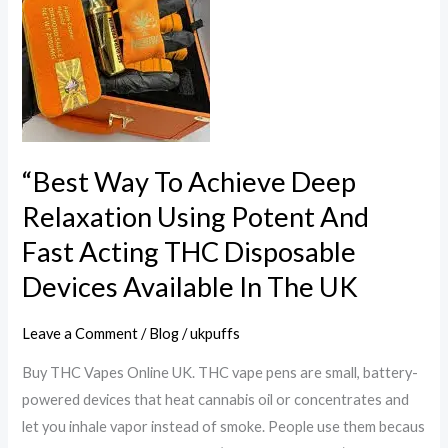
Achieve
Deep
Relaxation
Using
Potent
And
Fast
“Best Way To Achieve Deep
Acting
Relaxation Using Potent And
THC
Fast Acting THC Disposable
Disposable
Devices
Devices Available In The UK
Available
In
Leave a Comment
/
Blog
/
ukpuffs
The
Buy THC Vapes Online UK. THC vape pens are small, battery-
UK
powered devices that heat cannabis oil or concentrates and
let you inhale vapor instead of smoke. People use them becaus