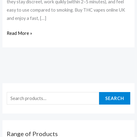
they stay discreet, work quikly (within 2–5 minutes), and feel
easy to use compared to smoking. Buy THC vapes online UK
and enjoy a fast, […]
Read More »
SEARCH
Range of Products