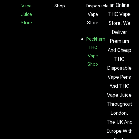
an Online
Vape
Shop
Disposable
THC Vape
Juice
Vape
Store
Store
Store, We
Deliver
Peckham
Premium
THC
And Cheap
Vape
THC
Shop
Disposable
Vape Pens
And THC
Vape Juice
Throughout
London,
The UK And
Europe With