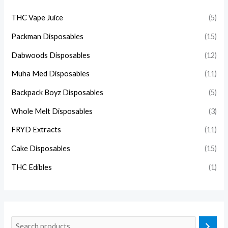
THC Vape Juice
(5)
Packman Disposables
(15)
Dabwoods Disposables
(12)
Muha Med Disposables
(11)
Backpack Boyz Disposables
(5)
Whole Melt Disposables
(3)
FRYD Extracts
(11)
Cake Disposables
(15)
THC Edibles
(1)