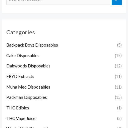
Categories
Backpack Boyz Disposables
(5)
Cake Disposables
(15)
Dabwoods Disposables
(12)
FRYD Extracts
(11)
Muha Med Disposables
(11)
Packman Disposables
(15)
THC Edibles
(1)
THC Vape Juice
(5)