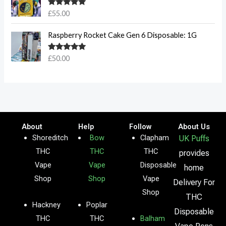
Rated
5.00
£
55.00
out of 5
Raspberry Rocket Cake Gen 6 Disposable: 1G
Rated
5.00
£
50.00
out of 5
About
Help
Follow
About Us
Shoreditch
Bow
Clapham
UK Puffs
THC
THC
THC
provides
Vape
Vape
Disposable
home
Shop
Shop
Vape
Delivery For
Shop
THC
Hackney
Poplar
Disposable
THC
THC
Balham