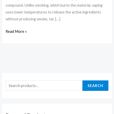
compound. Unlike smoking, which burns the material, vaping
uses lower temperatures to release the active ingredients
without producing smoke, tar, […]
Read More »
SEARCH