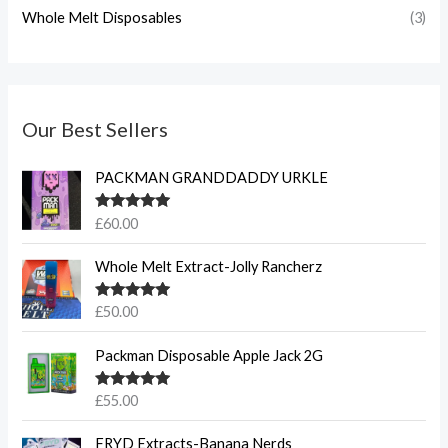
Whole Melt Disposables
(3)
Our Best Sellers
PACKMAN GRANDDADDY URKLE
Rated
5.00
£
60.00
out of 5
Whole Melt Extract-Jolly Rancherz
Rated
5.00
£
50.00
out of 5
Packman Disposable Apple Jack 2G
Rated
5.00
£
55.00
out of 5
FRYD Extracts-Banana Nerds