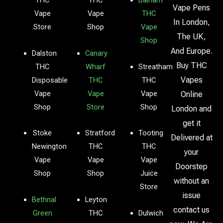
THC
THC
Balham
Vape Pens
Vape
Vape
THC
In London,
Store
Shop
Vape
The UK,
Shop
And Europe.
Dalston
Canary
Buy THC
THC
Wharf
Streatham
Vapes
Disposable
THC
THC
Vape
Vape
Vape
Online
Shop
Store
Shop
London and
get it
Stoke
Stratford
Tooting
Delivered at
Newington
THC
THC
your
Vape
Vape
Vape
Doorstep
Shop
Shop
Juice
without an
Store
issue
Bethnal
Leyton
contact us
Green
THC
Dulwich