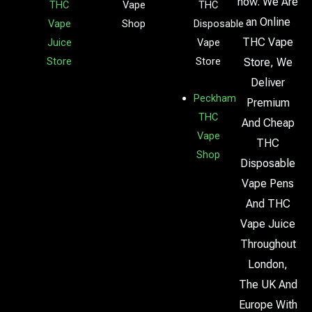
now. We Are
THC
Vape
THC
an Online
Vape
Shop
Disposable
THC Vape
Juice
Vape
Store
Store
Store, We
Deliver
Peckham
Premium
THC
And Cheap
Vape
THC
Shop
Disposable
Vape Pens
And THC
Vape Juice
Throughout
London,
The UK And
Europe With