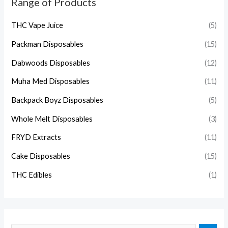
Range of Products
THC Vape Juice
(5)
Packman Disposables
(15)
Dabwoods Disposables
(12)
Muha Med Disposables
(11)
Backpack Boyz Disposables
(5)
Whole Melt Disposables
(3)
FRYD Extracts
(11)
Cake Disposables
(15)
THC Edibles
(1)