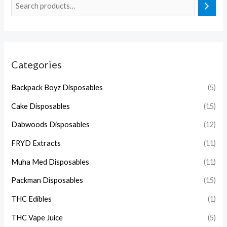
Categories
Backpack Boyz Disposables
(5)
Cake Disposables
(15)
Dabwoods Disposables
(12)
FRYD Extracts
(11)
Muha Med Disposables
(11)
Packman Disposables
(15)
THC Edibles
(1)
THC Vape Juice
(5)