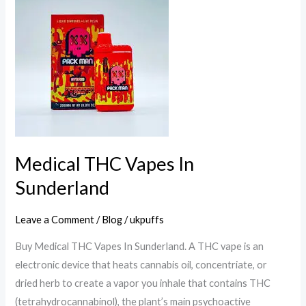
THC
Vapes
In
Sunderland
Medical THC Vapes In
Sunderland
Leave a Comment
/
Blog
/
ukpuffs
Buy Medical THC Vapes In Sunderland. A THC vape is an
electronic device that heats cannabis oil, concentriate, or
dried herb to create a vapor you inhale that contains THC
(tetrahydrocannabinol), the plant’s main psychoactive