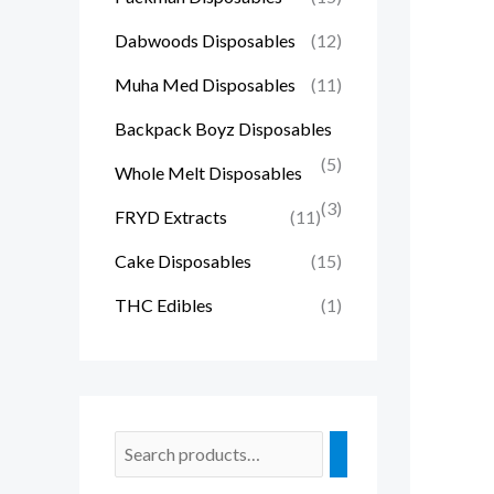
Dabwoods Disposables
(12)
Muha Med Disposables
(11)
Backpack Boyz Disposables
(5)
Whole Melt Disposables
(3)
FRYD Extracts
(11)
Cake Disposables
(15)
THC Edibles
(1)