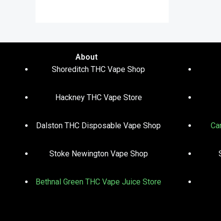
out of 5
About
Shoreditch THC Vape Shop
Hackney THC Vape Store
Dalston THC Disposable Vape Shop
Ca
Stoke Newington Vape Shop
Bethnal Green THC Vape Juice Store