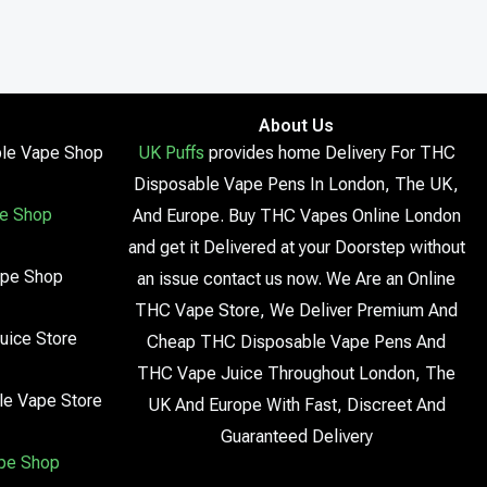
About Us
le Vape Shop
UK Puffs
provides home Delivery For THC
Disposable Vape Pens In London, The UK,
e Shop
And Europe. Buy THC Vapes Online London
and get it Delivered at your Doorstep without
ape Shop
an issue contact us now. We Are an Online
THC Vape Store, We Deliver Premium And
uice Store
Cheap THC Disposable Vape Pens And
THC Vape Juice Throughout London, The
le Vape Store
UK And Europe With Fast, Discreet And
Guaranteed Delivery
pe Shop