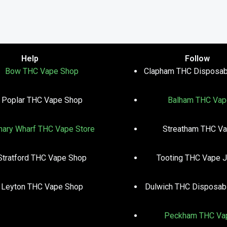
Help
Follow
Bow THC Vape Shop
Clapham THC Disposab
Poplar THC Vape Shop
Balham THC Vap
nary Wharf THC Vape Store
Streatham THC V
Stratford THC Vape Shop
Tooting THC Vape J
Leyton THC Vape Shop
Dulwich THC Disposab
Peckham THC Va