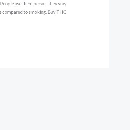
. People use them becaus they stay
 use compared to smoking. Buy THC