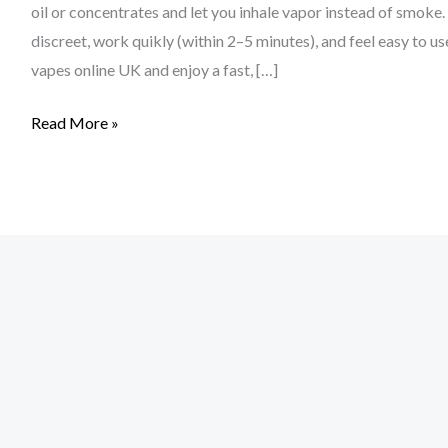
The
oil or concentrates and let you inhale vapor instead of smoke
UK
discreet, work quikly (within 2–5 minutes), and feel easy to
vapes online UK and enjoy a fast, […]
Read More »