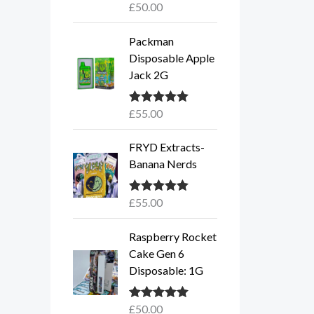
£
50.00
Rated
5.00
out of 5
Packman
Disposable Apple
Jack 2G
£
55.00
Rated
5.00
out of 5
FRYD Extracts-
Banana Nerds
£
55.00
Rated
5.00
out of 5
Raspberry Rocket
Cake Gen 6
Disposable: 1G
£
50.00
Rated
5.00