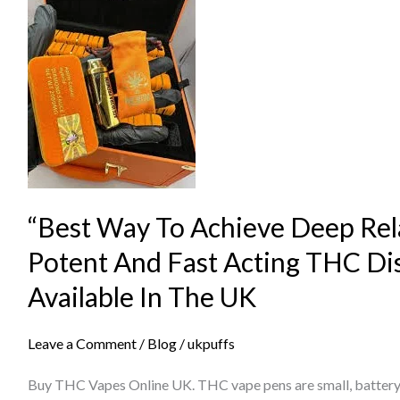
Way
To
Achieve
Deep
Relaxation
Using
Potent
And
“Best Way To Achieve Deep Rel
Fast
Acting
Potent And Fast Acting THC Di
THC
Available In The UK
Disposable
Devices
Leave a Comment
/
Blog
/
ukpuffs
Available
In
Buy THC Vapes Online UK. THC vape pens are small, battery