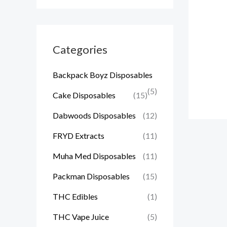
Categories
Backpack Boyz Disposables
(5)
Cake Disposables
(15)
Dabwoods Disposables
(12)
FRYD Extracts
(11)
Muha Med Disposables
(11)
Packman Disposables
(15)
THC Edibles
(1)
THC Vape Juice
(5)