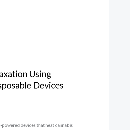
axation Using
sposable Devices
-powered devices that heat cannabis