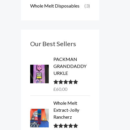
Whole Melt Disposables
(3)
Our Best Sellers
PACKMAN
GRANDDADDY
URKLE
£
60.00
Rated
5.00
out of 5
Whole Melt
Extract-Jolly
Rancherz