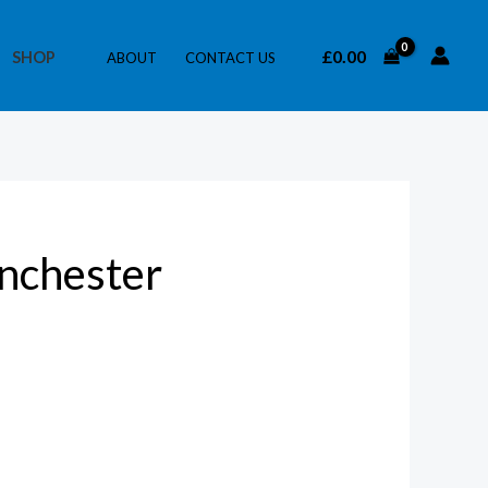
£
0.00
SHOP
ABOUT
CONTACT US
nchester