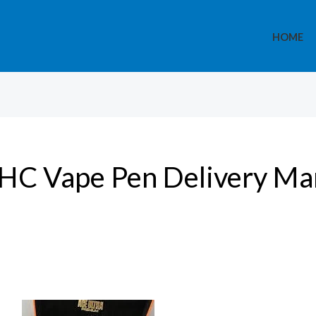
HOME
HC Vape Pen Delivery Ma
“Best