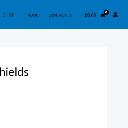
£
0.00
SHOP
ABOUT
CONTACT US
hields