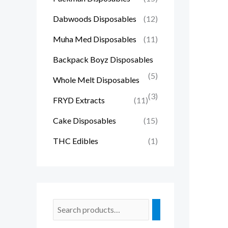
Dabwoods Disposables
(12)
Muha Med Disposables
(11)
Backpack Boyz Disposables
(5)
Whole Melt Disposables
(3)
FRYD Extracts
(11)
Cake Disposables
(15)
THC Edibles
(1)