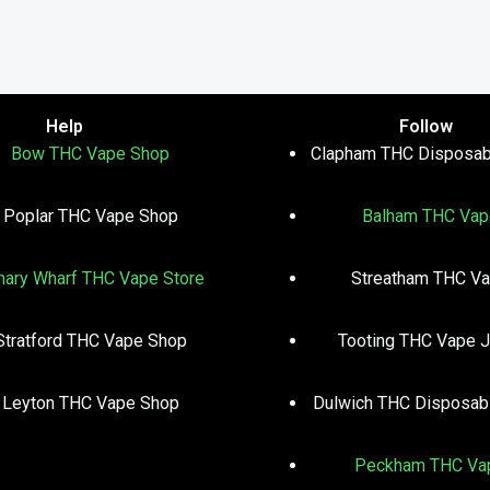
Help
Follow
Bow THC Vape Shop
Clapham THC Disposab
Poplar THC Vape Shop
Balham THC Vap
nary Wharf THC Vape Store
Streatham THC V
Stratford THC Vape Shop
Tooting THC Vape J
Leyton THC Vape Shop
Dulwich THC Disposab
Peckham THC Va