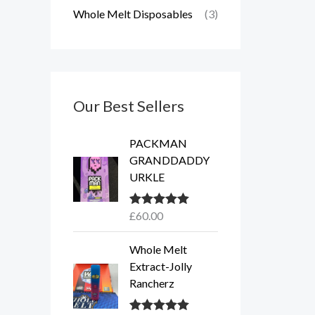
Whole Melt Disposables
(3)
Our Best Sellers
PACKMAN
GRANDDADDY
URKLE
£
60.00
Rated
5.00
out of 5
Whole Melt
Extract-Jolly
Rancherz