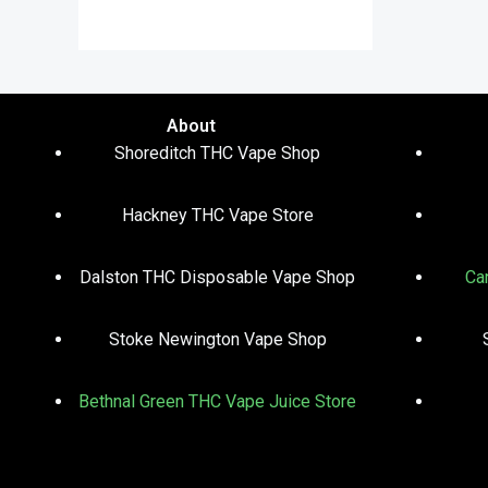
out of 5
About
Shoreditch THC Vape Shop
Hackney THC Vape Store
Dalston THC Disposable Vape Shop
Ca
Stoke Newington Vape Shop
Bethnal Green THC Vape Juice Store