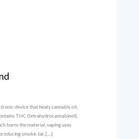
and
onic device that heats cannabis oil,
 contains THC (tetrahydrocannabinol),
ch burns the material, vaping uses
producing smoke, tar, […]