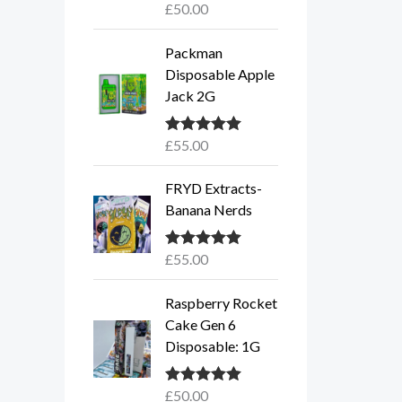
£
50.00
Rated
5.00
out of 5
Packman
Disposable Apple
Jack 2G
£
55.00
Rated
5.00
out of 5
FRYD Extracts-
Banana Nerds
£
55.00
Rated
5.00
out of 5
Raspberry Rocket
Cake Gen 6
Disposable: 1G
£
50.00
Rated
5.00