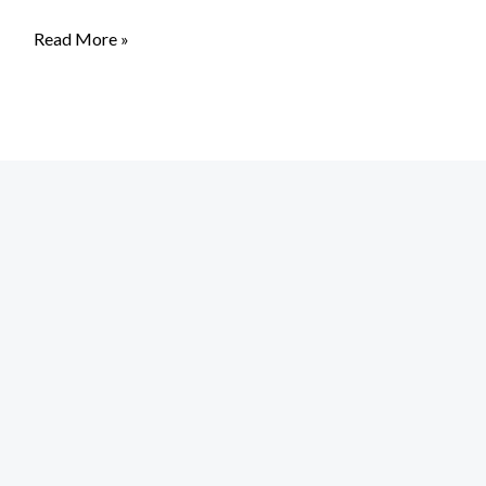
Read More »