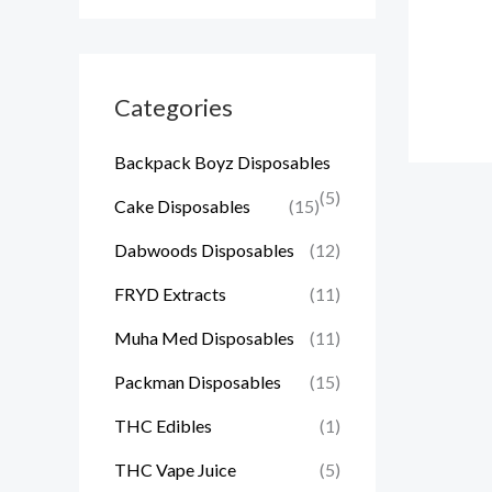
Categories
Backpack Boyz Disposables
(5)
Cake Disposables
(15)
Dabwoods Disposables
(12)
FRYD Extracts
(11)
Muha Med Disposables
(11)
Packman Disposables
(15)
THC Edibles
(1)
THC Vape Juice
(5)