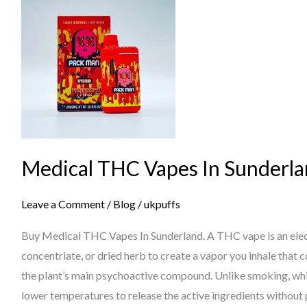
THC
Vapes
In
Sunderland
Medical THC Vapes In Sunderl
Leave a Comment
/
Blog
/
ukpuffs
Buy Medical THC Vapes In Sunderland. A THC vape is an electr
concentriate, or dried herb to create a vapor you inhale that
the plant’s main psychoactive compound. Unlike smoking, whi
lower temperatures to release the active ingredients without 