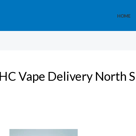
HOME
HC Vape Delivery North S
Medical