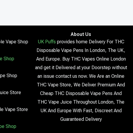
About Us
le Vape Shop
UK Puffs
provides home Delivery For THC
Disposable Vape Pens In London, The UK,
e Shop
And Europe. Buy THC Vapes Online London
and get it Delivered at your Doorstep without
ape Shop
an issue contact us now. We Are an Online
THC Vape Store, We Deliver Premium And
uice Store
Cheap THC Disposable Vape Pens And
THC Vape Juice Throughout London, The
le Vape Store
UK And Europe With Fast, Discreet And
Guaranteed Delivery
pe Shop