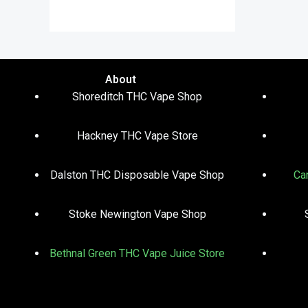
out of 5
About
Shoreditch THC Vape Shop
Hackney THC Vape Store
Dalston THC Disposable Vape Shop
Ca
Stoke Newington Vape Shop
Bethnal Green THC Vape Juice Store