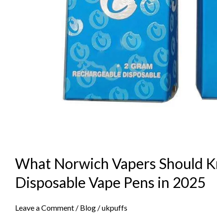
What Norwich Vapers Should 
Disposable Vape Pens in 2025
Leave a Comment
/
Blog
/
ukpuffs