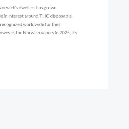
orwich’s dwellers has grown
ase in interest around THC disposable
 recognized worldwide for their
However, for Norwich vapers in 2025, it’s