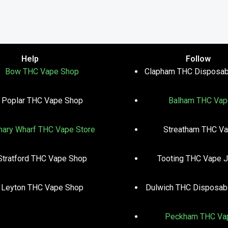
Help
Follow
Bow THC Vape Shop
Clapham THC Disposab
Poplar THC Vape Shop
Balham THC Vap
nary Wharf THC Vape Store
Streatham THC V
Stratford THC Vape Shop
Tooting THC Vape J
Leyton THC Vape Shop
Dulwich THC Disposab
Peckham THC Va