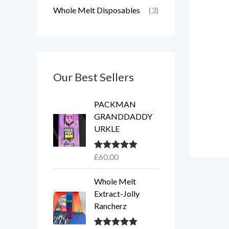
Whole Melt Disposables
(3)
Our Best Sellers
PACKMAN
GRANDDADDY
URKLE
£
60.00
Rated
5.00
out of 5
Whole Melt
Extract-Jolly
Rancherz