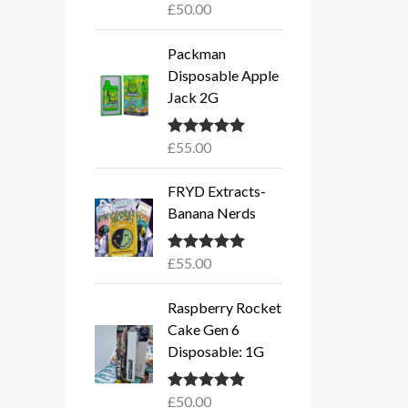
£
50.00
Rated
5.00
out of 5
Packman
Disposable Apple
Jack 2G
£
55.00
Rated
5.00
out of 5
FRYD Extracts-
Banana Nerds
£
55.00
Rated
5.00
out of 5
Raspberry Rocket
Cake Gen 6
Disposable: 1G
£
50.00
Rated
5.00