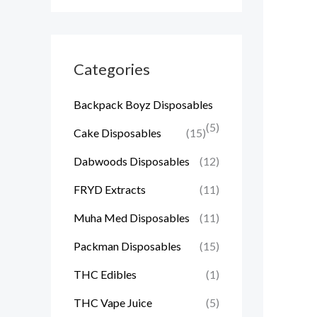
Categories
Backpack Boyz Disposables
(5)
Cake Disposables
(15)
Dabwoods Disposables
(12)
FRYD Extracts
(11)
Muha Med Disposables
(11)
Packman Disposables
(15)
THC Edibles
(1)
THC Vape Juice
(5)