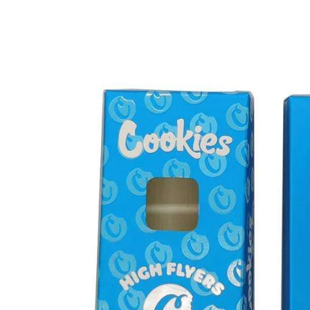
What
Norwich
Vapers
Should
Know
About
THC
Disposable
Vape
Pens
in
2025