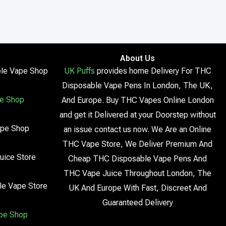
About Us
le Vape Shop
UK Puffs
provides home Delivery For THC
Disposable Vape Pens In London, The UK,
e Shop
And Europe. Buy THC Vapes Online London
and get it Delivered at your Doorstep without
ape Shop
an issue contact us now. We Are an Online
THC Vape Store, We Deliver Premium And
uice Store
Cheap THC Disposable Vape Pens And
THC Vape Juice Throughout London, The
le Vape Store
UK And Europe With Fast, Discreet And
Guaranteed Delivery
pe Shop