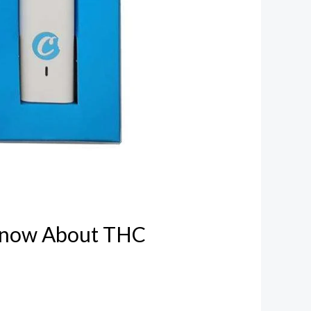
Know About THC