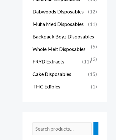
Dabwoods Disposables
(12)
Muha Med Disposables
(11)
Backpack Boyz Disposables
(5)
Whole Melt Disposables
(3)
FRYD Extracts
(11)
Cake Disposables
(15)
THC Edibles
(1)