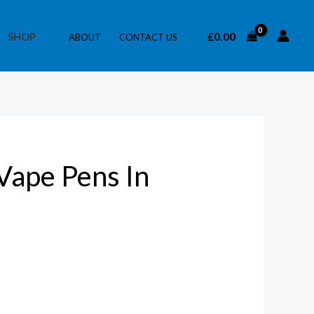
£
0.00
SHOP
ABOUT
CONTACT US
Vape Pens In