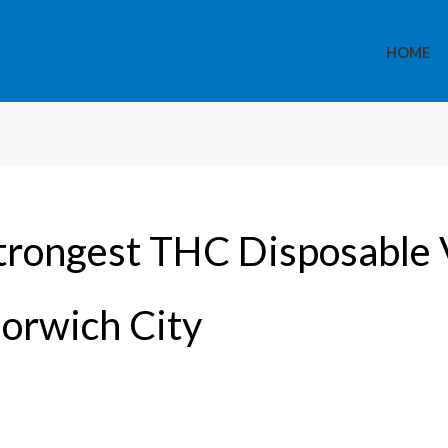
HOME
trongest THC Disposable 
orwich City