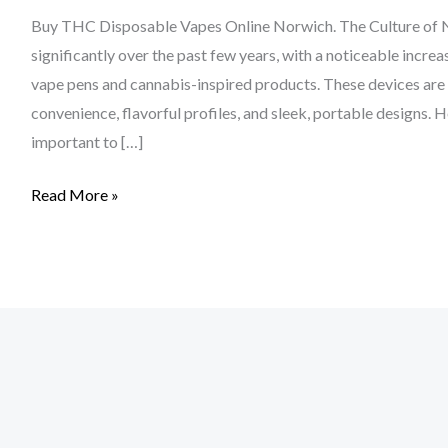
Buy THC Disposable Vapes Online Norwich. The Culture of N
significantly over the past few years, with a noticeable incre
vape pens and cannabis-inspired products. These devices are
convenience, flavorful profiles, and sleek, portable designs. 
important to […]
Read More »