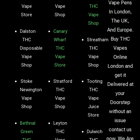
Vape Pens
Vape
Vape
THC
In London,
Store
Shop
Vape
The UK,
Shop
And Europe.
Dalston
Canary
Buy THC
THC
Wharf
Streatham
Vapes
Disposable
THC
THC
Vape
Vape
Vape
Online
Shop
Store
Shop
London and
get it
Stoke
Stratford
Tooting
Delivered at
Newington
THC
THC
your
Vape
Vape
Vape
Doorstep
Shop
Shop
Juice
without an
Store
issue
Bethnal
Leyton
contact us
Green
THC
Dulwich
now. We Are