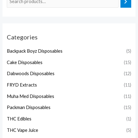
Categories
Backpack Boyz Disposables
(5)
Cake Disposables
(15)
Dabwoods Disposables
(12)
FRYD Extracts
(11)
Muha Med Disposables
(11)
Packman Disposables
(15)
THC Edibles
(1)
THC Vape Juice
(5)