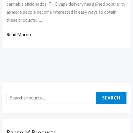
cannabis aficionados. THC vape delivery has gained popularity
as more people become interested in easy ways to obtain
these products. […]
Read More »
SEARCH
Range of Products