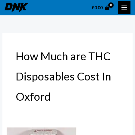
Skip
S
£
0.00
to
e
content
a
r
c
h
How Much are THC
f
o
Disposables Cost In
r
:
Oxford
THC