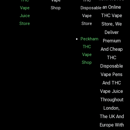
THC
Vape
THC
an Online
Vape
Shop
Disposable
THC Vape
Juice
Vape
Store
Store
Store, We
Deliver
Peckham
Premium
THC
And Cheap
Vape
THC
Shop
Disposable
Vape Pens
And THC
Vape Juice
Throughout
London,
The UK And
Europe With