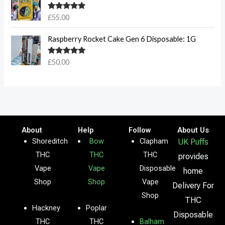
Rated
5.00
£
55.00
out of 5
Raspberry Rocket Cake Gen 6 Disposable: 1G
Rated
5.00
£
50.00
out of 5
About
Help
Follow
About Us
Shoreditch
Bow
Clapham
UK Puffs
THC
THC
THC
provides
Vape
Vape
Disposable
home
Shop
Shop
Vape
Delivery For
Shop
THC
Hackney
Poplar
Disposable
THC
THC
Balham