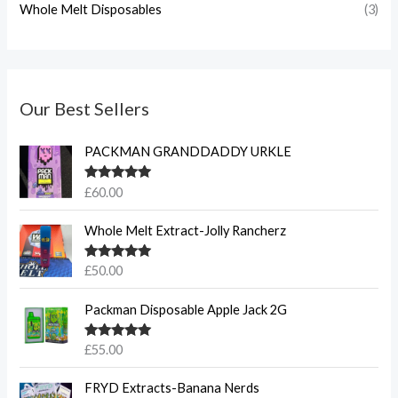
Whole Melt Disposables
(3)
Our Best Sellers
PACKMAN GRANDDADDY URKLE
Rated
5.00
£
60.00
out of 5
Whole Melt Extract-Jolly Rancherz
Rated
5.00
£
50.00
out of 5
Packman Disposable Apple Jack 2G
Rated
5.00
£
55.00
out of 5
FRYD Extracts-Banana Nerds