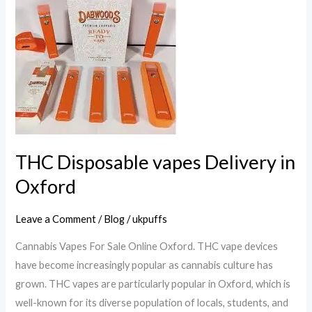
Disposable
vapes
Delivery
in
Oxford
THC Disposable vapes Delivery in
Oxford
Leave a Comment
/
Blog
/
ukpuffs
Cannabis Vapes For Sale Online Oxford. THC vape devices
have become increasingly popular as cannabis culture has
grown. THC vapes are particularly popular in Oxford, which is
well-known for its diverse population of locals, students, and