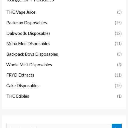
THC Vape Juice
(5)
Packman Disposables
(15)
Dabwoods Disposables
(12)
Muha Med Disposables
(11)
Backpack Boyz Disposables
(5)
Whole Melt Disposables
(3)
FRYD Extracts
(11)
Cake Disposables
(15)
THC Edibles
(1)