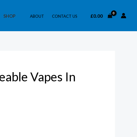
£
0.00
SHOP
ABOUT
CONTACT US
able Vapes In