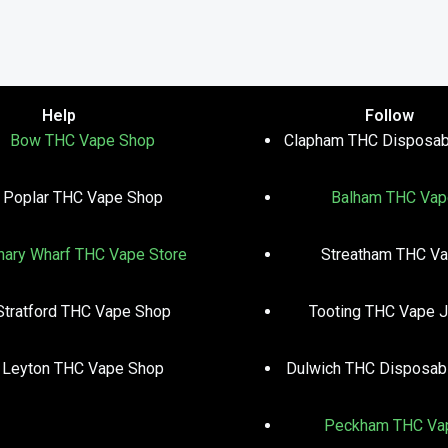
Help
Follow
Bow THC Vape Shop
Clapham THC Disposab
Poplar THC Vape Shop
Balham THC Vap
nary Wharf THC Vape Store
Streatham THC V
Stratford THC Vape Shop
Tooting THC Vape J
Leyton THC Vape Shop
Dulwich THC Disposab
Peckham THC Va