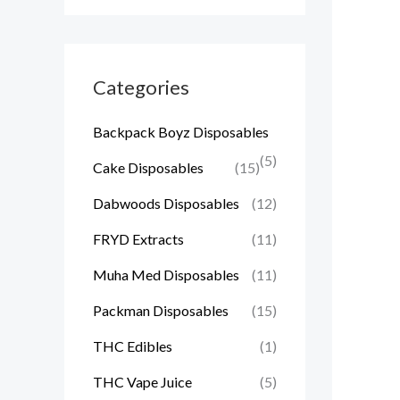
Categories
Backpack Boyz Disposables
(5)
Cake Disposables
(15)
Dabwoods Disposables
(12)
FRYD Extracts
(11)
Muha Med Disposables
(11)
Packman Disposables
(15)
THC Edibles
(1)
THC Vape Juice
(5)