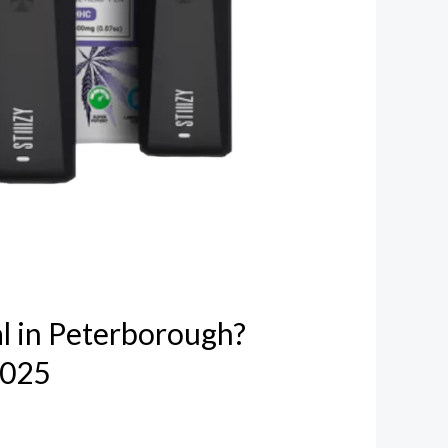
l in Peterborough?
2025