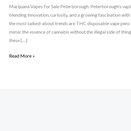
Marijuana Vapes For Sale Peterborough. Peterborough’s vaping
blending innovation, curiosity, and a growing fascination wi
the most talked-about trends are THC disposable vape pens 
mimic the essence of cannabis without the illegal side of thi
these […]
Read More »