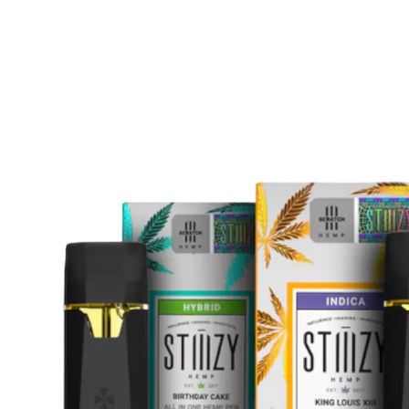
Are
THC
Disposable
Vapes
Legal
in
Peterborough?
A
Complete
Buyer’s
Guide
for
2025