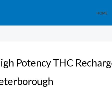
HOME
igh Potency THC Recharge
eterborough