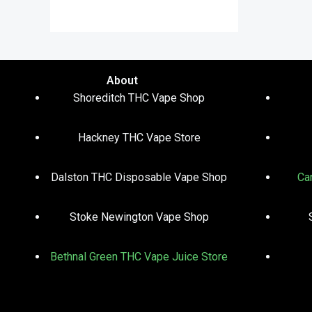
out of 5
About
Shoreditch THC Vape Shop
Hackney THC Vape Store
Dalston THC Disposable Vape Shop
Ca
Stoke Newington Vape Shop
Bethnal Green THC Vape Juice Store