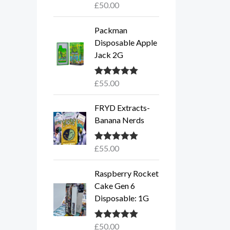
£
50.00
Rated
5.00
out of 5
Packman
Disposable Apple
Jack 2G
£
55.00
Rated
5.00
out of 5
FRYD Extracts-
Banana Nerds
£
55.00
Rated
5.00
out of 5
Raspberry Rocket
Cake Gen 6
Disposable: 1G
£
50.00
Rated
5.00