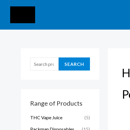
Skip
S
to
e
content
a
r
c
h
f
SEARCH
H
o
r
:
P
Range of Products
THC Vape Juice
(5)
Packman Disposables
(15)