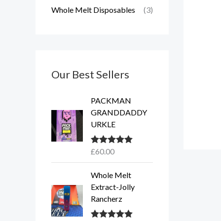
Whole Melt Disposables
(3)
Our Best Sellers
PACKMAN
GRANDDADDY
URKLE
£
60.00
Rated
5.00
out of 5
Whole Melt
Extract-Jolly
Rancherz