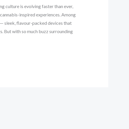
 culture is evolving faster than ever,
th cannabis-inspired experiences. Among
— sleek, flavour-packed devices that
ngs. But with so much buzz surrounding