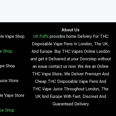
About Us
le Vape Shop
UK Puffs
provides home Delivery For THC
Disposable Vape Pens In London, The UK,
e Shop
And Europe. Buy THC Vapes Online London
and get it Delivered at your Doorstep without
ape Shop
an issue contact us now. We Are an Online
THC Vape Store, We Deliver Premium And
uice Store
Cheap THC Disposable Vape Pens And
THC Vape Juice Throughout London, The
le Vape Store
UK And Europe With Fast, Discreet And
Guaranteed Delivery
pe Shop