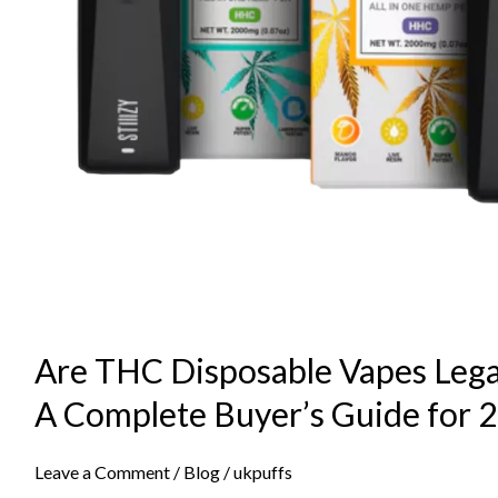
Are THC Disposable Vapes Lega
A Complete Buyer’s Guide for 
Leave a Comment
/
Blog
/
ukpuffs