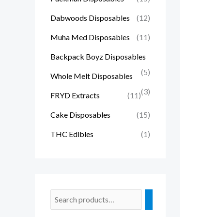
Dabwoods Disposables
(12)
Muha Med Disposables
(11)
Backpack Boyz Disposables
(5)
Whole Melt Disposables
(3)
FRYD Extracts
(11)
Cake Disposables
(15)
THC Edibles
(1)