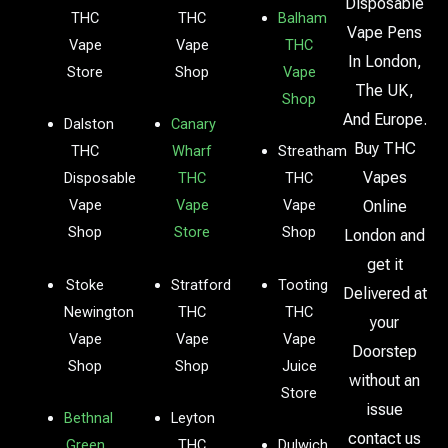
Disposable
THC
THC
Balham
Vape Pens
Vape
Vape
THC
In London,
Store
Shop
Vape
The UK,
Shop
And Europe.
Dalston
Canary
Buy THC
THC
Wharf
Streatham
Vapes
Disposable
THC
THC
Vape
Vape
Vape
Online
Shop
Store
Shop
London and
get it
Stoke
Stratford
Tooting
Delivered at
Newington
THC
THC
your
Vape
Vape
Vape
Doorstep
Shop
Shop
Juice
without an
Store
issue
Bethnal
Leyton
contact us
Green
THC
Dulwich