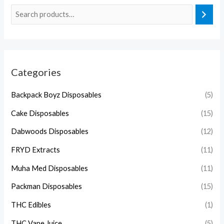
Categories
Backpack Boyz Disposables
(5)
Cake Disposables
(15)
Dabwoods Disposables
(12)
FRYD Extracts
(11)
Muha Med Disposables
(11)
Packman Disposables
(15)
THC Edibles
(1)
THC Vape Juice
(5)