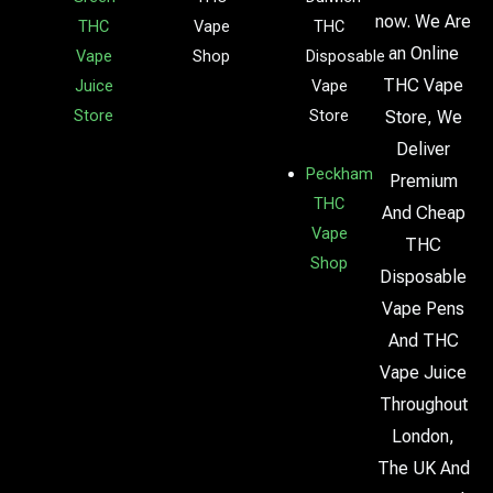
now. We Are
THC
Vape
THC
an Online
Vape
Shop
Disposable
THC Vape
Juice
Vape
Store
Store
Store, We
Deliver
Peckham
Premium
THC
And Cheap
Vape
THC
Shop
Disposable
Vape Pens
And THC
Vape Juice
Throughout
London,
The UK And