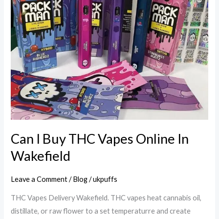
In
Wakefield
Can I Buy THC Vapes Online In
Wakefield
Leave a Comment
/
Blog
/
ukpuffs
THC Vapes Delivery Wakefield. THC vapes heat cannabis oil,
distillate, or raw flower to a set temperaturre and create