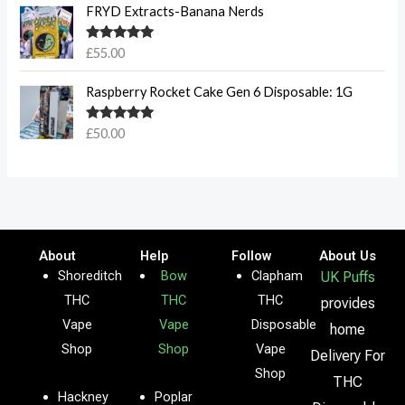
FRYD Extracts-Banana Nerds
Rated
5.00
£
55.00
out of 5
Raspberry Rocket Cake Gen 6 Disposable: 1G
Rated
5.00
£
50.00
out of 5
About
Help
Follow
About Us
Shoreditch
Bow
Clapham
UK Puffs
THC
THC
THC
provides
Vape
Vape
Disposable
home
Shop
Shop
Vape
Delivery For
Shop
THC
Hackney
Poplar