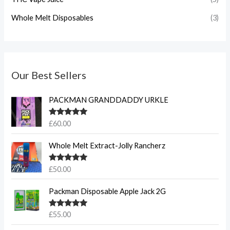
Whole Melt Disposables
(3)
Our Best Sellers
PACKMAN GRANDDADDY URKLE
Rated
5.00
£
60.00
out of 5
Whole Melt Extract-Jolly Rancherz
Rated
5.00
£
50.00
out of 5
Packman Disposable Apple Jack 2G
Rated
5.00
£
55.00
out of 5