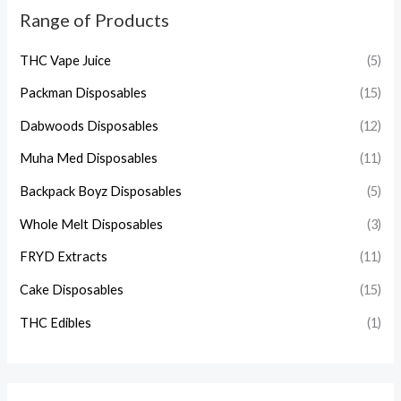
Range of Products
THC Vape Juice
(5)
Packman Disposables
(15)
Dabwoods Disposables
(12)
Muha Med Disposables
(11)
Backpack Boyz Disposables
(5)
Whole Melt Disposables
(3)
FRYD Extracts
(11)
Cake Disposables
(15)
THC Edibles
(1)