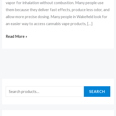
vapor for inhalation without combustion. Many people use
them because they deliver fast effects, produce less odor, and
allow more precise dosing. Many people in Wakefield look for
an easier way to access cannabis vape products, […]
Read More »
SEARCH