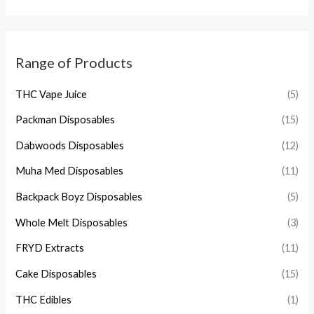
Range of Products
THC Vape Juice
(5)
Packman Disposables
(15)
Dabwoods Disposables
(12)
Muha Med Disposables
(11)
Backpack Boyz Disposables
(5)
Whole Melt Disposables
(3)
FRYD Extracts
(11)
Cake Disposables
(15)
THC Edibles
(1)