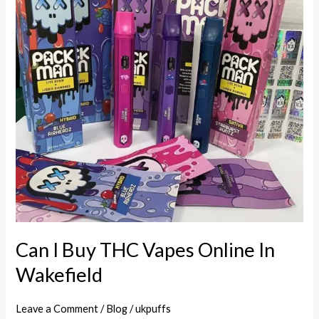
THC
Vapes
Online
In
Wakefield
Can I Buy THC Vapes Online In
Wakefield
Leave a Comment
/
Blog
/
ukpuffs