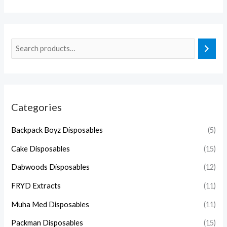
Categories
Backpack Boyz Disposables
(5)
Cake Disposables
(15)
Dabwoods Disposables
(12)
FRYD Extracts
(11)
Muha Med Disposables
(11)
Packman Disposables
(15)