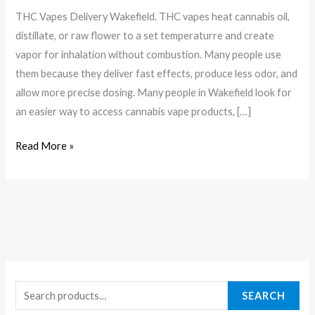
THC Vapes Delivery Wakefield. THC vapes heat cannabis oil,
distillate, or raw flower to a set temperaturre and create
vapor for inhalation without combustion. Many people use
them because they deliver fast effects, produce less odor, and
allow more precise dosing. Many people in Wakefield look for
an easier way to access cannabis vape products, […]
Read More »
SEARCH