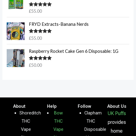
Rated
5.00
£
55.00
out of 5
FRYD Extracts-Banana Nerds
Rated
5.00
£
55.00
out of 5
Raspberry Rocket Cake Gen 6 Disposable: 1G
Rated
5.00
£
50.00
out of 5
About
Help
Follow
About Us
Shoreditch
Bow
Clapham
UK Puffs
THC
THC
THC
provides
Vape
Vape
Disposable
home