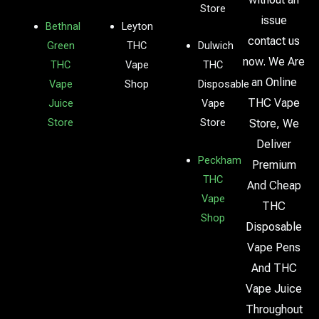
Store
issue
Bethnal
Leyton
contact us
Green
THC
Dulwich
now. We Are
THC
Vape
THC
an Online
Vape
Shop
Disposable
THC Vape
Juice
Vape
Store
Store
Store, We
Deliver
Peckham
Premium
THC
And Cheap
Vape
THC
Shop
Disposable
Vape Pens
And THC
Vape Juice
Throughout