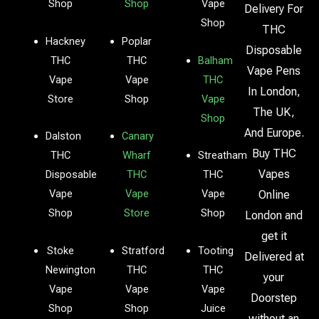
Shop
Shop
Vape
Delivery For
Shop
THC
Hackney
Poplar
Disposable
THC
THC
Balham
Vape Pens
Vape
Vape
THC
In London,
Store
Shop
Vape
The UK,
Shop
And Europe.
Dalston
Canary
Buy THC
THC
Wharf
Streatham
Vapes
Disposable
THC
THC
Vape
Vape
Vape
Online
Shop
Store
Shop
London and
get it
Stoke
Stratford
Tooting
Delivered at
Newington
THC
THC
your
Vape
Vape
Vape
Doorstep
Shop
Shop
Juice
without an