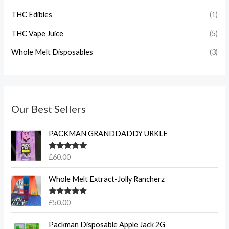
THC Edibles
(1)
THC Vape Juice
(5)
Whole Melt Disposables
(3)
Our Best Sellers
PACKMAN GRANDDADDY URKLE
Rated
5.00
£
60.00
out of 5
Whole Melt Extract-Jolly Rancherz
Rated
5.00
£
50.00
out of 5
Packman Disposable Apple Jack 2G