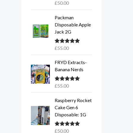
£
50.00
Rated
5.00
out of 5
Packman
Disposable Apple
Jack 2G
£
55.00
Rated
5.00
out of 5
FRYD Extracts-
Banana Nerds
£
55.00
Rated
5.00
out of 5
Raspberry Rocket
Cake Gen 6
Disposable: 1G
£
50.00
Rated
5.00