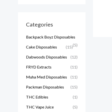
Categories
Backpack Boyz Disposables
(5)
Cake Disposables
(15)
Dabwoods Disposables
(12)
FRYD Extracts
(11)
Muha Med Disposables
(11)
Packman Disposables
(15)
THC Edibles
(1)
THC Vape Juice
(5)