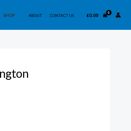
£
0.00
SHOP
ABOUT
CONTACT US
ington