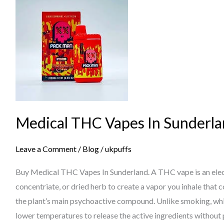
THC
Vapes
In
Sunderland
Medical THC Vapes In Sunderl
Leave a Comment
/
Blog
/
ukpuffs
Buy Medical THC Vapes In Sunderland. A THC vape is an electr
concentriate, or dried herb to create a vapor you inhale that
the plant’s main psychoactive compound. Unlike smoking, whi
lower temperatures to release the active ingredients without 