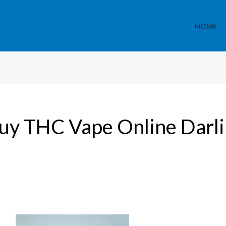
HOME
uy THC Vape Online Darl
Medical