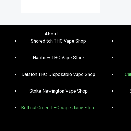
out of 5
About
Shoreditch THC Vape Shop
Hackney THC Vape Store
Dalston THC Disposable Vape Shop
Ca
Stoke Newington Vape Shop
Bethnal Green THC Vape Juice Store