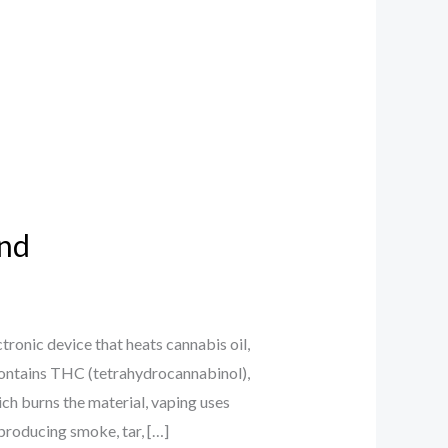
and
onic device that heats cannabis oil,
 contains THC (tetrahydrocannabinol),
ch burns the material, vaping uses
producing smoke, tar, […]