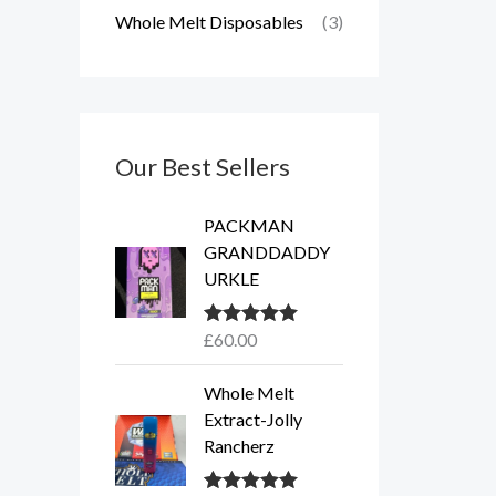
Whole Melt Disposables
(3)
Our Best Sellers
PACKMAN
GRANDDADDY
URKLE
£
60.00
Rated
5.00
out of 5
Whole Melt
Extract-Jolly
Rancherz