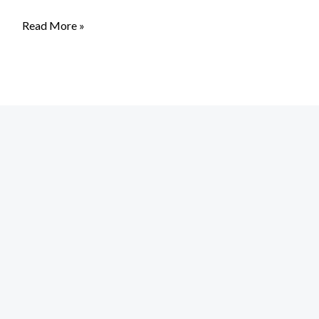
Read More »