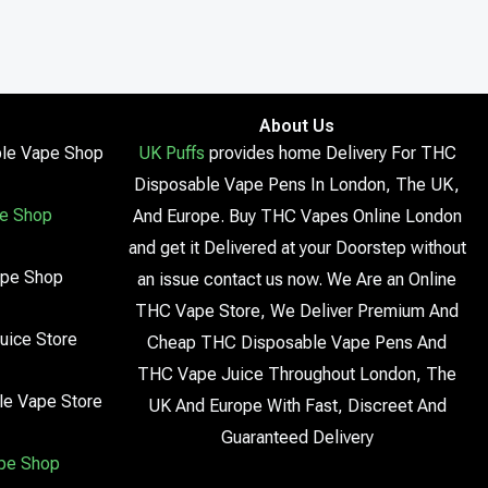
About Us
le Vape Shop
UK Puffs
provides home Delivery For THC
Disposable Vape Pens In London, The UK,
e Shop
And Europe. Buy THC Vapes Online London
and get it Delivered at your Doorstep without
ape Shop
an issue contact us now. We Are an Online
THC Vape Store, We Deliver Premium And
uice Store
Cheap THC Disposable Vape Pens And
THC Vape Juice Throughout London, The
le Vape Store
UK And Europe With Fast, Discreet And
Guaranteed Delivery
pe Shop