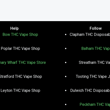
Help
Follow
Bow THC Vape Shop
Clapham THC Disposab
Poplar THC Vape Shop
Balham THC Vap
nary Wharf THC Vape Store
Streatham THC V
Stratford THC Vape Shop
Tooting THC Vape J
Leyton THC Vape Shop
Dulwich THC Disposab
Peckham THC Va