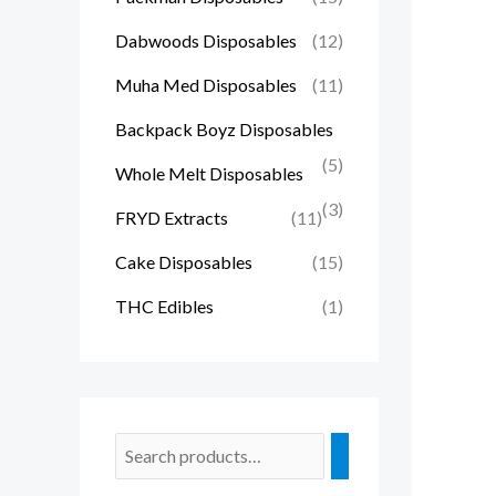
Dabwoods Disposables
(12)
Muha Med Disposables
(11)
Backpack Boyz Disposables
(5)
Whole Melt Disposables
(3)
FRYD Extracts
(11)
Cake Disposables
(15)
THC Edibles
(1)