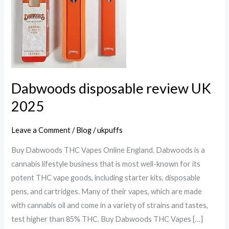
UK
2025
Dabwoods disposable review UK
2025
Leave a Comment
/
Blog
/
ukpuffs
Buy Dabwoods THC Vapes Online England. Dabwoods is a
cannabis lifestyle business that is most well-known for its
potent THC vape goods, including starter kits, disposable
pens, and cartridges. Many of their vapes, which are made
with cannabis oil and come in a variety of strains and tastes,
test higher than 85% THC. Buy Dabwoods THC Vapes […]