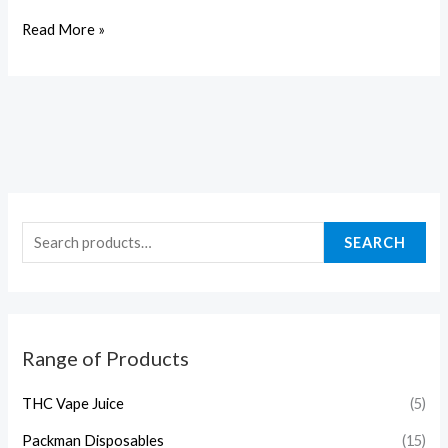
Read More »
SEARCH
Range of Products
THC Vape Juice
(5)
Packman Disposables
(15)