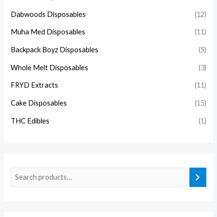
Dabwoods Disposables
(12)
Muha Med Disposables
(11)
Backpack Boyz Disposables
(5)
Whole Melt Disposables
(3)
FRYD Extracts
(11)
Cake Disposables
(15)
THC Edibles
(1)