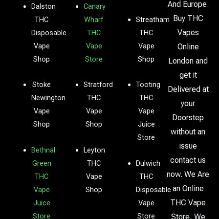
And Europe.
Dalston
Canary
Buy THC
THC
Wharf
Streatham
Vapes
Disposable
THC
THC
Vape
Vape
Vape
Online
Shop
Store
Shop
London and
get it
Stoke
Stratford
Tooting
Delivered at
Newington
THC
THC
your
Vape
Vape
Vape
Doorstep
Shop
Shop
Juice
without an
Store
issue
Bethnal
Leyton
contact us
Green
THC
Dulwich
now. We Are
THC
Vape
THC
an Online
Vape
Shop
Disposable
THC Vape
Juice
Vape
Store
Store
Store, We