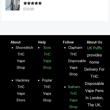
Rated
5.00
£
50.00
out of 5
About
Help
Follow
About Us
Shoreditch
Bow
Clapham
UK Puffs
THC
THC
THC
provides
Vape
Vape
Disposable
home
Shop
Shop
Vape
Delivery For
Shop
THC
Hackney
Poplar
Disposable
THC
THC
Balham
Vape Pens
Vape
Vape
THC
In London,
Store
Shop
Vape
The UK,
Shop