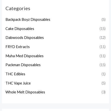
Categories
Backpack Boyz Disposables
(5)
Cake Disposables
(15)
Dabwoods Disposables
(12)
FRYD Extracts
(11)
Muha Med Disposables
(11)
Packman Disposables
(15)
THC Edibles
(1)
THC Vape Juice
(5)
Whole Melt Disposables
(3)