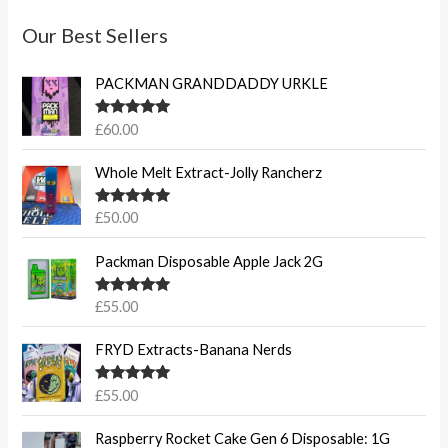
Our Best Sellers
PACKMAN GRANDDADDY URKLE
Rated
5.00
£
60.00
out of 5
Whole Melt Extract-Jolly Rancherz
Rated
5.00
£
50.00
out of 5
Packman Disposable Apple Jack 2G
Rated
5.00
£
55.00
out of 5
FRYD Extracts-Banana Nerds
Rated
5.00
£
55.00
out of 5
Raspberry Rocket Cake Gen 6 Disposable: 1G