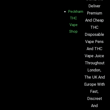
Deliver
Peckham
Premium
THC
And Cheap
Vape
THC
Shop
Disposable
Vape Pens
And THC
Vape Juice
Throughout
London,
The UK And
Europe With
Fast,
Discreet
And