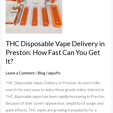
Delivery
in
Preston:
How
Fast
Can
You
THC Disposable Vape Delivery in
Get
Preston: How Fast Can You Get
It?
It?
Leave a Comment
/
Blog
/
ukpuffs
THC Disposable Vapes Delivery In Preston. As more folks
search for easy ways to enjoy these goods online, interest in
THC disposable vapes has been rapidly increasing in Preston.
Because of their covert appearance, simplicity of usage, and
quick effects, THC vapes are growing in popularity for a