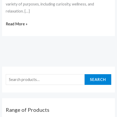
variety of purposes, including curiosity, wellness, and
relaxation. […]
Read More »
SEARCH
Range of Products