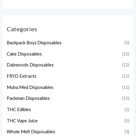
Categories
Backpack Boyz Disposables
(5)
Cake Disposables
(15)
Dabwoods Disposables
(12)
FRYD Extracts
(11)
Muha Med Disposables
(11)
Packman Disposables
(15)
THC Edibles
(1)
THC Vape Juice
(5)
Whole Melt Disposables
(3)