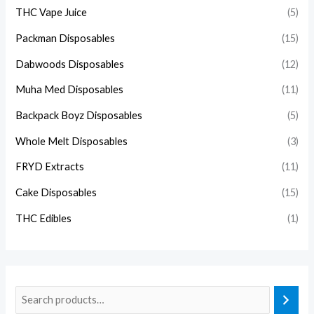
THC Vape Juice
(5)
Packman Disposables
(15)
Dabwoods Disposables
(12)
Muha Med Disposables
(11)
Backpack Boyz Disposables
(5)
Whole Melt Disposables
(3)
FRYD Extracts
(11)
Cake Disposables
(15)
THC Edibles
(1)