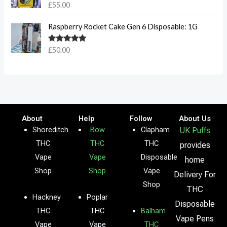
Rated
5.00
£
55.00
out of 5
Raspberry Rocket Cake Gen 6 Disposable: 1G
Rated
5.00
£
50.00
out of 5
About
Help
Follow
About Us
Shoreditch
Bow
Clapham
UK Puffs
THC
THC
THC
provides
Vape
Vape
Disposable
home
Shop
Shop
Vape
Delivery For
Shop
THC
Hackney
Poplar
Disposable
THC
THC
Balham
Vape Pens
Vape
Vape
THC