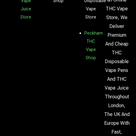
Vape
Shop
Disposable
THC Vape
Juice
Vape
Store
Store
Store, We
Deliver
Peckham
Premium
THC
And Cheap
Vape
THC
Shop
Disposable
Vape Pens
And THC
Vape Juice
Throughout
London,
The UK And
Europe With
Fast,