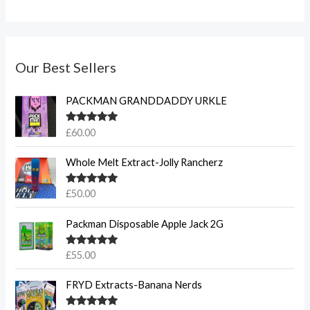
Our Best Sellers
PACKMAN GRANDDADDY URKLE
Rated
5.00
£
60.00
out of 5
Whole Melt Extract-Jolly Rancherz
Rated
5.00
£
50.00
out of 5
Packman Disposable Apple Jack 2G
Rated
5.00
£
55.00
out of 5
FRYD Extracts-Banana Nerds