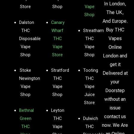
In London,
Store
Shop
Vape
The UK,
Shop
And Europe.
Dalston
Canary
Buy THC
THC
Wharf
Streatham
Vapes
Disposable
THC
THC
Vape
Vape
Vape
Online
Shop
Store
Shop
London and
get it
Stoke
Stratford
Tooting
Delivered at
Newington
THC
THC
your
Vape
Vape
Vape
Doorstep
Shop
Shop
Juice
without an
Store
issue
Bethnal
Leyton
contact us
Green
THC
Dulwich
now. We Are
THC
Vape
THC
an Online