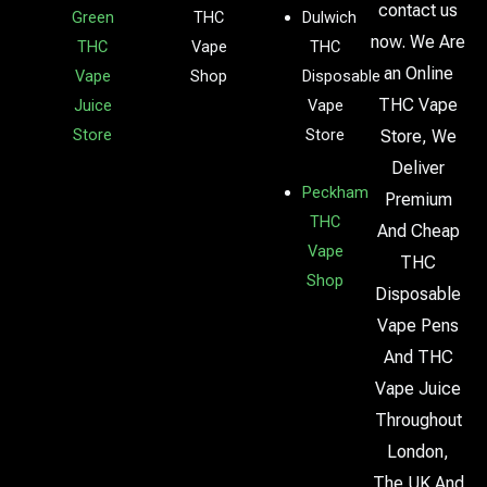
contact us
Green
THC
Dulwich
now. We Are
THC
Vape
THC
an Online
Vape
Shop
Disposable
THC Vape
Juice
Vape
Store
Store
Store, We
Deliver
Peckham
Premium
THC
And Cheap
Vape
THC
Shop
Disposable
Vape Pens
And THC
Vape Juice
Throughout
London,
The UK And