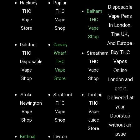
Hackney
Poplar
Disposable
THC
THC
Balham
Vape Pens
Vape
Vape
THC
In London,
Store
Shop
Vape
The UK,
Shop
And Europe.
Dalston
Canary
Buy THC
THC
Wharf
Streatham
Vapes
Disposable
THC
THC
Vape
Vape
Vape
Online
Shop
Store
Shop
London and
get it
Stoke
Stratford
Tooting
Delivered at
Newington
THC
THC
your
Vape
Vape
Vape
Doorstep
Shop
Shop
Juice
without an
Store
issue
Bethnal
Leyton