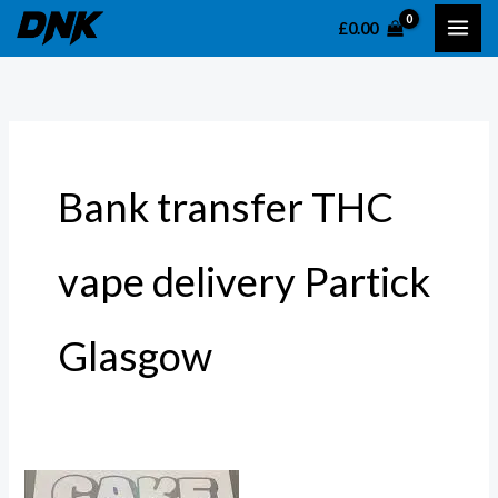
Skip
S
£
0.00
to
e
content
a
r
c
h
Bank transfer THC
f
o
vape delivery Partick
r
:
Glasgow
Disposable