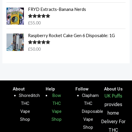
out of 5
FRYD Extracts-Banana Nerds
Rated
5.00
£
55.00
out of 5
Raspberry Rocket Cake Gen 6 Disposable: 1G
Rated
5.00
£
50.00
out of 5
About
Help
Follow
About Us
Shoreditch
Bow
Clapham
UK Puffs
THC
THC
THC
provides
Vape
Vape
Disposable
home
Shop
Shop
Vape
Delivery For
Shop
THC