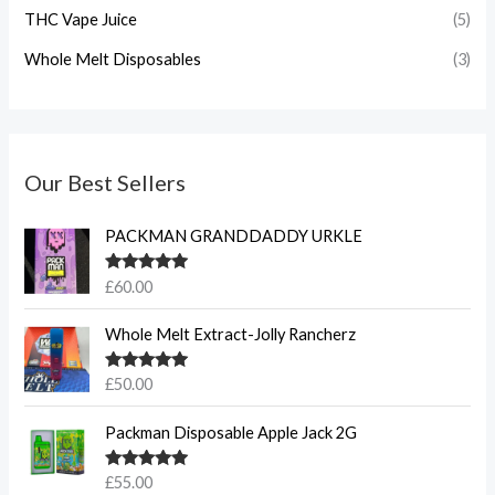
THC Vape Juice
(5)
Whole Melt Disposables
(3)
Our Best Sellers
PACKMAN GRANDDADDY URKLE
Rated
5.00
£
60.00
out of 5
Whole Melt Extract-Jolly Rancherz
Rated
5.00
£
50.00
out of 5
Packman Disposable Apple Jack 2G
Rated
5.00
£
55.00