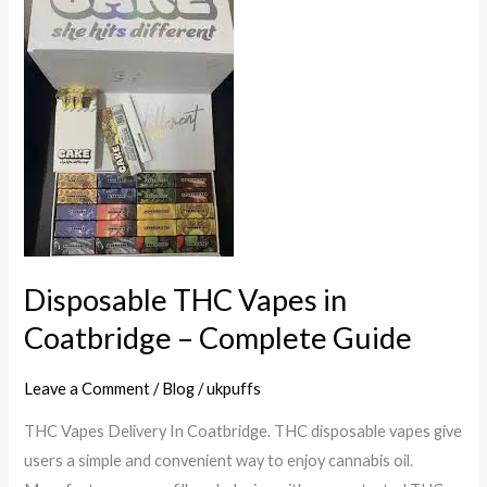
THC
Vapes
in
Coatbridge
–
Complete
Guide
Disposable THC Vapes in
Coatbridge – Complete Guide
Leave a Comment
/
Blog
/
ukpuffs
THC Vapes Delivery In Coatbridge. THC disposable vapes give
users a simple and convenient way to enjoy cannabis oil.