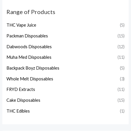
Range of Products
THC Vape Juice
(5)
Packman Disposables
(15)
Dabwoods Disposables
(12)
Muha Med Disposables
(11)
Backpack Boyz Disposables
(5)
Whole Melt Disposables
(3)
FRYD Extracts
(11)
Cake Disposables
(15)
THC Edibles
(1)