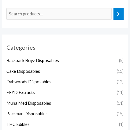
Categories
Backpack Boyz Disposables
(5)
Cake Disposables
(15)
Dabwoods Disposables
(12)
FRYD Extracts
(11)
Muha Med Disposables
(11)
Packman Disposables
(15)
THC Edibles
(1)