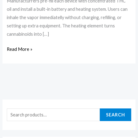
Manufacturrers pre-fill each device with concentrated THC
oil and install a built-in battery and heating system. Users can
inhale the vapor immediatelly without charging, refilling, or
setting up extra equipment. The heating element turns
cannabinoids into […]
Read More »
SEARCH