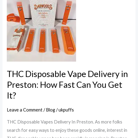
Disposable
Vape
Delivery
in
Preston:
How
Fast
Can
You
THC Disposable Vape Delivery in
Get
Preston: How Fast Can You Get
It?
It?
Leave a Comment
/
Blog
/
ukpuffs
THC Disposable Vapes Delivery In Preston. As more folks
search for easy ways to enjoy these goods online, interest in