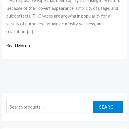
THC disposable vapes has been rapidly increasing in Preston.
Because of their covert appearance, simplicity of usage, and
quick effects, THC vapes are growing in popularity for a
variety of purposes, including curiosity, wellness, and
relaxation. […]
Read More »
SEARCH