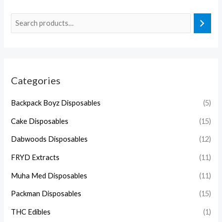
Categories
Backpack Boyz Disposables
(5)
Cake Disposables
(15)
Dabwoods Disposables
(12)
FRYD Extracts
(11)
Muha Med Disposables
(11)
Packman Disposables
(15)
THC Edibles
(1)