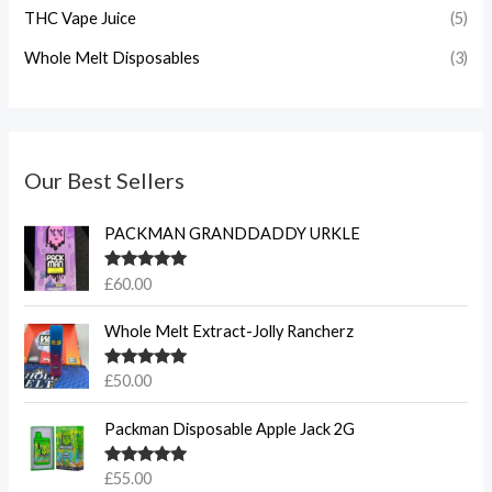
THC Vape Juice
(5)
Whole Melt Disposables
(3)
Our Best Sellers
PACKMAN GRANDDADDY URKLE
Rated
5.00
£
60.00
out of 5
Whole Melt Extract-Jolly Rancherz
Rated
5.00
£
50.00
out of 5
Packman Disposable Apple Jack 2G
Rated
5.00
£
55.00
out of 5