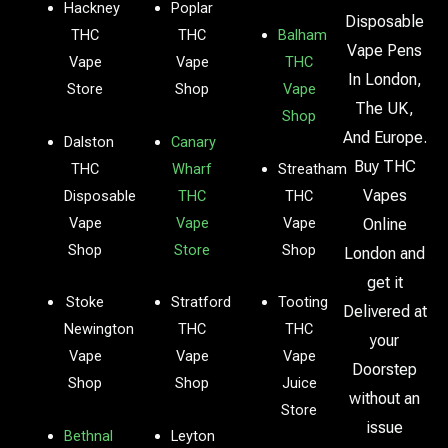
Hackney
Poplar
Disposable
THC
THC
Balham
Vape Pens
Vape
Vape
THC
In London,
Store
Shop
Vape
The UK,
Shop
And Europe.
Dalston
Canary
Buy THC
THC
Wharf
Streatham
Vapes
Disposable
THC
THC
Vape
Vape
Vape
Online
Shop
Store
Shop
London and
get it
Stoke
Stratford
Tooting
Delivered at
Newington
THC
THC
your
Vape
Vape
Vape
Doorstep
Shop
Shop
Juice
without an
Store
issue
Bethnal
Leyton