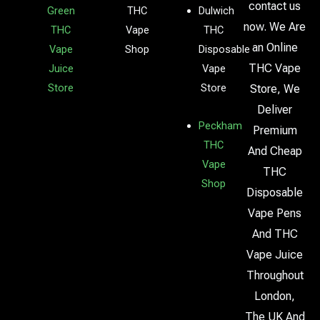
contact us
Green
THC
Dulwich
now. We Are
THC
Vape
THC
an Online
Vape
Shop
Disposable
THC Vape
Juice
Vape
Store
Store
Store, We
Deliver
Peckham
Premium
THC
And Cheap
Vape
THC
Shop
Disposable
Vape Pens
And THC
Vape Juice
Throughout
London,
The UK And