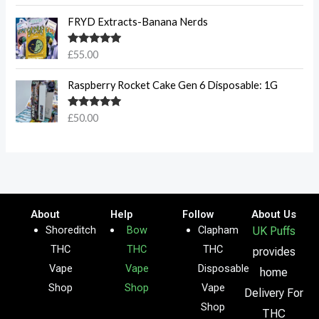
FRYD Extracts-Banana Nerds
Rated
5.00
£
55.00
out of 5
Raspberry Rocket Cake Gen 6 Disposable: 1G
Rated
5.00
£
50.00
out of 5
About
Help
Follow
About Us
Shoreditch
Bow
Clapham
UK Puffs
THC
THC
THC
provides
Vape
Vape
Disposable
home
Shop
Shop
Vape
Delivery For
Shop
THC