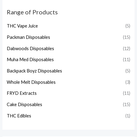
Range of Products
THC Vape Juice
(5)
Packman Disposables
(15)
Dabwoods Disposables
(12)
Muha Med Disposables
(11)
Backpack Boyz Disposables
(5)
Whole Melt Disposables
(3)
FRYD Extracts
(11)
Cake Disposables
(15)
THC Edibles
(1)