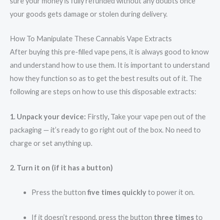
sure your money is fully refunded without any doubts once
your goods gets damage or stolen during delivery.
How To Manipulate These Cannabis Vape Extracts
After buying this pre-filled vape pens, it is always good to know
and understand how to use them. It is important to understand
how they function so as to get the best results out of it. The
following are steps on how to use this disposable extracts:
1. Unpack your device:
Firstly
,
Take your vape pen out of the
packaging — it’s ready to go right out of the box. No need to
charge or set anything up.
2. Turn it on (if it has a button)
Press the button
five times quickly
to power it on.
If it doesn’t respond, press the button
three times
to