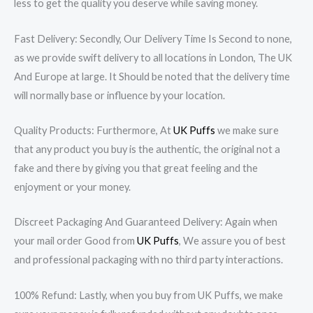
less to get the quality you deserve while saving money.
Fast Delivery: Secondly, Our Delivery Time Is Second to none,
as we provide swift delivery to all locations in London, The UK
And Europe at large. It Should be noted that the delivery time
will normally base or influence by your location.
Quality Products: Furthermore, At
UK Puffs
we make sure
that any product you buy is the authentic, the original not a
fake and there by giving you that great feeling and the
enjoyment or your money.
Discreet Packaging And Guaranteed Delivery: Again when
your mail order Good from
UK Puffs
, We assure you of best
and professional packaging with no third party interactions.
100% Refund: Lastly, when you buy from UK Puffs, we make