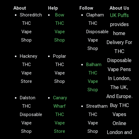
About
Help
Follow
About Us
Shoreditch
Bow
Clapham
UK Puffs
THC
THC
THC
provides
Vape
Vape
Disposable
home
Shop
Shop
Vape
Delivery For
Shop
THC
Hackney
Poplar
Disposable
THC
THC
Balham
Vape Pens
Vape
Vape
THC
In London,
Store
Shop
Vape
The UK,
Shop
And Europe.
Dalston
Canary
Buy THC
THC
Wharf
Streatham
Vapes
Disposable
THC
THC
Vape
Vape
Vape
Online
Shop
Store
Shop
London and