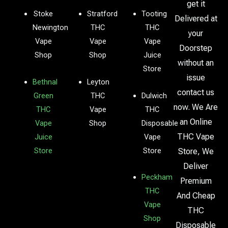
get it
Stoke
Stratford
Tooting
Delivered at
Newington
THC
THC
your
Vape
Vape
Vape
Doorstep
Shop
Shop
Juice
without an
Store
issue
Bethnal
Leyton
contact us
Green
THC
Dulwich
now. We Are
THC
Vape
THC
an Online
Vape
Shop
Disposable
THC Vape
Juice
Vape
Store
Store
Store, We
Deliver
Peckham
Premium
THC
And Cheap
Vape
THC
Shop
Disposable