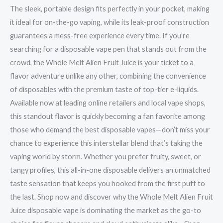
The sleek, portable design fits perfectly in your pocket, making
it ideal for on-the-go vaping, while its leak-proof construction
guarantees a mess-free experience every time. If you’re
searching for a disposable vape pen that stands out from the
crowd, the Whole Melt Alien Fruit Juice is your ticket to a
flavor adventure unlike any other, combining the convenience
of disposables with the premium taste of top-tier e-liquids.
Available now at leading online retailers and local vape shops,
this standout flavor is quickly becoming a fan favorite among
those who demand the best disposable vapes—don’t miss your
chance to experience this interstellar blend that’s taking the
vaping world by storm. Whether you prefer fruity, sweet, or
tangy profiles, this all-in-one disposable delivers an unmatched
taste sensation that keeps you hooked from the first puff to
the last. Shop now and discover why the Whole Melt Alien Fruit
Juice disposable vape is dominating the market as the go-to