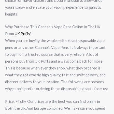
choice for flavor chasers and cloud enthusiasts alike—Shop
yours today and elevate your vaping experience to galactic
heights!
Why Purchase This Cannabis Vape Pens Online In The UK
From
UK Puffs
?
When you are buying the whole melt extract disposable vape
pens or any other Cannabis Vape Pens, It is always important
to buy from a trusted source that is very reliable. A lot of
persons buy from UK Puffs and always come back for more.
This is because when ever they shop, what they ordered is
what they got exactly, high quality, fast and swift delivery, and
discreet delivery to your location. The following are reasons
why people prefer ordering these disposable extracts from us:
Price: Firstly, Our prices are the best you can find online in
Both the UK And Europe combined. We make sure you spend