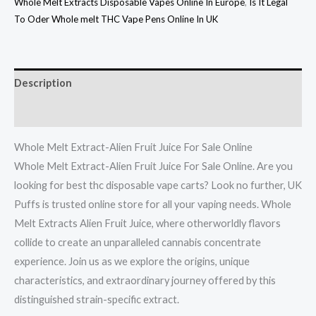
Whole Melt Extracts Disposable Vapes Online In Europe
,
Is It Legal
To Oder Whole melt THC Vape Pens Online In UK
Description
Reviews (0)
Whole Melt Extract-Alien Fruit Juice For Sale Online
Whole Melt Extract-Alien Fruit Juice For Sale Online. Are you
looking for best thc disposable vape carts? Look no further, UK
Puffs is trusted online store for all your vaping needs. Whole
Melt Extracts Alien Fruit Juice, where otherworldly flavors
collide to create an unparalleled cannabis concentrate
experience. Join us as we explore the origins, unique
characteristics, and extraordinary journey offered by this
distinguished strain-specific extract.