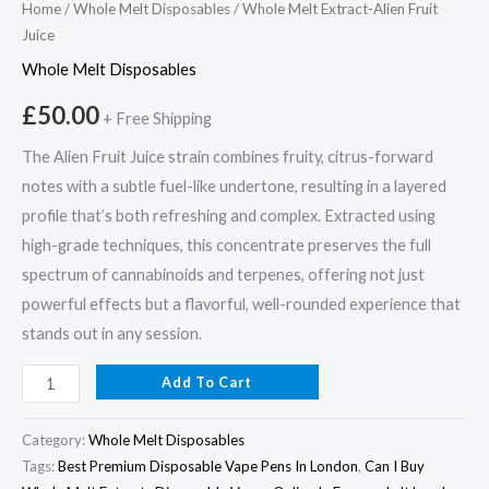
Home
/
Whole Melt Disposables
/ Whole Melt Extract-Alien Fruit
Juice
Whole Melt Disposables
£
50.00
+ Free Shipping
The Alien Fruit Juice strain combines fruity, citrus-forward
notes with a subtle fuel-like undertone, resulting in a layered
profile that’s both refreshing and complex. Extracted using
high-grade techniques, this concentrate preserves the full
spectrum of cannabinoids and terpenes, offering not just
powerful effects but a flavorful, well-rounded experience that
stands out in any session.
Add To Cart
Category:
Whole Melt Disposables
Tags:
Best Premium Disposable Vape Pens In London
,
Can I Buy