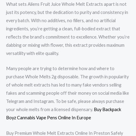
What sets Aliens Fruit Juice Whole Melt Extracts apart is not
just its potency, but the dedication to purity and consistency in
every batch. With no additives, no fillers, and no artificial
ingredients, you’re getting a clean, full-bodied extract that
reflects the brand’s commitment to excellence. Whether you’re
dabbing or mixing with flower, this extract provides maximum
versatility with elite quality.
Many people are trying to determine how and where to
purchase Whole Melts 2g disposable. The growth in popularity
of whole melt extracts has led to many fake vendors selling
fakes and scamming people off their money on social media like
Telegram and Instagram. To be safe, please always purchase
your whole melts from a licensed dispensary.
Buy Backpack
Boyz Cannabis Vape Pens Online In Europe
Buy Premium Whole Melt Extracts Online In Preston Safely