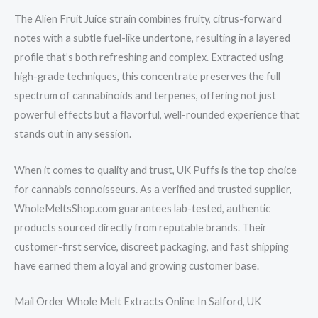
The Alien Fruit Juice strain combines fruity, citrus-forward
notes with a subtle fuel-like undertone, resulting in a layered
profile that’s both refreshing and complex. Extracted using
high-grade techniques, this concentrate preserves the full
spectrum of cannabinoids and terpenes, offering not just
powerful effects but a flavorful, well-rounded experience that
stands out in any session.
When it comes to quality and trust, UK Puffs is the top choice
for cannabis connoisseurs. As a verified and trusted supplier,
WholeMeltsShop.com guarantees lab-tested, authentic
products sourced directly from reputable brands. Their
customer-first service, discreet packaging, and fast shipping
have earned them a loyal and growing customer base.
Mail Order Whole Melt Extracts Online In Salford, UK