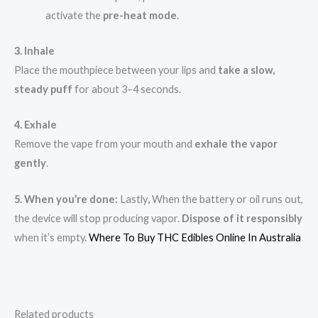
activate the
pre-heat mode
.
3. Inhale
Place the mouthpiece between your lips and
take a slow,
steady puff
for about 3–4 seconds.
4. Exhale
Remove the vape from your mouth and
exhale the vapor
gently
.
5. When you’re done:
Lastly
,
When the battery or oil runs out,
the device will stop producing vapor.
Dispose of it responsibly
when it’s empty.
Where To Buy THC Edibles Online In Australia
Related products