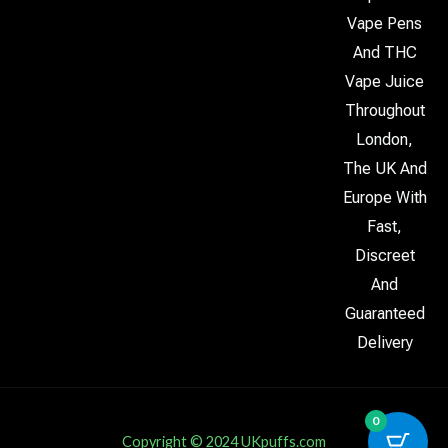
Vape Pens
And THC
Vape Juice
Throughout
London,
The UK And
Europe With
Fast,
Discreet
And
Guaranteed
Delivery
0
Copyright © 2024 UKpuffs.com