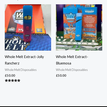
Whole Melt Extract-Jolly
Whole Melt Extract-
Rancherz
Bluemosa
Whole Melt Disposables
Whole Melt Disposables
£
50.00
£
50.00
Rated
5.00
out of 5