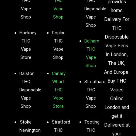
THC
THC
THC
provides
Vape
Vape
Disposable
home
Shop
Shop
Vape
Delivery For
Shop
THC
Hackney
Poplar
Disposable
THC
THC
Balham
Vape Pens
Vape
Vape
THC
In London,
Store
Shop
Vape
The UK,
Shop
And Europe.
Dalston
Canary
Buy THC
THC
Wharf
Streatham
Vapes
Disposable
THC
THC
Vape
Vape
Vape
Online
Shop
Store
Shop
London and
get it
Stoke
Stratford
Tooting
Delivered at
Newington
THC
THC
your