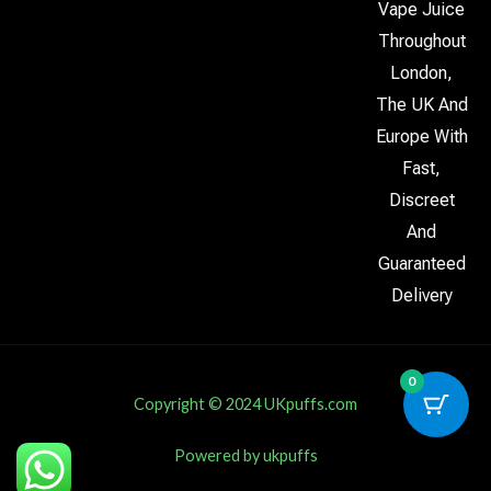
Vape Juice
Throughout
London,
The UK And
Europe With
Fast,
Discreet
And
Guaranteed
Delivery
0
Copyright © 2024 UKpuffs.com
Powered by ukpuffs