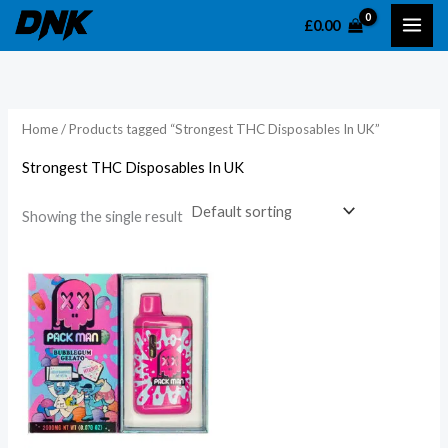
Skip
£
0.00
to
content
Home
/ Products tagged “Strongest THC Disposables In UK”
Strongest THC Disposables In UK
Showing the single result