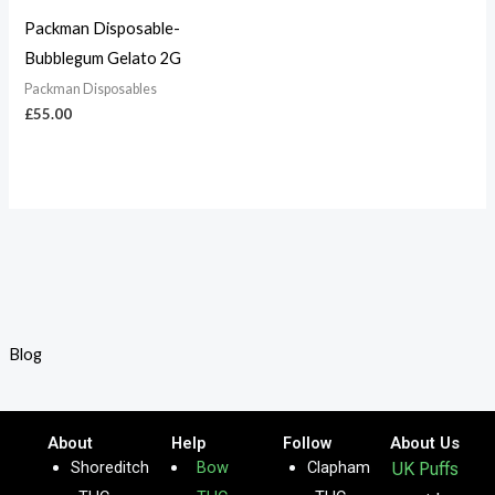
Packman Disposable-
Bubblegum Gelato 2G
Packman Disposables
£
55.00
Blog
About
Help
Follow
About Us
Shoreditch
Bow
Clapham
UK Puffs