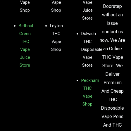
Vape
Vape
Vape
Doorstep
Shop
Shop
Juice
without an
Store
issue
Bethnal
Leyton
contact us
Green
THC
Dulwich
now. We Are
THC
Vape
THC
an Online
Vape
Shop
Disposable
THC Vape
Juice
Vape
Store
Store
Store, We
Deliver
Peckham
Premium
THC
And Cheap
Vape
THC
Shop
Disposable
Vape Pens
And THC