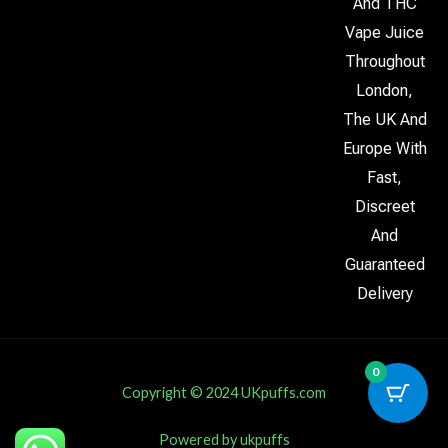
And THC
Vape Juice
Throughout
London,
The UK And
Europe With
Fast,
Discreet
And
Guaranteed
Delivery
0
Copyright © 2024 UKpuffs.com
Powered by ukpuffs