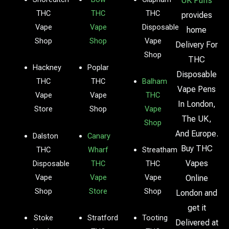
UK Puffs
THC
THC
THC
provides
Vape
Vape
Disposable
home
Shop
Shop
Vape
Delivery For
Shop
THC
Hackney
Poplar
Disposable
THC
THC
Balham
Vape Pens
Vape
Vape
THC
In London,
Store
Shop
Vape
The UK,
Shop
And Europe.
Dalston
Canary
Buy THC
THC
Wharf
Streatham
Vapes
Disposable
THC
THC
Vape
Vape
Vape
Online
Shop
Store
Shop
London and
get it
Stoke
Stratford
Tooting
Delivered at