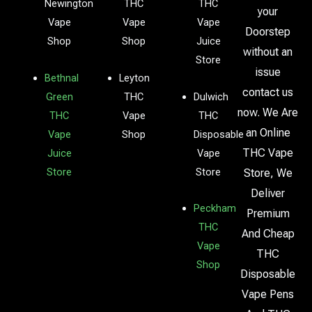
Newington
THC
THC
your
Vape
Vape
Vape
Doorstep
Shop
Shop
Juice
without an
Store
issue
Bethnal
Leyton
contact us
Green
THC
Dulwich
now. We Are
THC
Vape
THC
an Online
Vape
Shop
Disposable
THC Vape
Juice
Vape
Store
Store
Store, We
Deliver
Peckham
Premium
THC
And Cheap
Vape
THC
Shop
Disposable
Vape Pens