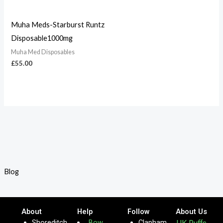
Muha Meds-Starburst Runtz
Disposable1000mg
Muha Med Disposables
£
55.00
Blog
About
Help
Follow
About Us
Shoreditch
Bow
Clapham