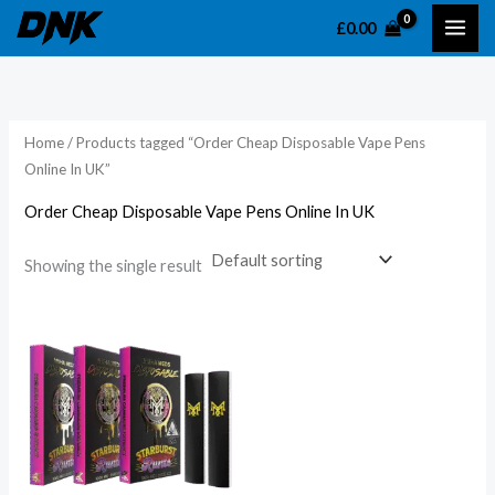
Skip
£
0.00
to
content
Home
/ Products tagged “Order Cheap Disposable Vape Pens
Online In UK”
Order Cheap Disposable Vape Pens Online In UK
Showing the single result