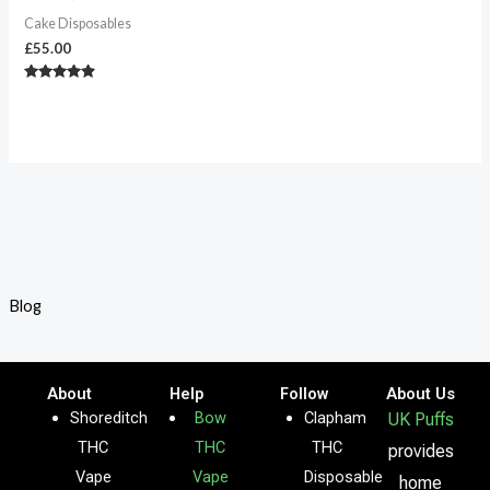
Cake Disposables
£
55.00
Rated
4.67
out of 5
Blog
About
Help
Follow
About Us
Shoreditch
Bow
Clapham
UK Puffs
THC
THC
THC
provides
Vape
Vape
Disposable
home