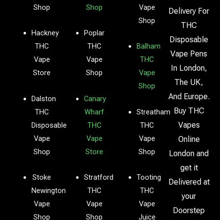
Shop
Shop
Vape
Delivery For
Shop
THC
Hackney
Poplar
Disposable
THC
THC
Balham
Vape Pens
Vape
Vape
THC
In London,
Store
Shop
Vape
The UK,
Shop
And Europe.
Dalston
Canary
Buy THC
THC
Wharf
Streatham
Vapes
Disposable
THC
THC
Vape
Vape
Vape
Online
Shop
Store
Shop
London and
get it
Stoke
Stratford
Tooting
Delivered at
Newington
THC
THC
your
Vape
Vape
Vape
Doorstep
Shop
Shop
Juice