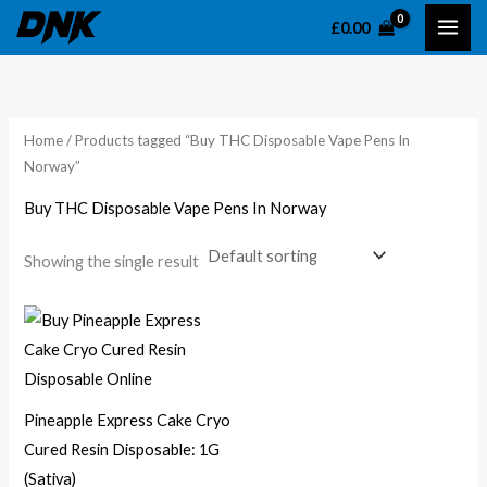
Skip
£
0.00
to
content
Home
/ Products tagged “Buy THC Disposable Vape Pens In
Norway”
Buy THC Disposable Vape Pens In Norway
Showing the single result
Pineapple Express Cake Cryo
Cured Resin Disposable: 1G
(Sativa)