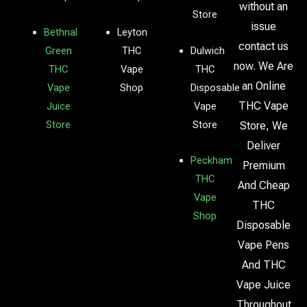
without an
Store
issue
Bethnal
Leyton
contact us
Green
THC
Dulwich
now. We Are
THC
Vape
THC
an Online
Vape
Shop
Disposable
THC Vape
Juice
Vape
Store
Store
Store, We
Deliver
Peckham
Premium
THC
And Cheap
Vape
THC
Shop
Disposable
Vape Pens
And THC
Vape Juice
Throughout