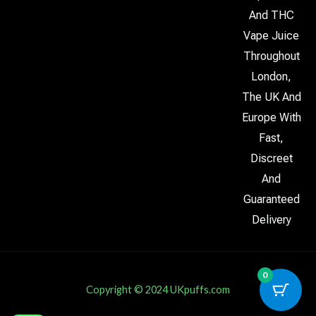
And THC
Vape Juice
Throughout
London,
The UK And
Europe With
Fast,
Discreet
And
Guaranteed
Delivery
0
Copyright © 2024 UKpuffs.com