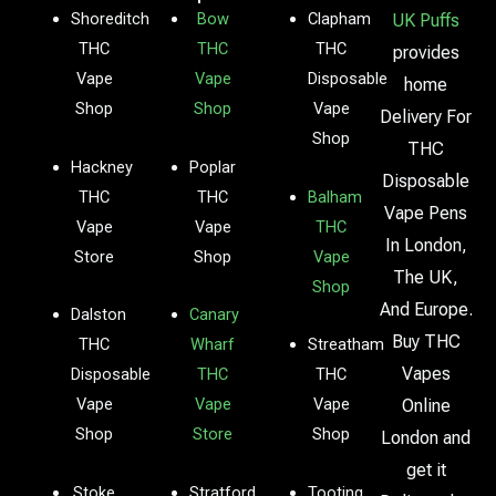
Shoreditch
Bow
Clapham
UK Puffs
THC
THC
THC
provides
Vape
Vape
Disposable
home
Shop
Shop
Vape
Delivery For
Shop
THC
Hackney
Poplar
Disposable
THC
THC
Balham
Vape Pens
Vape
Vape
THC
In London,
Store
Shop
Vape
The UK,
Shop
And Europe.
Dalston
Canary
Buy THC
THC
Wharf
Streatham
Vapes
Disposable
THC
THC
Vape
Vape
Vape
Online
Shop
Store
Shop
London and
get it
Stoke
Stratford
Tooting