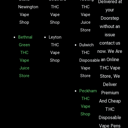
Delivered at
Newington
THC
THC
your
Vape
Vape
Vape
Doorstep
Shop
Shop
Juice
without an
Store
issue
Bethnal
Leyton
contact us
Green
THC
Dulwich
now. We Are
THC
Vape
THC
an Online
Vape
Shop
Disposable
THC Vape
Juice
Vape
Store
Store
Store, We
Deliver
Peckham
Premium
THC
And Cheap
Vape
THC
Shop
Disposable
Vape Pens