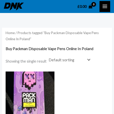
Skip
£
0.00
to
content
Home
/ Products tagged “Buy Packman Disposable Vape Pens
Online In Poland”
Buy Packman Disposable Vape Pens Online In Poland
Showing the single result