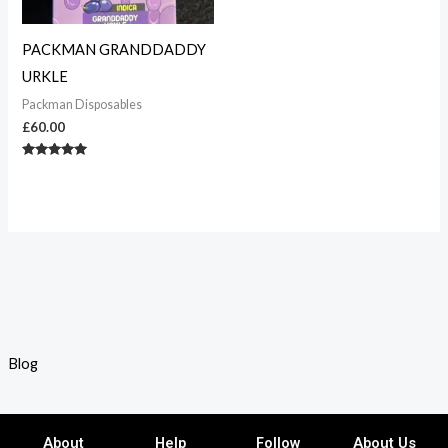
PACKMAN GRANDDADDY
URKLE
Packman Disposables
£
60.00
Rated
5.00
out of 5
Blog
About
Help
Follow
About Us