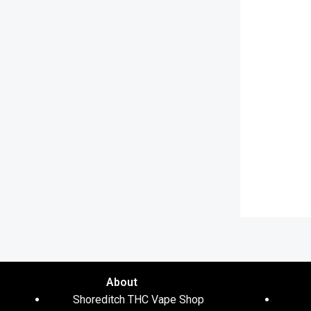
About
Shoreditch THC Vape Shop