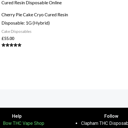
Cherry Pie Cake Cryo Cured Resin
Disposable: 1G (Hybrid)
Cake Disposables
£
55.00
Rated
5.00
out of 5
Help
Follow
Bow THC Vape Shop
Clapham THC Disposab