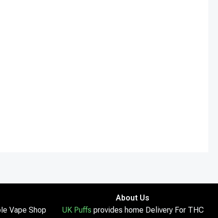
About Us
le Vape Shop
UK Puffs
provides home Delivery For THC