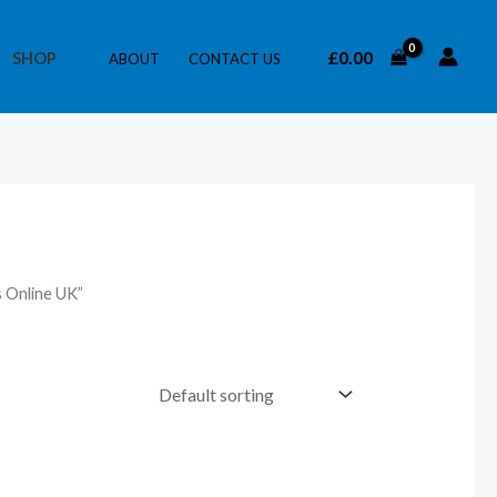
£
0.00
SHOP
ABOUT
CONTACT US
 Online UK”