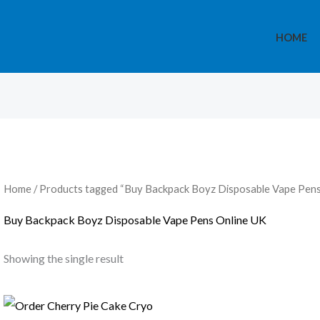
HOME
Home
/ Products tagged “Buy Backpack Boyz Disposable Vape Pens
Buy Backpack Boyz Disposable Vape Pens Online UK
Showing the single result